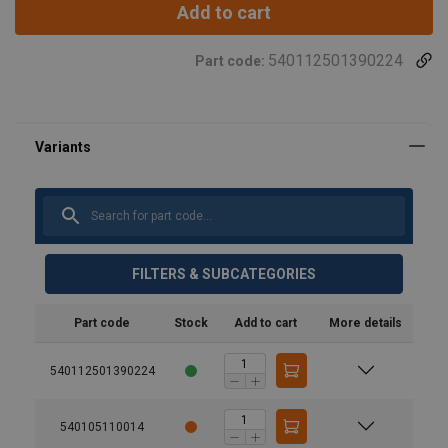
Add to cart
540112501390224
Part code:
FILTERS & SUBCATEGORIES
Part code
Stock
Add to cart
More details
540112501390224
540105110014