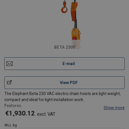
BETA 230V
E-mail
View PDF
The Elephant Beta 230 VAC electric chain hoists are light weight,
compact and ideal for light installation work.
Features
Show more
Slip clutch for overload prevention
€1,930.12
excl. VAT
Self-locking brake that will hold the load at any required
height
WLL
kg