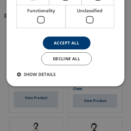
Functionality
Unclassified
Related products
ACCEPT ALL
DECLINE ALL
SHOW DETAILS
Chain Block Powertex
Chain Bag POWERTEX
PCB-S2 with Corolim®
Chain
View Product
View Product
Marking: