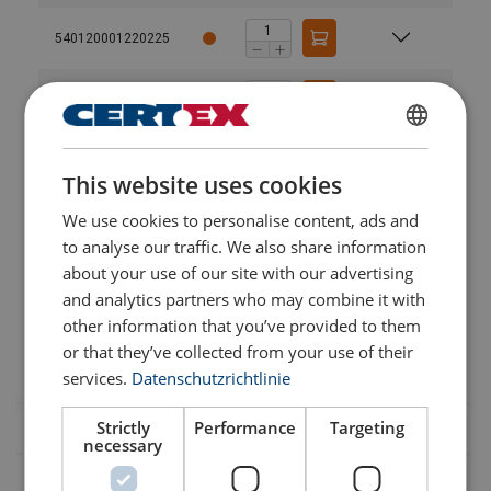
540120001220225
540120001220226
GERMAN
540105110037
User Manuals
This website uses cookies
ENGLISH TRANSLATION
SPARE PARTS BETA-125KG.pdf
We use cookies to personalise content, ads and
540120001220227
SPARE PARTS BETA-200KG.pdf
to analyse our traffic. We also share information
Catalog_2019_page (30).pdf
about your use of our site with our advertising
540105110039
and analytics partners who may combine it with
other information that you’ve provided to them
540120001220228
or that they’ve collected from your use of their
services.
Datenschutzrichtlinie
Strictly
Performance
Targeting
necessary