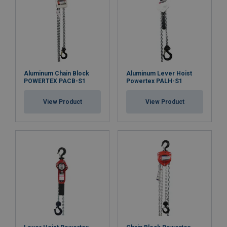
Aluminum Chain Block
Aluminum Lever Hoist
POWERTEX PACB-S1
Powertex PALH-S1
View Product
View Product