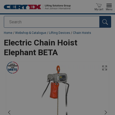
My cart
Menu
Search
added to your quote
Home
/
Webshop & Catalogue
/
Lifting Devices
/
Chain Hoists
Electric Chain Hoist
Elephant BETA