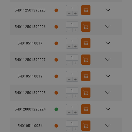
540112501390225
540112501390226
540105110017
540112501390227
540105110019
540112501390228
540120001220224
540105110034