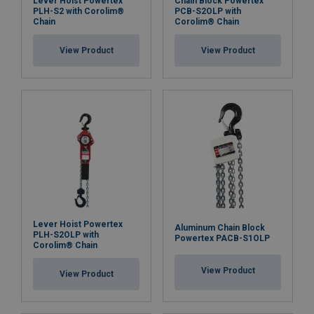
Lever Hoist Powertex
Chain Block Powertex
PLH-S2 with Corolim®
PCB-S2OLP with
Chain
Corolim® Chain
View Product
View Product
Lever Hoist Powertex
Aluminum Chain Block
PLH-S2OLP with
Powertex PACB-S1OLP
Corolim® Chain
View Product
View Product