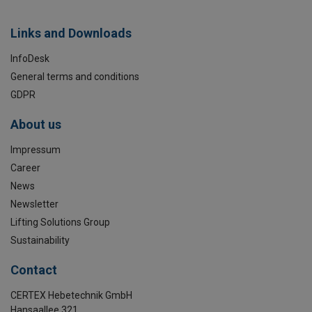
Links and Downloads
InfoDesk
General terms and conditions
GDPR
About us
Impressum
Career
News
Newsletter
Lifting Solutions Group
Sustainability
Contact
CERTEX Hebetechnik GmbH
Hansaallee 321