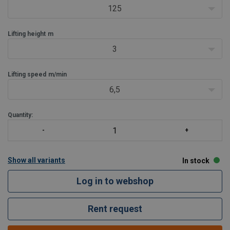
Very low own weight, only 7.5 kg.
125
Very compact.
In case of ove
Lifting height
m
3
Lifting speed
m/min
6,5
Quantity:
Show all variants
In stock
Log in to webshop
Rent request