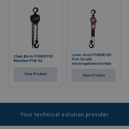
Lever Hoist POWERTEX
Chain Block POWERTEX
PLH-S2 with
Blackline PCB-S2
electrogalvanized chain
View Product
View Product
Your technical solution provider