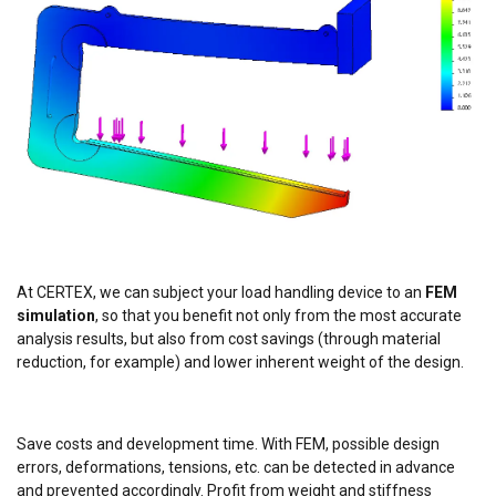
and analytics partners who may combine it with
other information that you’ve provided to them
or that they’ve collected from your use of their
services.
Datenschutzrichtlinie
Strictly
Performance
Targeting
necessary
Functionality
Unclassified
At CERTEX, we can subject your load handling device to an
FEM
simulation
, so that you benefit not only from the most accurate
analysis results, but also from cost savings (through material
reduction, for example) and lower inherent weight of the design.
ACCEPT ALL
DECLINE ALL
Save costs and development time. With FEM, possible design
errors, deformations, tensions, etc. can be detected in advance
SHOW DETAILS
and prevented accordingly. Profit from weight and stiffness