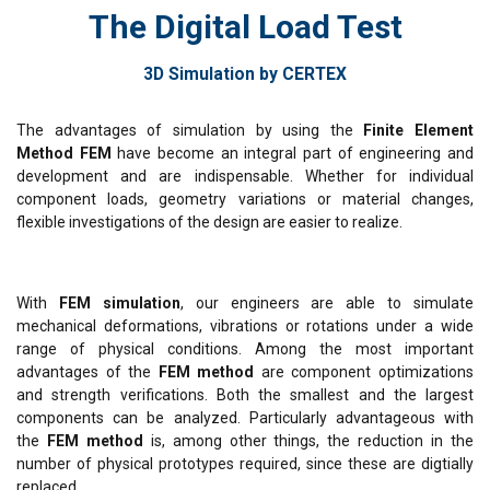
The Digital Load Test
3D Simulation by CERTEX
The advantages of simulation by using the
Finite Element
Method FEM
have become an integral part of engineering and
development and are indispensable. Whether for individual
component loads, geometry variations or material changes,
flexible investigations of the design are easier to realize.
With
FEM simulation
, our engineers are able to simulate
mechanical deformations, vibrations or rotations under a wide
range of physical conditions. Among the most important
advantages of the
FEM method
are component optimizations
and strength verifications. Both the smallest and the largest
components can be analyzed. Particularly advantageous with
the
FEM method
is, among other things, the reduction in the
number of physical prototypes required, since these are digtially
replaced.