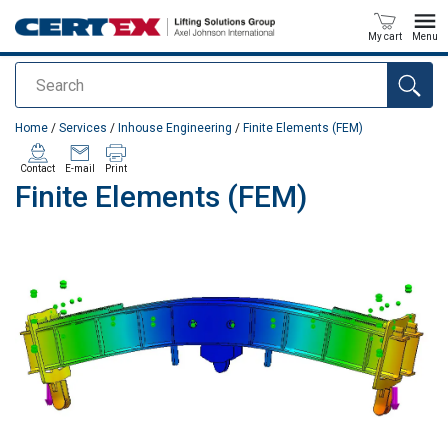
My cart
Menu
Search
added to your quote
Home
/
Services
/
Inhouse Engineering
/
Finite Elements (FEM)
Contact
E-mail
Print
Finite Elements (FEM)