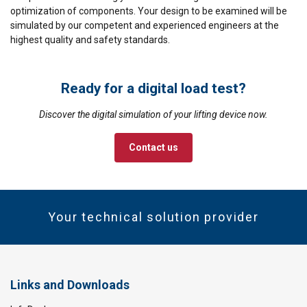
optimization of components. Your design to be examined will be
simulated by our competent and experienced engineers at the
highest quality and safety standards.
Ready for a digital load test?
Discover the digital simulation of your lifting device now.
Contact us
Your technical solution provider
Links and Downloads