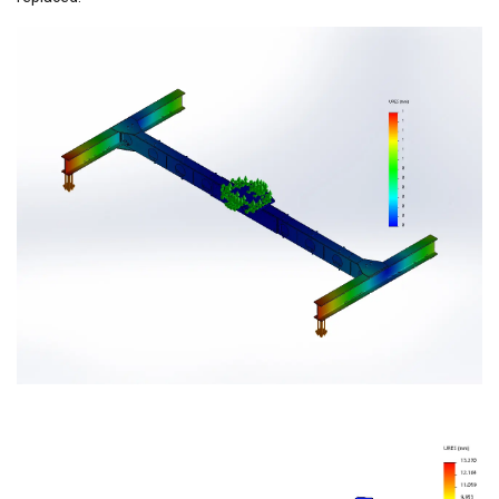
GERMAN
This website uses cookies
ENGLISH TRANSLATION
We use cookies to personalise content, ads and
to analyse our traffic. We also share information
about your use of our site with our advertising