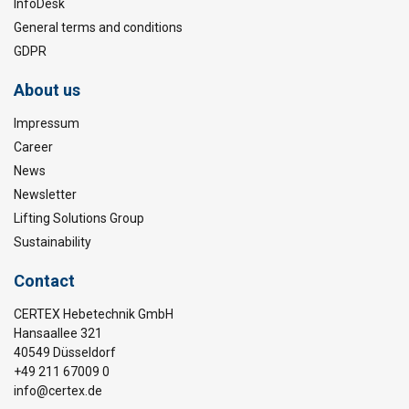
InfoDesk
General terms and conditions
GDPR
About us
Impressum
Career
News
Newsletter
Lifting Solutions Group
Sustainability
Contact
CERTEX Hebetechnik GmbH
Hansaallee 321
40549 Düsseldorf
+49 211 67009 0
info@certex.de