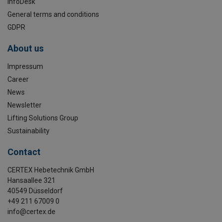
InfoDesk
General terms and conditions
GDPR
About us
Impressum
Career
News
Newsletter
Lifting Solutions Group
Sustainability
Contact
CERTEX Hebetechnik GmbH
Hansaallee 321
40549 Düsseldorf
+49 211 67009 0
info@certex.de