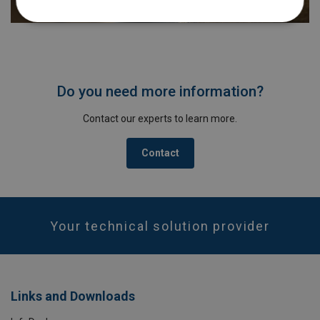
Do you need more information?
Contact our experts to learn more.
Contact
Your technical solution provider
Links and Downloads