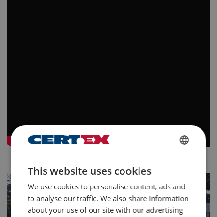
GERMAN
This website uses cookies
ENGLISH TRANSLATION
We use cookies to personalise content, ads and
to analyse our traffic. We also share information
about your use of our site with our advertising