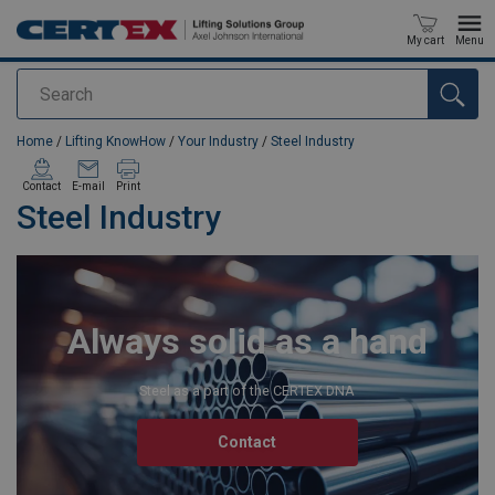
My cart
Menu
Search
added to your quote
Home
/
Lifting KnowHow
/
Your Industry
/
Steel Industry
Contact
E-mail
Print
Steel Industry
Always solid as a hand
Steel as a part of the CERTEX DNA
Contact