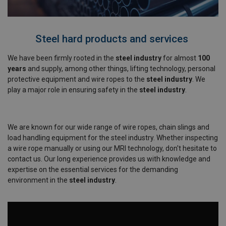
Steel hard products and services
We have been firmly rooted in the
steel industry
for almost
100
years
and supply, among other things, lifting technology, personal
protective equipment and wire ropes to the
steel industry
. We
play a major role in ensuring safety in the
steel industry
.
We are known for our wide range of wire ropes, chain slings and
load handling equipment for the steel industry. Whether inspecting
a wire rope manually or using our MRI technology, don't hesitate to
contact us. Our long experience provides us with knowledge and
expertise on the essential services for the demanding
environment in the
steel industry
.