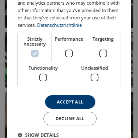
and analytics partners who may combine it with
other information that you’ve provided to them
or that they’ve collected from your use of their
services.
Datenschutzrichtlinie
Strictly
Performance
Targeting
necessary
Functionality
Unclassified
ACCEPT ALL
DECLINE ALL
SHOW DETAILS