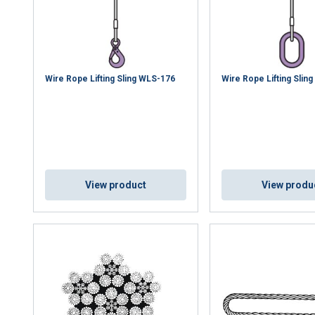
Wire Rope Lifting Sling WLS-176
Wire Rope Lifting Slin
View product
View produ