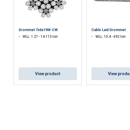
Grommet 7x6x19M-CW
Cable Laid Grommet
WLL: 1.27 - 14.113 ton
WLL: 15.4 - 692 ton
View product
View produ