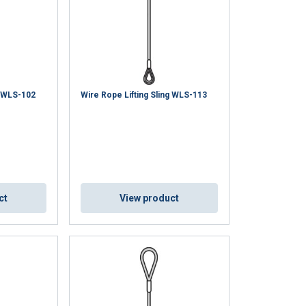
g WLS-102
Wire Rope Lifting Sling WLS-113
ct
View product