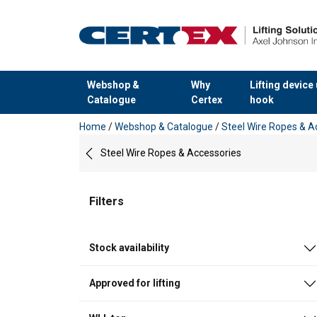
Webshop &
Why
Lifting device
Catalogue
Certex
hook
added to your quote
Home
/
Webshop & Catalogue
/
Steel Wire Ropes & A
Steel Wire Ropes & Accessories
Filters
Stock availability
Approved for lifting