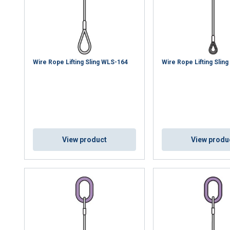
uses cookies
rsonalise content, ads and to analyse our traffic. We also share 
 with our advertising and analytics partners who may combine it 
’ve provided to them or that they’ve collected from your use of th
e
Wire Rope Lifting Sling WLS-164
Wire Rope Lifting Slin
Performance
Targeting
Functionality
View product
View produ
DECLINE ALL