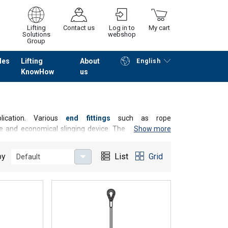
Lifting
Contact us
Log in to
My cart
Solutions
webshop
Group
les
Lifting
About
English
KnowHow
us
Continue
Go to checkout
lication. Various
end fittings
such as rope
ble and economical slinging device. The highest load-
Show more
Grummet). We supply you with standard sling ropes or
nts.
by
List
Grid
Default