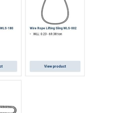
g WLS-180
Wire Rope Lifting Sling WLS-002
WLL: 0.23 - 69.38 ton
ct
View product