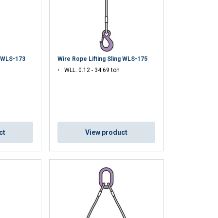
ENGLISH TRANSLATION
information about
with other
eir services.
g WLS-173
Wire Rope Lifting Sling WLS-175
WLL: 0.12 - 34.69 ton
Unclassified
ct
View product
ACCEPT ALL