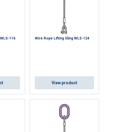
g WLS-116
Wire Rope Lifting Sling WLS-124
ct
View product
GERMAN