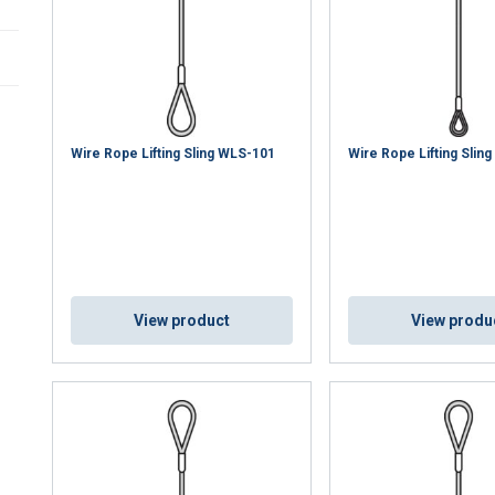
Wire Rope Lifting Sling WLS-101
Wire Rope Lifting Slin
View product
View produ