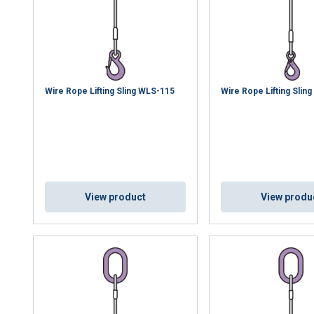
Wire Rope Lifting Sling WLS-115
Wire Rope Lifting Slin
View product
View produ