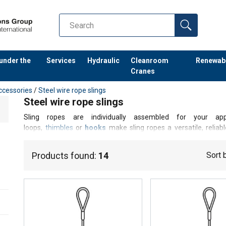
 under the
Services
Hydraulic
Cleanroom
Renewab
Cranes
ccessories
/
Steel wire rope slings
Steel wire rope slings
Sling ropes are individually assembled for your app
loops,
thimbles
or
hooks
make sling ropes a versatile, relia
bearing capacities can be achieved with endless sling ropes (
manufacture an individual product according to your requireme
Products found:
14
Sort 