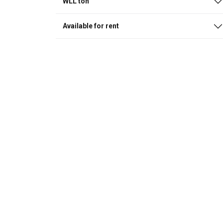
WLL ton
Available for rent