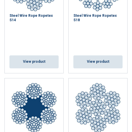
Steel Wire Rope Ropetex
Steel Wire Rope Ropetex
S14
S18
View product
View product