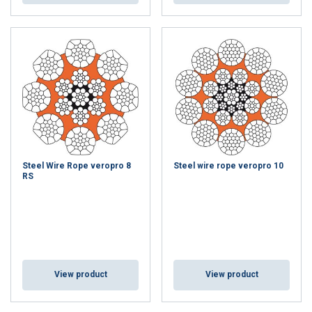
Steel Wire Rope veropro 8
Steel wire rope veropro 10
RS
View product
View product