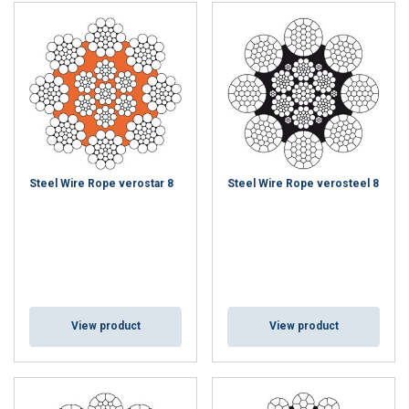
Steel Wire Rope verostar 8
Steel Wire Rope verosteel 8
View product
View product