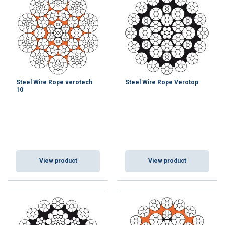
Steel Wire Rope verotech
Steel Wire Rope Verotop
10
View product
View product
GERMAN
This website uses cookies
ENGLISH TRANSLATION