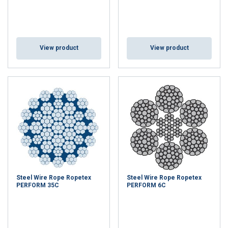
View product
View product
Steel Wire Rope Ropetex
Steel Wire Rope Ropetex
PERFORM 35C
PERFORM 6C