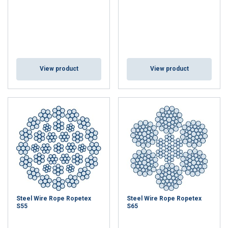
View product
View product
Steel Wire Rope Ropetex
Steel Wire Rope Ropetex
S55
S65