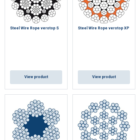
DECLINE ALL
SHOW DETAILS
Steel Wire Rope verotop S
Steel Wire Rope verotop XP
View product
View product