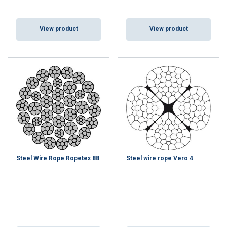
View product
View product
Steel Wire Rope Ropetex 88
Steel wire rope Vero 4