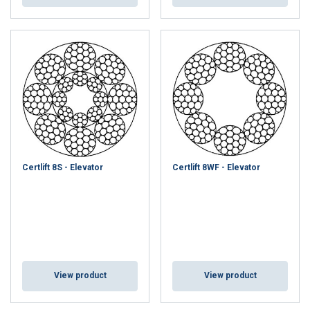
Certlift 8S - Elevator
Certlift 8WF - Elevator
View product
View product