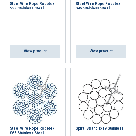
Steel Wire Rope Ropetex
Steel Wire Rope Ropetex
S33 Stainless Steel
S49 Stainless Steel
View product
View product
Steel Wire Rope Ropetex
Spiral Strand 1x19 Stainless
S65 Stainless Steel