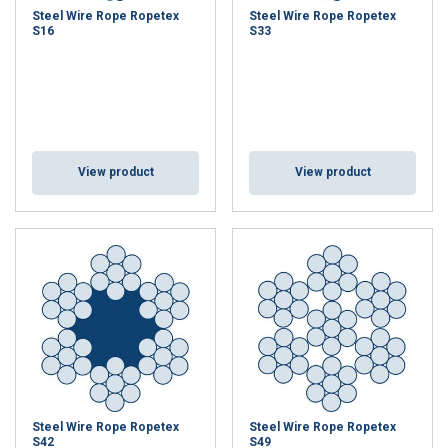
Steel Wire Rope Ropetex
Steel Wire Rope Ropetex
S16
S33
View product
View product
Steel Wire Rope Ropetex
Steel Wire Rope Ropetex
S42
S49