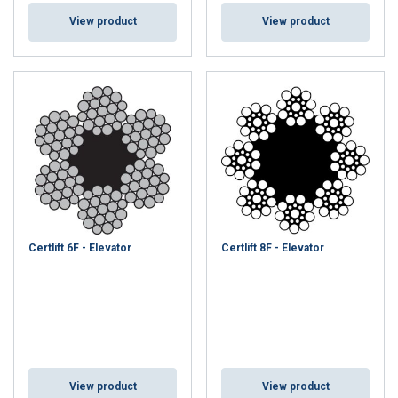
View product
View product
Certlift 6F - Elevator
Certlift 8F - Elevator
View product
View product