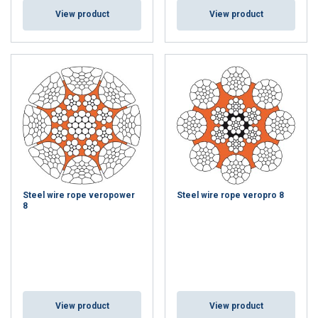
View product
View product
Steel wire rope veropower
Steel wire rope veropro 8
8
View product
View product