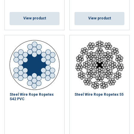
View product
View product
Steel Wire Rope Ropetex
Steel Wire Rope Ropetex 55
S42 PVC