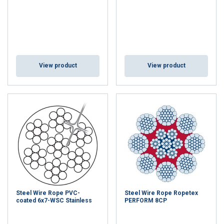
View product
View product
Steel Wire Rope PVC-
Steel Wire Rope Ropetex
coated 6x7-WSC Stainless
PERFORM 8CP