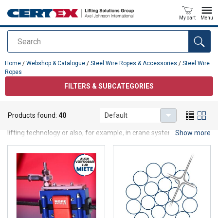
My cart
Menu
Search
added to your quote
Home
/
Webshop & Catalogue
/
Steel Wire Ropes & Accessories
/
Steel Wire
Ropes
FILTERS & SUBCATEGORIES
Steel Wire Ropes
Products found:
40
Default
Steel wire ropes in various versions take on important functions in
lifting technology or also, for example, in crane systems. As an
Show more
important mechanical engineering element, steel wire ropes are
also used, for example, in lifts and conveyor systems.
At CERTEX you will find:
General purpose steel wire ropes
High perfomance steel wire ropes
Elevator ropes
Stainless steel ropes