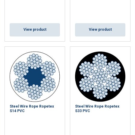
View product
View product
Steel Wire Rope Ropetex
Steel Wire Rope Ropetex
S14 PVC
S33 PVC