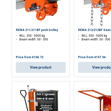
REMA 211/211BF push trolley
REMA 212/212BF Geare
WLL: 250 - 5000 kg
WLL: 500 - 5000 kg
Beam width: 50 - 300
Beam width: 50 - 30
Price from
€106.72
Price from
€197.94
View product
View produ