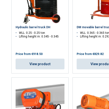
Hydraulic barrel truck DH
DM movable barrel tru
WLL: 0.25 - 0.25 ton
WLL: 0.365 - 0.365 to
Lifting height m: 0.345 - 0.345
Lifting height m: 0.29
uses cookies
Price from
€918.50
Price from
€829.82
rsonalise content, ads and to analyse our traffic. We also share 
View product
View produ
 with our advertising and analytics partners who may combine it 
’ve provided to them or that they’ve collected from your use of th
e
Performance
Targeting
Functionality