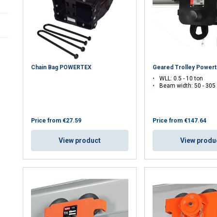
Spindle beam clamps
Chain Bag POWERTEX
Geared Trolley Power
WLL: 0.5 - 10 ton
Beam width: 50 - 30
Price from
€27.59
Price from
€147.64
View product
View produ