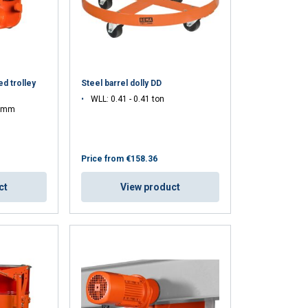
d trolley
Steel barrel dolly DD
WLL: 0.41 - 0.41 ton
0 mm
Price from
€158.36
ct
View product