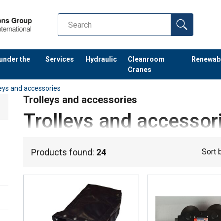
 under the
Services
Hydraulic
Cleanroom
Renewab
Cranes
leys and accessories
Trolleys and accessories
Trolleys and accessor
When
transporting heavy loads
,
trolleys
are also required. Fo
Products found:
24
Sort 
relevant for your industry:
Electric trolleys
Drum trolleys
Reel trolleys