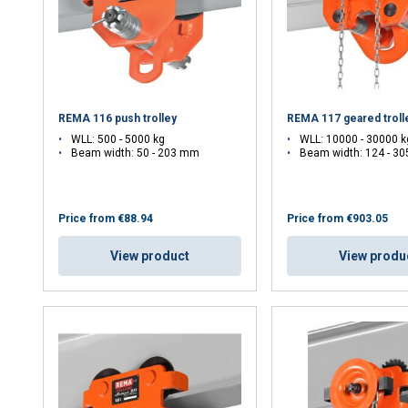
REMA 116 push trolley
REMA 117 geared troll
WLL: 500 - 5000 kg
WLL: 10000 - 30000 k
Beam width: 50 - 203 mm
Beam width: 124 - 3
Price from
€88.94
Price from
€903.05
View product
View produ