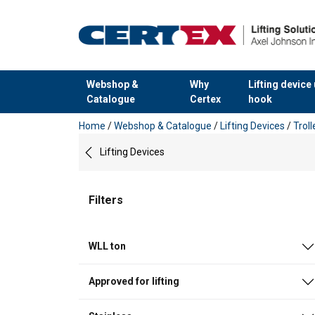
Webshop &
Why
Lifting device
Catalogue
Certex
hook
added to your quote
Home
/
Webshop & Catalogue
/
Lifting Devices
/
Trol
Lifting Devices
Filters
WLL ton
Approved for lifting