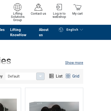
Lifting
Contact us
Log in to
My cart
Solutions
webshop
Group
les
Lifting
About
English
KnowHow
us
Continue
Go to checkout
ies
Show more
r this purpose, we offer
different trolleys
that may be
by
List
Grid
Default