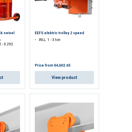
ck swivel
EEFS elektric trolley 2 speed
n
WLL: 1 - 3 ton
2 - 0.292
GERMAN
Price from
€4,602.65
ENGLISH TRANSLATION
information about
ct
View product
with other
eir services.
Unclassified