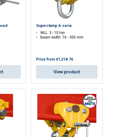
nced
Superclamp A-serie
WLL: 3 - 10 ton
Beam width: 76 - 305 mm
Price from
€1,218.76
ct
View product