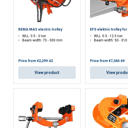
DECLINE ALL
REMA MAS electric trolley
EFS elektric trolley for
WLL: 0.5 - 3 ton
WLL: 0.5 - 12.5 ton
Beam width: 75 - 300 mm
Beam width: 50 - 310
Price from
€2,299.42
Price from
€7,360.69
View product
View produ