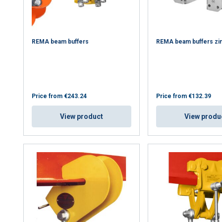
REMA beam buffers
REMA beam buffers zi
Price from
€243.24
Price from
€132.39
View product
View produ