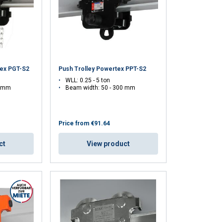
tex PGT-S2
Push Trolley Powertex PPT-S2
WLL: 0.25 - 5 ton
5 mm
Beam width: 50 - 300 mm
Price from
€91.64
ct
View product