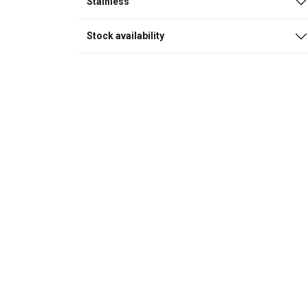
Stainless
Stock availability