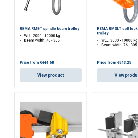
REMA RMBT spindle beam trolley
REMA RMSLT self lock
trolley
WLL: 2000 - 10000 kg
Beam width: 76 - 305
WLL: 3000 - 10000 kg
Beam width: 76 - 305
Price from
€444.68
Price from
€543.25
View product
View produ