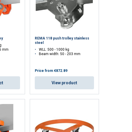
ey
REMA 118 push trolley stainless
steel
g
05 mm
WLL: 500 - 1000 kg
Beam width: 50 - 203 mm
Price from
€872.89
ct
View product