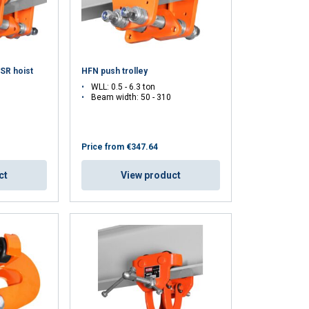
ACCEPT ALL
 SR hoist
HFN push trolley
WLL: 0.5 - 6.3 ton
Beam width: 50 - 310
Price from
€347.64
ct
View product