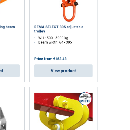
ing beam
REMA SELECT 30S adjustable
trolley
WLL: 500 - 5000 kg
Beam width: 64 - 305
Price from
€182.43
ct
View product