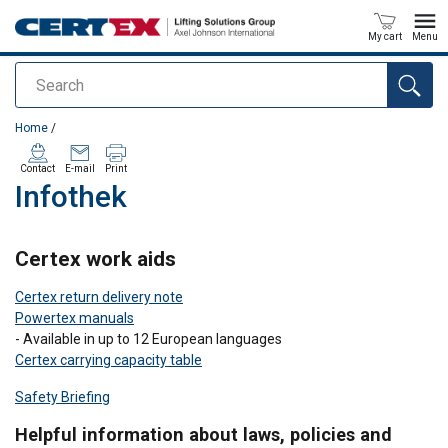
My cart
Menu
Search
added to your quote
Home
/
Contact
E-mail
Print
Infothek
Certex work aids
Certex return delivery note
Powertex manuals
- Available in up to 12 European languages
Certex carrying capacity table
Safety Briefing
Helpful information about laws, policies and