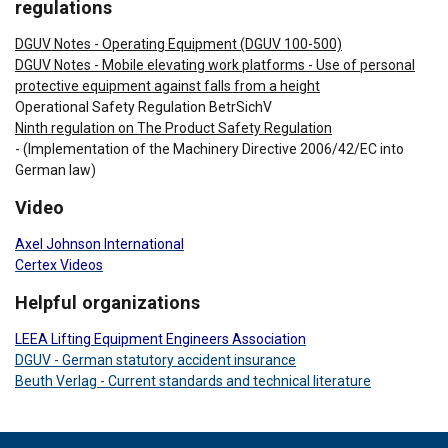
regulations
DGUV Notes - Operating Equipment (DGUV 100-500)
DGUV Notes - Mobile elevating work platforms - Use of personal
protective equipment against falls from a height
Operational Safety Regulation BetrSichV
Ninth regulation on The Product Safety Regulation
- (Implementation of the Machinery Directive 2006/42/EC into
German law)
Video
Axel Johnson International
Certex Videos
Helpful organizations
LEEA Lifting Equipment Engineers Association
DGUV - German statutory accident insurance
Beuth Verlag - Current standards and technical literature