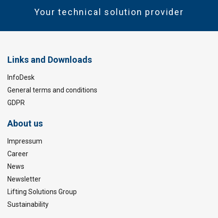
Your technical solution provider
Links and Downloads
InfoDesk
General terms and conditions
GDPR
About us
Impressum
Career
News
Newsletter
Lifting Solutions Group
Sustainability