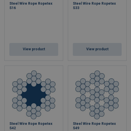
Steel Wire Rope Ropetex
Steel Wire Rope Ropetex
S16
S33
View product
View product
Steel Wire Rope Ropetex
Steel Wire Rope Ropetex
S42
S49