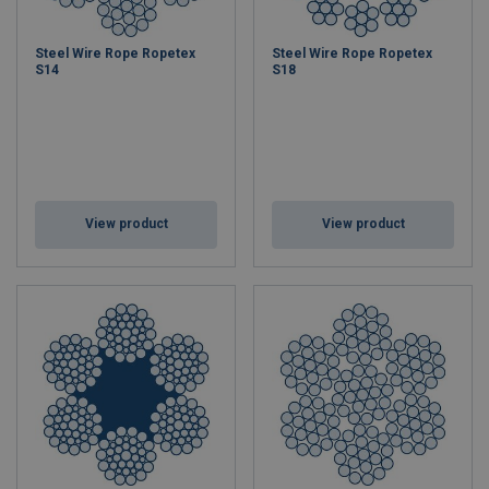
Steel Wire Rope Ropetex
Steel Wire Rope Ropetex
S14
S18
View product
View product