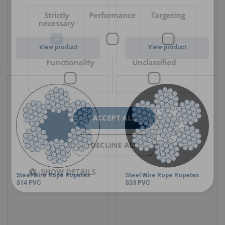
Strictly
Performance
Targeting
necessary
View product
View product
Functionality
Unclassified
ACCEPT ALL
DECLINE ALL
SHOW DETAILS
Steel Wire Rope Ropetex
Steel Wire Rope Ropetex
S14 PVC
S33 PVC