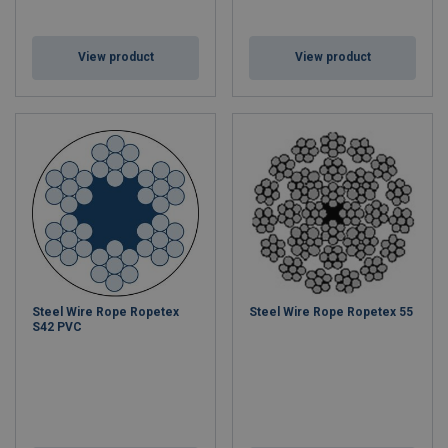
View product
View product
Steel Wire Rope Ropetex
Steel Wire Rope Ropetex 55
S42 PVC