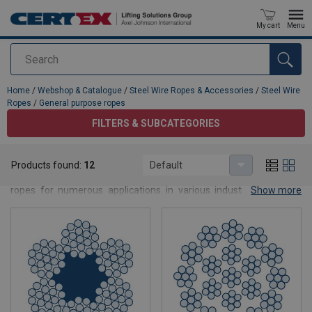
My cart
Menu
Search
added to your quote
Home
/
Webshop & Catalogue
/
Steel Wire Ropes & Accessories
/
Steel Wire
Ropes
/
General purpose ropes
FILTERS & SUBCATEGORIES
General purpose ropes
Products found:
12
Default
CERTEX supplies you with ready-to-use terminated steel wire
ropes for numerous applications in various industries, whether
Show more
with
thimble
, loop, sleeve or
handmade end connections
. In
addition, the optimisation of the wire rope service life with high
economic efficiency and safety is the focus of our consultancy.
Our lifting know-how is the basis for competent advice on all steel
wire rope applications. No matter whether you need wire rope by
the metre, prefabricated wire ropes or individual rope solutions:
We deliver your suitable wire rope according to your wishes.