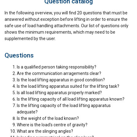
Question catalog
Strictly
Performance
Targeting
In the following overview, you will find 20 questions that must be
necessary
answered without exception before lifting in order to ensure the
safe use of load handling attachments. Our list of questions only
shows the minimum requirements, which may need to be
supplemented by the user.
Functionality
Unclassified
Questions
Is a qualified person taking responsibility?
Are the communication arragements clear?
ACCEPT ALL
Is the load lifting apparatus in good condition?
Is the load lifting apparatus suited for the lifting task?
DECLINE ALL
Is all load lifting apparatus properly marked?
Is the lifting capacity of all load lifting apparatus known?
Is the lifting capacity of the load lifting apparatus
SHOW DETAILS
adequate?
Is the weight of the load known?
Where is the load's centre of gravity?
What are the slinging angles?