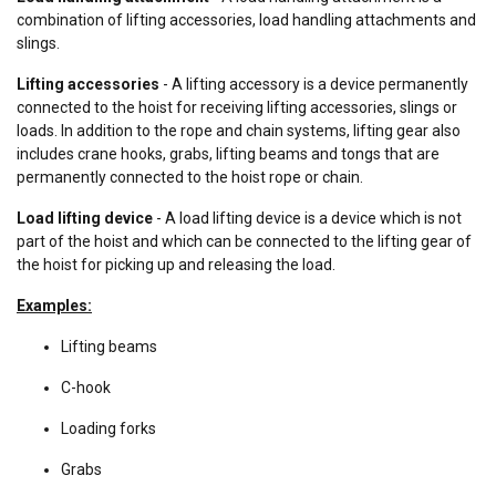
combination of lifting accessories, load handling attachments and
slings.
Lifting accessories
- A lifting accessory is a device permanently
connected to the hoist for receiving lifting accessories, slings or
loads. In addition to the rope and chain systems, lifting gear also
includes crane hooks, grabs, lifting beams and tongs that are
permanently connected to the hoist rope or chain.
Load lifting device
- A load lifting device is a device which is not
part of the hoist and which can be connected to the lifting gear of
the hoist for picking up and releasing the load.
Examples:
Lifting beams
C-hook
Loading forks
Grabs