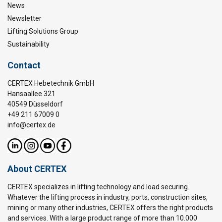
News
Newsletter
Lifting Solutions Group
Sustainability
Contact
CERTEX Hebetechnik GmbH
Hansaallee 321
40549 Düsseldorf
+49 211 67009 0
info@certex.de
About CERTEX
CERTEX specializes in lifting technology and load securing.
Whatever the lifting process in industry, ports, construction sites,
mining or many other industries, CERTEX offers the right products
and services. With a large product range of more than 10.000