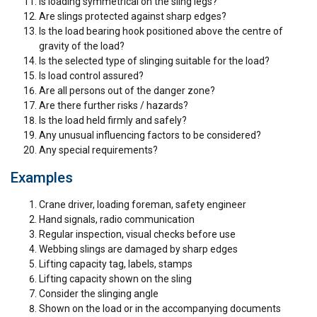
Is loading symmetrical on the sling legs?
Are slings protected against sharp edges?
Is the load bearing hook positioned above the centre of
gravity of the load?
Is the selected type of slinging suitable for the load?
Is load control assured?
Are all persons out of the danger zone?
Are there further risks / hazards?
Is the load held firmly and safely?
Any unusual influencing factors to be considered?
Any special requirements?
Examples
Crane driver, loading foreman, safety engineer
Hand signals, radio communication
R
egular inspection, visual checks before use
Webbing slings are damaged by sharp edges
Lifting capacity tag, labels, stamps
Lifting capacity shown on the sling
Consider the slinging angle
Shown on the load or in the accompanying documents