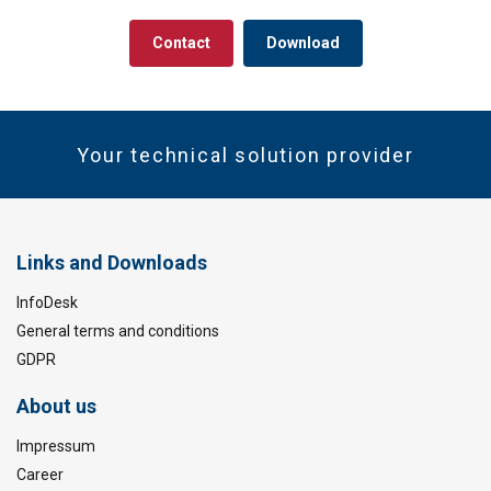
Contact
Download
Your technical solution provider
Links and Downloads
InfoDesk
General terms and conditions
GDPR
About us
Impressum
Career