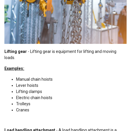
Lifting gear
- Lifting gear is equipment for lifting and moving
loads.
Examples:
Manual chain hoists
Lever hoists
Lifting clamps
Electric chain hoists
T
rolleys
Cranes
Load handling attachment
- A load handling attachment is a