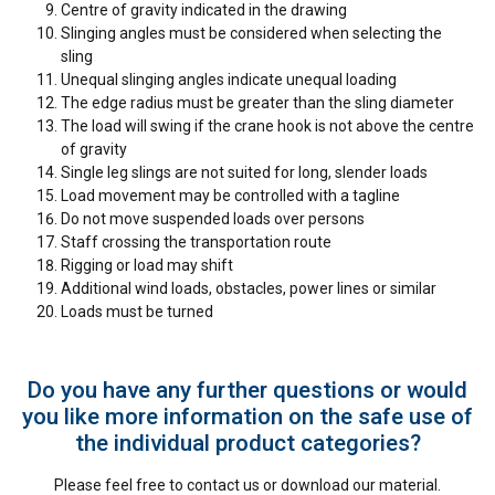
Centre of gravity indicated in the drawing
Slinging angles must be considered when selecting the
sling
Unequal slinging angles indicate unequal loading
The edge radius must be greater than the sling diameter
The load will swing if the crane hook is not above the centre
of gravity
Single leg slings are not suited for long, slender loads
Load movement may be controlled with a tagline
Do not move suspended loads over persons
Staff crossing the transportation route
Rigging or load may shift
Additional wind loads, obstacles, power lines or similar
Loads must be turned
Do you have any further questions or would
you like more information on the safe use of
the individual product categories?
Please feel free to contact us or download our material.