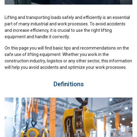
Lifting and transporting loads safely and efficiently is an essential
part of many industrial and work processes. To avoid accidents
and increase efficiency, it is crucial to use the right lifting
equipment and handle it correctly.
On this page you will find basic tips and recommendations on the
safe use of lifting equipment. Whether you work in the
construction industry, logistics or any other sector, this information
will help you avoid accidents and optimize your work processes.
Definitions