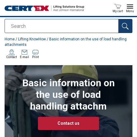
My cart
Menu
Search
added to your quote
Home
/
Lifting KnowHow
/
Basic information on the use of load handling
attachments
Contact
E-mail
Print
Basic information on
the use of load
handling attachm
Contact us