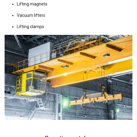
Lifting magnets
Vacuum lifters
Lifting clamps
GERMAN
This website uses cookies
ENGLISH TRANSLATION
We use cookies to personalise content, ads and
to analyse our traffic. We also share information
about your use of our site with our advertising
and analytics partners who may combine it with
other information that you’ve provided to them
or that they’ve collected from your use of their
services.
Datenschutzrichtlinie