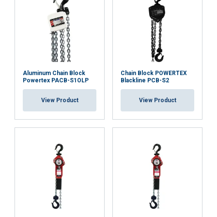
Aluminum Chain Block
Chain Block POWERTEX
Powertex PACB-S1OLP
Blackline PCB-S2
View Product
View Product