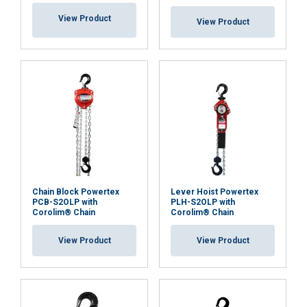
View Product
View Product
ACCEPT ALL
DECLINE ALL
SHOW DETAILS
Chain Block Powertex
Lever Hoist Powertex
PCB-S2OLP with
PLH-S2OLP with
Corolim® Chain
Corolim® Chain
View Product
View Product