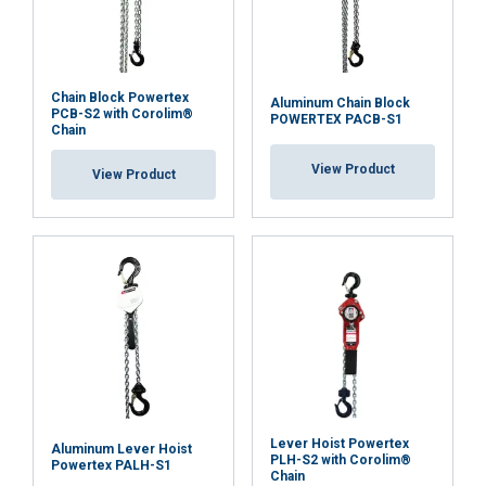
GERMAN
This website uses cookies
ENGLISH TRANSLATION
Chain Block Powertex
Aluminum Chain Block
PCB-S2 with Corolim®
We use cookies to personalise content, ads and
POWERTEX PACB-S1
Chain
to analyse our traffic. We also share information
about your use of our site with our advertising
View Product
View Product
and analytics partners who may combine it with
other information that you’ve provided to them
or that they’ve collected from your use of their
services.
Datenschutzrichtlinie
Strictly
Performance
Targeting
necessary
Functionality
Unclassified
Lever Hoist Powertex
Aluminum Lever Hoist
PLH-S2 with Corolim®
Powertex PALH-S1
Chain