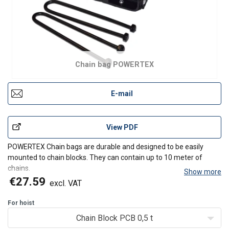
Chain bag POWERTEX
E-mail
View PDF
POWERTEX Chain bags are durable and designed to be easily
mounted to chain blocks. They can contain up to 10 meter of
chains.
Show more
Universal - Fits many brands and models of chain hoists in
€27.59
excl. VAT
the market
Easy to mount without dismantling the hoist
For hoist
Comes in two different sizes
Chain Block PCB 0,5 t
The chain bags c