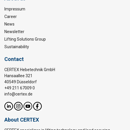
Impressum
Career
News
Newsletter
Lifting Solutions Group
Sustainability
Contact
CERTEX Hebetechnik GmbH
Hansaallee 321
40549 Düsseldorf
+49 211 67009 0
info@certex.de
About CERTEX