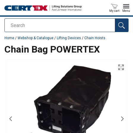
My cart
Menu
Search
added to your quote
Home
/
Webshop & Catalogue
/
Lifting Devices
/
Chain Hoists
Chain Bag POWERTEX