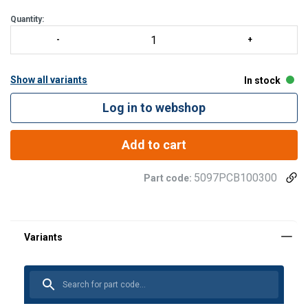
Quantity:
Show all variants
In stock
Log in to webshop
Add to cart
5097PCB100300
Part code: