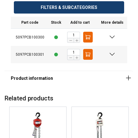
FILTERS & SUBCATEGORIES
Part code
Stock
Add to cart
More details
5097PCB100300
5097PCB100301
Material:
Finish:
Related products