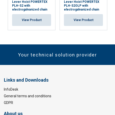
Lever Hoist POWERTEX
Lever Hoist POWERTEX
PLH-S2 with
PLH-S2OLP with
electrogalvanized chain
electrogalvanized chain
View Product
View Product
Your technical solution provider
Links and Downloads
InfoDesk
General terms and conditions
GDPR
About us