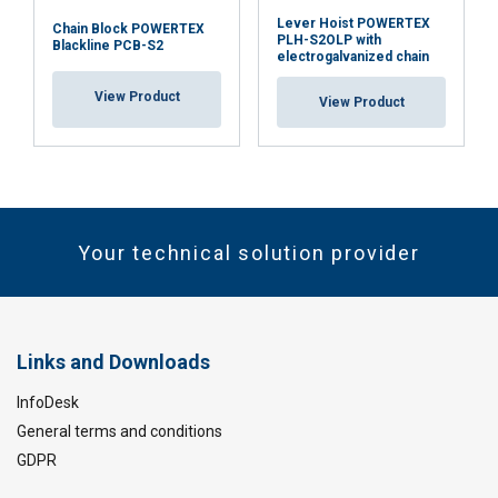
Lever Hoist POWERTEX
Chain Block POWERTEX
PLH-S2OLP with
Blackline PCB-S2
electrogalvanized chain
View Product
View Product
Your technical solution provider
Links and Downloads
InfoDesk
General terms and conditions
GDPR