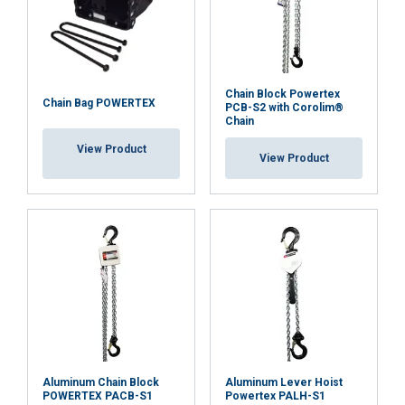
corrosion.
Easy positioning and safe hooks
: swivel hooks at both
ends make in-line positioning easy. The hooks are
designed to open at overload instead of breaking,
Chain Block Powertex
enhancing safety. Heavy-duty steel safety latches
Chain Bag POWERTEX
PCB-S2 with Corolim®
and deformation check dots forged into the side of
Chain
the hooks allow for easy overload detection.
View Product
View Product
Convenient maintenance and documentation:
each
hoist is RFID-equipped for easy service and
inspection, and a QR code provides on-site access to
multilingual user manuals. A test certificate and
Declaration of Conformity are enclosed with each
hoist, ensuring compliance and traceability.
Available spare parts:
spare parts such as hooks,
brake discs, safety latches, and chains are readily
available, ensuring that maintenance and repairs can
be carried out efficiently and further extending the
Aluminum Chain Block
Aluminum Lever Hoist
hoist's service life.
POWERTEX PACB-S1
Powertex PALH-S1