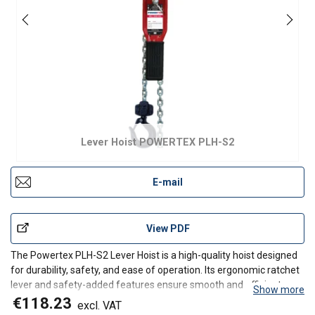
Lever Hoist POWERTEX PLH-S2
E-mail
View PDF
The Powertex PLH-S2 Lever Hoist is a high-quality hoist designed
for durability, safety, and ease of operation. Its ergonomic ratchet
lever and safety-added features ensure smooth and efficient
Show more
lifting for various industrial applications.
€118.23
excl. VAT
Product benefits: