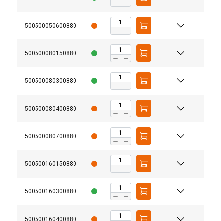
500500050600880
500500080150880
500500080300880
500500080400880
500500080700880
500500160150880
500500160300880
500500160400880