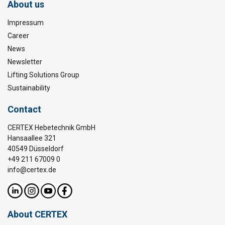
About us
Impressum
Career
News
Newsletter
Lifting Solutions Group
Sustainability
Contact
CERTEX Hebetechnik GmbH
Hansaallee 321
40549 Düsseldorf
+49 211 67009 0
info@certex.de
About CERTEX