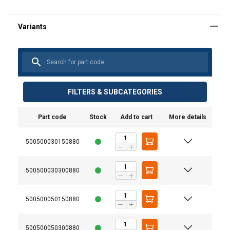
FILTERS & SUBCATEGORIES
Part code
Stock
Add to cart
More details
500500030150880
500500030300880
500500050150880
500500050300880