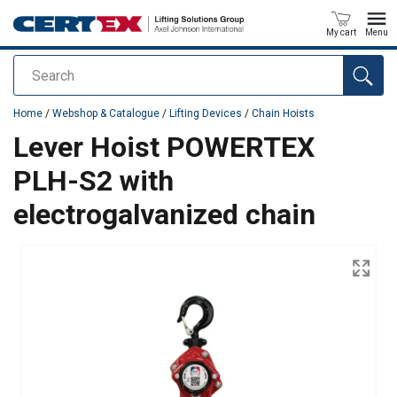
My cart
Menu
Search
added to your quote
Home
/
Webshop & Catalogue
/
Lifting Devices
/
Chain Hoists
Lever Hoist POWERTEX
PLH-S2 with
electrogalvanized chain