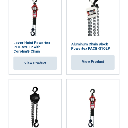
Lever Hoist Powertex
Aluminum Chain Block
PLH-S2OLP with
Powertex PACB-S1OLP
Corolim® Chain
View Product
View Product