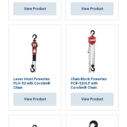
View Product
View Product
Overload Protection Device (OLP):
the PLH-S2 OLP
model is factory-equipped with an Overload
Protection device, which limits the maximum
operating force that can be applied using the ratchet
lever, ensuring safe and controlled lifting operations.
Material:
Marking:
Temperature range:
Finish:
Lever Hoist Powertex
Chain Block Powertex
PLH-S2 with Corolim®
PCB-S2OLP with
Chain
Corolim® Chain
Standard:
View Product
View Product
Safety factor: