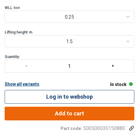
Enhanced safety
: each hoist undergoe
WLL
ton
0.25
Lifting height
m
1.5
Quantity:
Show all variants
In stock
Log in to webshop
Add to cart
500500030150880
Part code: