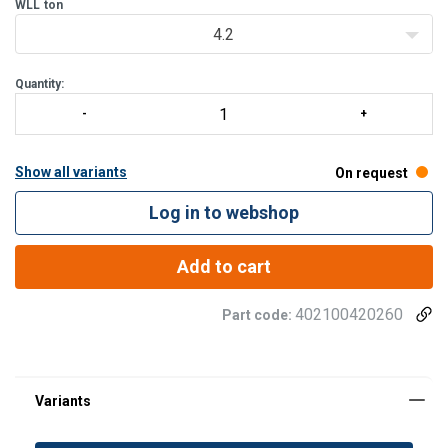
WLL
ton
4.2
Quantity:
Show all variants
On request
Log in to webshop
Add to cart
402100420260
Part code: