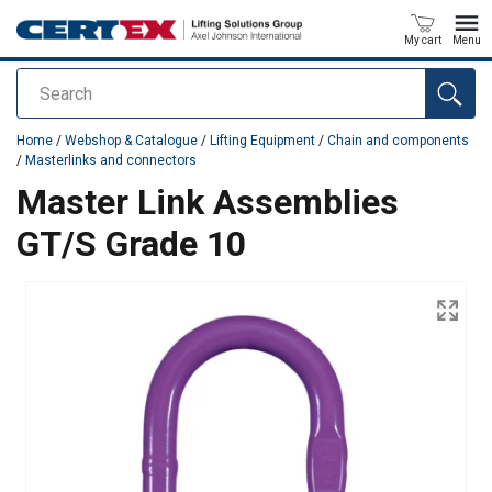
My cart
Menu
Search
added to your quote
Home
/
Webshop & Catalogue
/
Lifting Equipment
/
Chain and components
/
Masterlinks and connectors
Master Link Assemblies
GT/S Grade 10