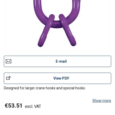
E-mail
View PDF
Designed for larger crane hooks and special hooks.
Show more
€53.51
excl. VAT