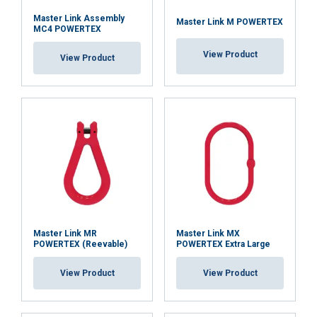
Master Link Assembly
Master Link M POWERTEX
MC4 POWERTEX
View Product
View Product
Master Link MR
Master Link MX
POWERTEX (Reevable)
POWERTEX Extra Large
View Product
View Product