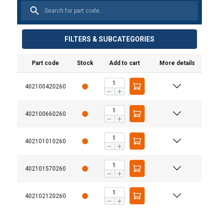
FILTERS & SUBCATEGORIES
Part code
Stock
Add to cart
More details
Material:
Finish:
402100420260
Warning:
Safety factor:
402100660260
Grade:
402101010260
402101570260
402102120260