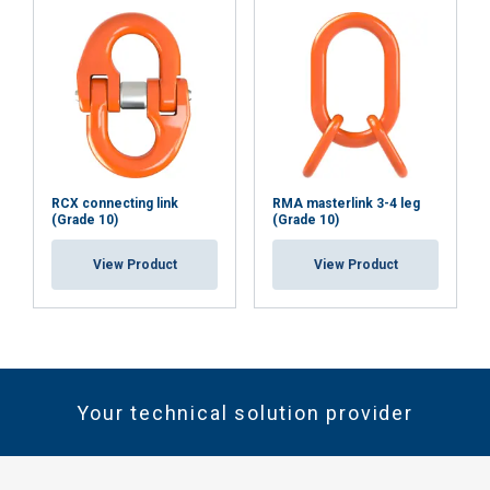
RCX connecting link
RMA masterlink 3-4 leg
(Grade 10)
(Grade 10)
View Product
View Product
Your technical solution provider