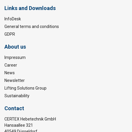
Links and Downloads
InfoDesk
General terms and conditions
GDPR
About us
Impressum
Career
News
Newsletter
Lifting Solutions Group
Sustainability
Contact
CERTEX Hebetechnik GmbH
Hansaallee 321
40549 Düsseldorf