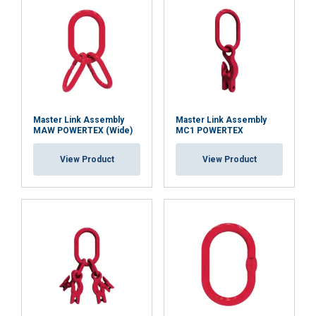
Functionality
Unclassified
ACCEPT ALL
Master Link Assembly
Master Link Assembly
MAW POWERTEX (Wide)
MC1 POWERTEX
DECLINE ALL
View Product
View Product
SHOW DETAILS