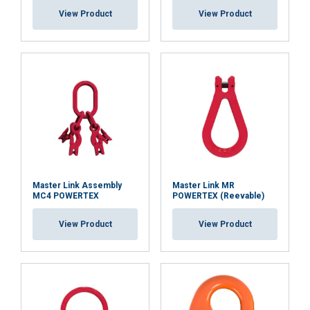
View Product
View Product
Master Link Assembly
Master Link MR
MC4 POWERTEX
POWERTEX (Reevable)
View Product
View Product