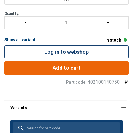
All models up to M-3226-10
Quantity:
Show all variants
In stock
Log in to webshop
Add to cart
402100140750
Part code: