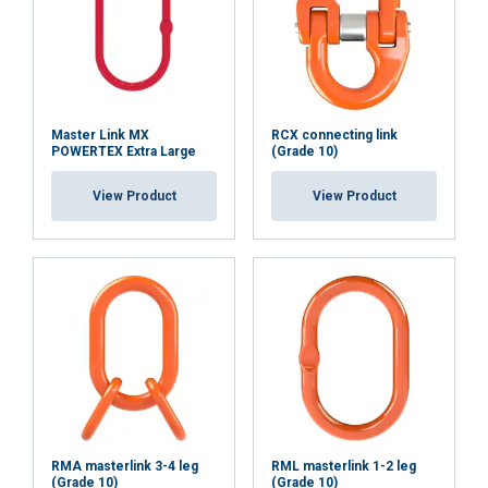
Master Link MX
RCX connecting link
POWERTEX Extra Large
(Grade 10)
View Product
View Product
RMA masterlink 3-4 leg
RML masterlink 1-2 leg
(Grade 10)
(Grade 10)