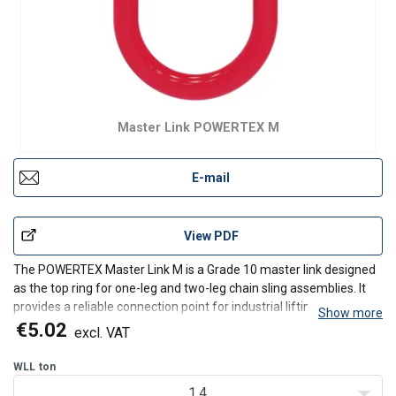
Master Link POWERTEX M
E-mail
View PDF
The POWERTEX Master Link M is a Grade 10 master link designed
as the top ring for one-leg and two-leg chain sling assemblies. It
provides a reliable connection point for industrial lifting
Show more
applications.
€5.02
excl. VAT
Available for 6 mm up to 32 mm chain and from WLL 1.4t up to
WLL
ton
WLL 56t.
1.4