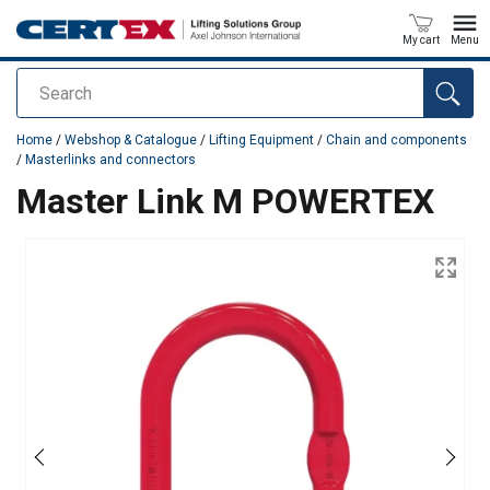
My cart
Menu
Search
added to your quote
Home
/
Webshop & Catalogue
/
Lifting Equipment
/
Chain and components
/
Masterlinks and connectors
Master Link M POWERTEX