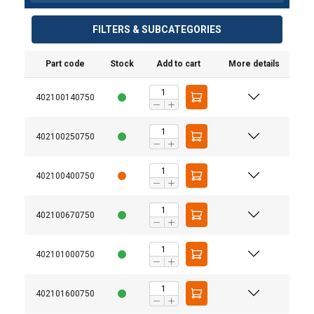
FILTERS & SUBCATEGORIES
Part code
Stock
Add to cart
More details
402100140750
402100250750
402100400750
402100670750
402101000750
402101600750