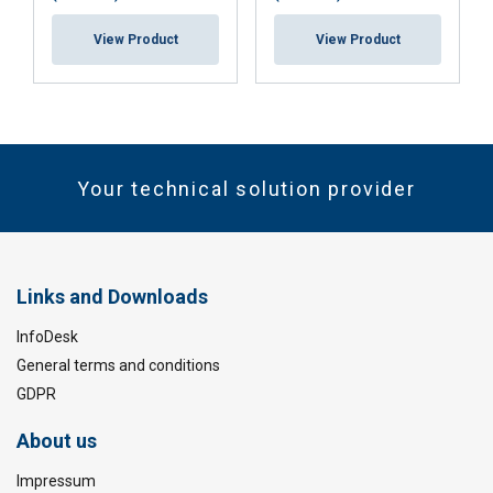
View Product
View Product
Your technical solution provider
Links and Downloads
InfoDesk
General terms and conditions
GDPR
About us
Impressum