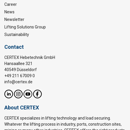
Career
News
Newsletter
Lifting Solutions Group
Sustainability
Contact
CERTEX Hebetechnik GmbH
Hansaallee 321
40549 Düsseldorf
+49 211 67009 0
info@certex.de
About CERTEX
CERTEX specializes in lifting technology and load securing.
Whatever the lifting process in industry, ports, construction sites,