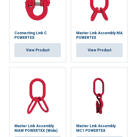
services.
Datenschutzrichtlinie
Strictly
Performance
Targeting
Batch number traceability and a POWERTEX 2.2
necessary
certificate support inspection and documentation.
Connecting Link C
Master Link Assembly MA
POWERTEX
POWERTEX
Functionality
Unclassified
View Product
View Product
Marking:
Temperature range:
ACCEPT ALL
Finish:
Standard:
DECLINE ALL
Note:
SHOW DETAILS
Safety factor:
Grade:
Master Link Assembly
Master Link Assembly
MAW POWERTEX (Wide)
MC1 POWERTEX