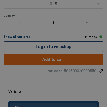
0.15
Quantity:
Show all variants
In stock
Log in to webshop
Add to cart
501300020000550
Part code:
winch suitable for lifting and pulling
User Manuals