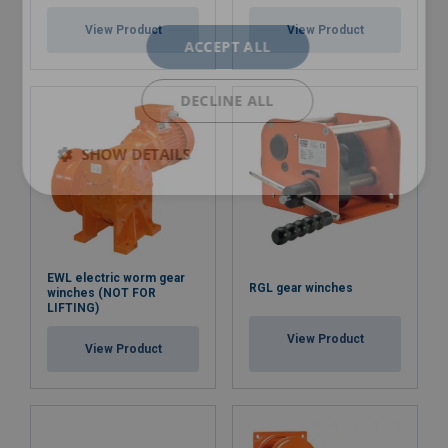
View Product
View Product
ACCEPT ALL
DECLINE ALL
SHOW DETAILS
EWL electric worm gear
RGL gear winches
winches (NOT FOR
LIFTING)
View Product
View Product