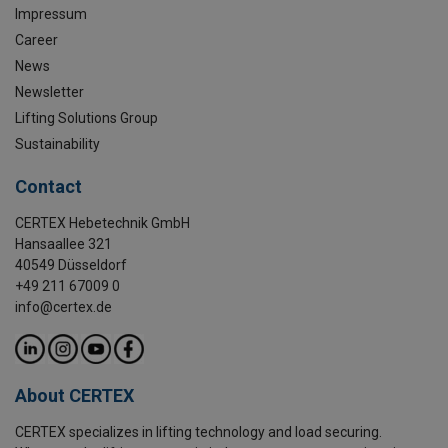
Impressum
Career
News
Newsletter
Lifting Solutions Group
Sustainability
Contact
CERTEX Hebetechnik GmbH
Hansaallee 321
40549 Düsseldorf
+49 211 67009 0
info@certex.de
About CERTEX
CERTEX specializes in lifting technology and load securing.