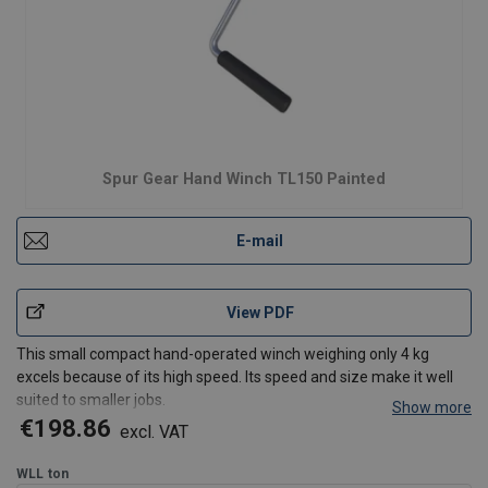
Spur Gear Hand Winch TL150 Painted
E-mail
View PDF
This small compact hand-operated winch weighing only 4 kg
excels because of its high speed. Its speed and size make it well
suited to smaller jobs.
Show more
robust and safe
winch suitable for lifting and pulling
€198.86
excl. VAT
Load pressure brake with double ratchet system for safe
stable hold of the load in any po
WLL
ton