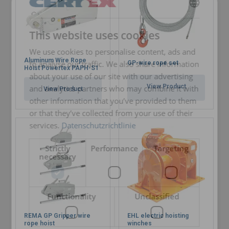
GERMAN
This website uses cookies
ENGLISH TRANSLATION
We use cookies to personalise content, ads and
Aluminum Wire Rope
to analyse our traffic. We also share information
GP-wire rope set
Hoist Powertex PAPH-S1
about your use of our site with our advertising
View Product
and analytics partners who may combine it with
View Product
other information that you’ve provided to them
or that they’ve collected from your use of their
services.
Datenschutzrichtlinie
Strictly
Performance
Targeting
necessary
Functionality
Unclassified
REMA GP Gripper wire
EHL electric hoisting
rope hoist
winches