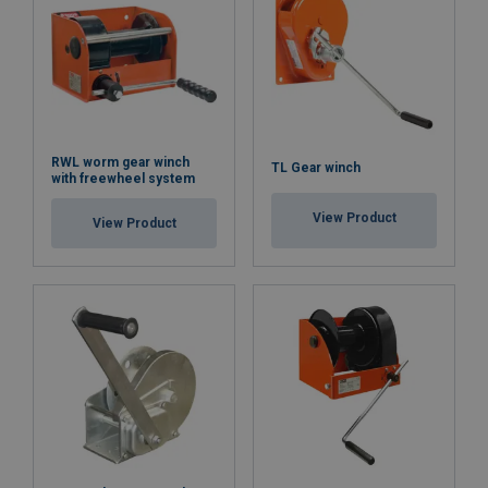
RWL worm gear winch
TL Gear winch
with freewheel system
View Product
View Product