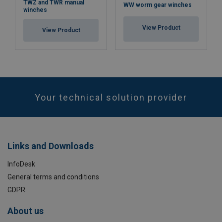
TWZ and TWR manual
WW worm gear winches
winches
View Product
View Product
Your technical solution provider
Links and Downloads
InfoDesk
General terms and conditions
GDPR
About us