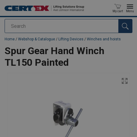
My cart
Menu
Search
added to your quote
Home
/
Webshop & Catalogue
/
Lifting Devices
/
Winches and hoists
Spur Gear Hand Winch
TL150 Painted