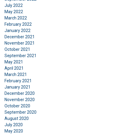
July 2022
May 2022
March 2022
February 2022
January 2022
December 2021
November 2021
October 2021
September 2021
May 2021
April 2021
March 2021
February 2021
January 2021
December 2020
November 2020
October 2020
September 2020
August 2020
July 2020
May 2020