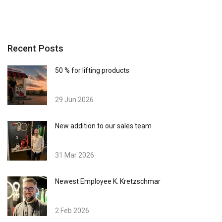
Recent Posts
50 % for lifting products
29 Jun 2026
New addition to our sales team
31 Mar 2026
Newest Employee K. Kretzschmar
2 Feb 2026