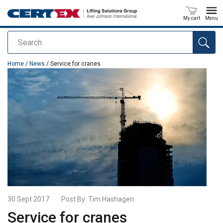
My cart
Menu
Search
added to your quote
Home
/
News
/ Service for cranes
30 Sept 2017
Post By:
Tim Hashagen
Service for cranes