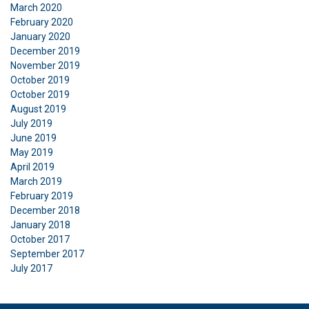
March 2020
February 2020
January 2020
December 2019
November 2019
October 2019
October 2019
August 2019
July 2019
June 2019
May 2019
April 2019
March 2019
February 2019
December 2018
January 2018
October 2017
September 2017
July 2017