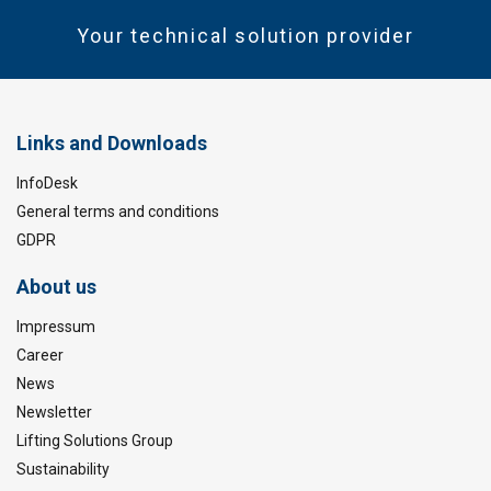
Your technical solution provider
Links and Downloads
InfoDesk
General terms and conditions
GDPR
About us
Impressum
Career
News
Newsletter
Lifting Solutions Group
Sustainability