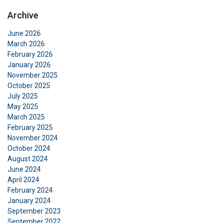
Archive
June 2026
March 2026
February 2026
January 2026
November 2025
October 2025
July 2025
May 2025
March 2025
February 2025
November 2024
October 2024
August 2024
June 2024
April 2024
February 2024
January 2024
September 2023
September 2022