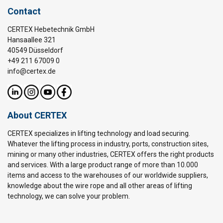
Contact
CERTEX Hebetechnik GmbH
Hansaallee 321
40549 Düsseldorf
+49 211 67009 0
info@certex.de
About CERTEX
CERTEX specializes in lifting technology and load securing.
Whatever the lifting process in industry, ports, construction sites,
mining or many other industries, CERTEX offers the right products
and services. With a large product range of more than 10.000
items and access to the warehouses of our worldwide suppliers,
knowledge about the wire rope and all other areas of lifting
technology, we can solve your problem.