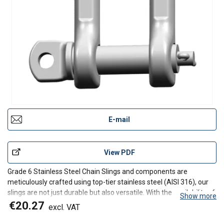
E-mail
View PDF
Grade 6 Stainless Steel Chain Slings and components are
meticulously crafted using top-tier stainless steel (AISI 316), our
slings are not just durable but also versatile. With the availability of
Show more
individual components, we ensure a sustainable and customizable
€20.27
excl. VAT
solution tailored to your specific lift