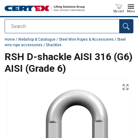
My cart
Menu
Search
added to your quote
Home
/
Webshop & Catalogue
/
Steel Wire Ropes & Accessories
/
Steel
wire rope accessories
/
Shackles
RSH D-shackle AISI 316 (G6)
AISI (Grade 6)