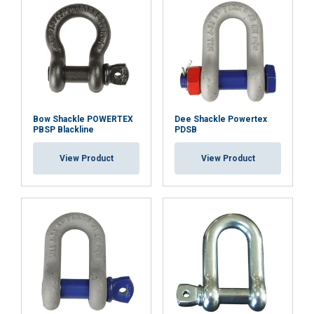
Functionality
Unclassified
Safety factor:
Grade:
ACCEPT ALL
Bow Shackle POWERTEX
Dee Shackle Powertex
PBSP Blackline
PDSB
DECLINE ALL
View Product
View Product
SHOW DETAILS