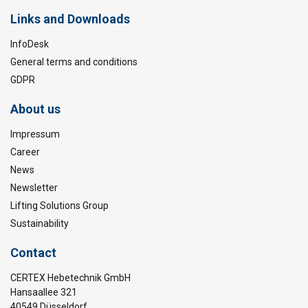
Links and Downloads
InfoDesk
General terms and conditions
GDPR
About us
Impressum
Career
News
Newsletter
Lifting Solutions Group
Sustainability
Contact
CERTEX Hebetechnik GmbH
Hansaallee 321
40549 Düsseldorf