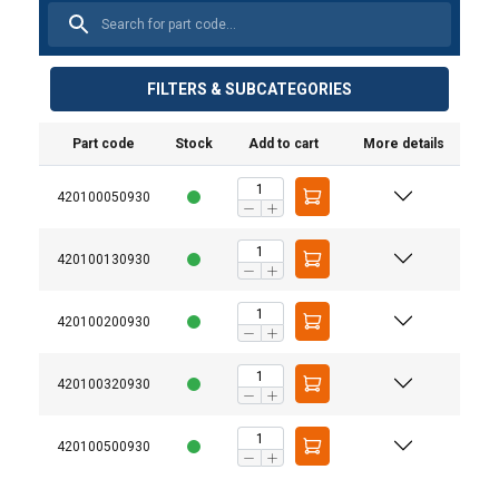
FILTERS & SUBCATEGORIES
Part code
Stock
Add to cart
More details
420100050930
420100130930
420100200930
420100320930
Durability:
420100500930
Versatility: