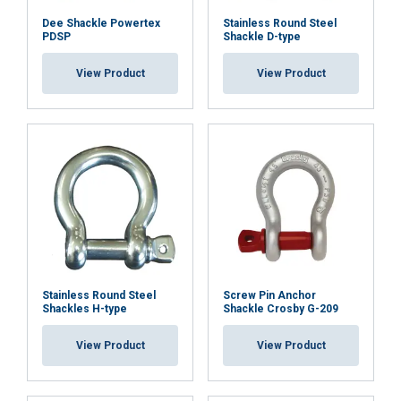
Dee Shackle Powertex
Stainless Round Steel
PDSP
Shackle D-type
View Product
View Product
Stainless Round Steel
Screw Pin Anchor
Shackles H-type
Shackle Crosby G-209
View Product
View Product