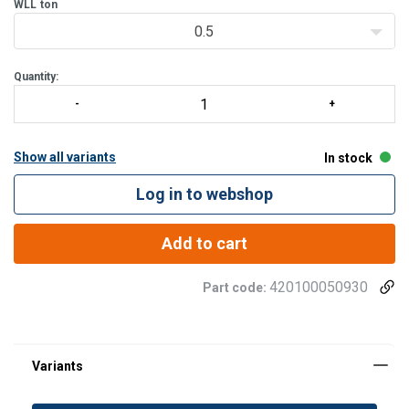
WLL
ton
0.5
Quantity:
Show all variants
In stock
Log in to webshop
Add to cart
420100050930
Part code: