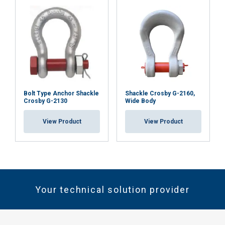
Bolt Type Anchor Shackle
Shackle Crosby G-2160,
Crosby G-2130
Wide Body
View Product
View Product
Your technical solution provider