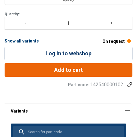
Quantity:
Show all variants
On request
Log in to webshop
Add to cart
142540000102
Part code: