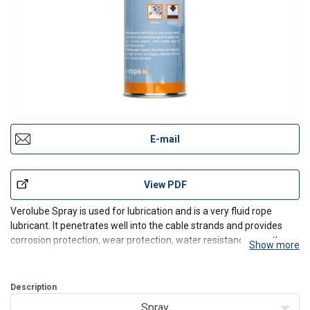
E-mail
View PDF
Verolube Spray is used for lubrication and is a very fluid rope
lubricant. It penetrates well into the cable strands and provides
corrosion protection, wear protection, water resistance, weather
Show more
resistance and adhesion.
The wire rope lubricant has two major tasks: it should protect the
rope from co
Description
Spray