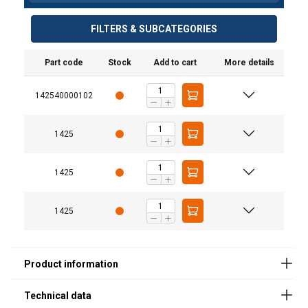
FILTERS & SUBCATEGORIES
Part code
Stock
Add to cart
More details
Designation
Value
142540000102
Colour
Black
Service temperature
-35/+65°
1425
range
Due to oil
Min
1425
Fixed lubricants
C
1425
DIN Regulation
LLS 134