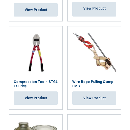
View Product
View Product
Compression Tool - STGL
Wire Rope Pulling Clamp
Talurit®
LMG
View Product
View Product