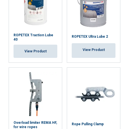
Functionality
Unclassified
ACCEPT ALL
ROPETEX Traction Lube
ROPETEX Ultra Lube 2
40
DECLINE ALL
View Product
View Product
SHOW DETAILS
Overload limiter REMA HF,
Rope Pulling Clamp
for wire ropes