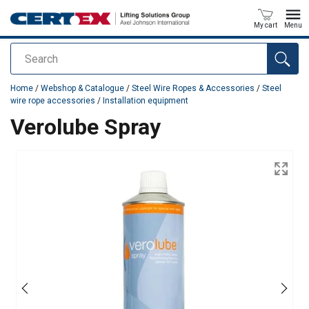
My cart
Menu
Search
added to your quote
Home
/
Webshop & Catalogue
/
Steel Wire Ropes & Accessories
/
Steel
wire rope accessories
/
Installation equipment
Verolube Spray