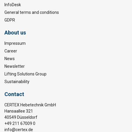
InfoDesk
General terms and conditions
GDPR
About us
Impressum
Career
News
Newsletter
Lifting Solutions Group
Sustainability
Contact
CERTEX Hebetechnik GmbH
Hansaallee 321
40549 Düsseldorf
+49 211 67009 0
info@certex.de