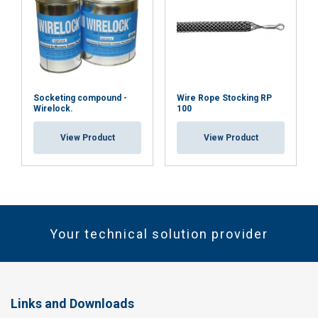
Socketing compound -
Wire Rope Stocking RP
Wirelock.
100
View Product
View Product
Your technical solution provider
Links and Downloads