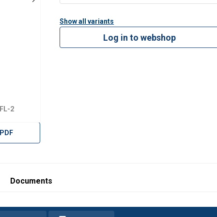
Show all variants
Log in to webshop
FL-2
 PDF
Documents
uses cookies
rsonalise content, ads and to analyse our traffic. We also share 