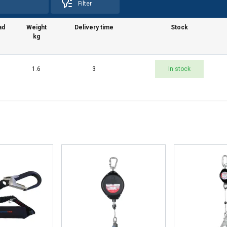
Filter
 with our advertising and analytics partners who may combine it 
’ve provided to them or that they’ve collected from your use of th
ad
Weight
Delivery time
Stock
e
kg
Performance
Targeting
Functionality
1.6
3
In stock
DECLINE ALL