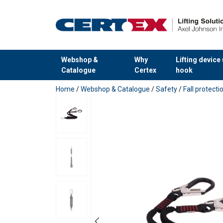
User Manuals
Webshop &
Why
Lifting device
User Manual POWERTEX FL-1 FL-2 flexible lan
Catalogue
Certex
hook
added to your quote
Home
/
Webshop & Catalogue
/
Safety
/
Fall protect
Features:
Material:
Marking:
Temperature range: