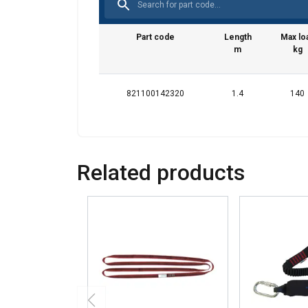
your use of our site
information that you
Part code
Length
Max lo
Datenschutzrichtlini
m
kg
Strictly necessary
821100142320
1.4
140
SHOW DETAILS
Related products