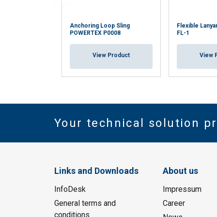
Anchoring Loop Sling
Flexible Lan
POWERTEX P0008
FL-1
View Product
View 
Your technical solution p
Links and Downloads
About us
InfoDesk
Impressum
General terms and
Career
conditions