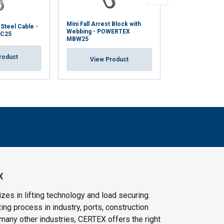
Mini Fall Arrest Block with
Work Positionin
 Steel Cable -
Webbing - POWERTEX
Restraint Lanya
C25
MBW25
WPL/RL
roduct
View Product
View Pr
X
es in lifting technology and load securing.
ting process in industry, ports, construction
 many other industries, CERTEX offers the right