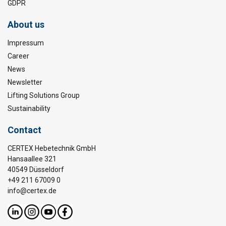
GDPR
About us
Impressum
Career
News
Newsletter
Lifting Solutions Group
Sustainability
Contact
CERTEX Hebetechnik GmbH
Hansaallee 321
40549 Düsseldorf
+49 211 67009 0
info@certex.de