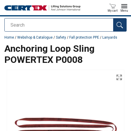
My cart
Menu
Search
added to your quote
Home
/
Webshop & Catalogue
/
Safety
/
Fall protection PPE
/
Lanyards
Anchoring Loop Sling
POWERTEX P0008