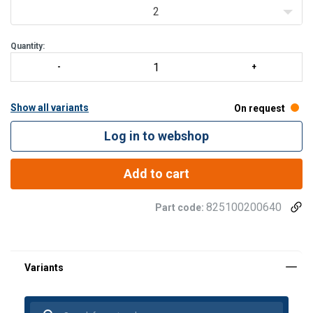
2
Quantity:
Show all variants
On request
Log in to webshop
Add to cart
825100200640
Part code: