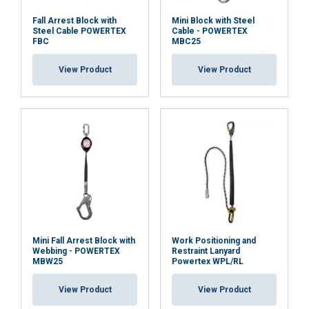
Fall Arrest Block with
Mini Block with Steel
Steel Cable POWERTEX
Cable - POWERTEX
FBC
MBC25
ACCEPT ALL
View Product
View Product
DECLINE ALL
SHOW DETAILS
Mini Fall Arrest Block with
Work Positioning and
Webbing - POWERTEX
Restraint Lanyard
MBW25
Powertex WPL/RL
View Product
View Product