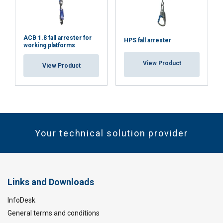
ACB 1.8 fall arrester for
HPS fall arrester
working platforms
View Product
View Product
Your technical solution provider
Links and Downloads
InfoDesk
General terms and conditions