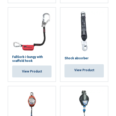
FallSorb i-bungy with
Shock absorber
scaffold hook
View Product
View Product