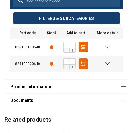
Material:
Marking:
User Manuals
FILTERS & SUBCATEGORIES
Temperature range:
MAT-BA-CERT-0166_20161130_web.pdf
Standard:
Part code
Stock
Add to cart
More details
825100150640
825100200640
Related products