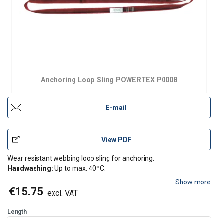
Anchoring Loop Sling POWERTEX P0008
E-mail
View PDF
Wear resistant webbing loop sling for anchoring.
Handwashing:
Up to max. 40ºC.
Show more
€15.75
excl. VAT
Length