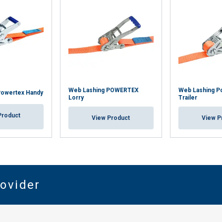
Web Lashing POWERTEX
Web Lashing P
Powertex Handy
Lorry
Trailer
Product
View Product
View P
rovider