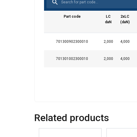
This website 
Part code
LC
2xLC
We use cookies to pe
daN
(daN)
your use of our site
information that you
Datenschutzrichtlini
701300902300010
2,000
4,000
Strictly necessary
701301002300010
2,000
4,000
SHOW DETAILS
Related products