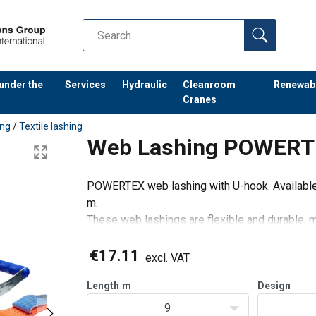
 under the
Services
Hydraulic
Cleanroom
Renewab
Cranes
ing
/
Textile lashing
Web Lashing POWERTE
POWERTEX web lashing with U-hook. Available i
m.
These web lashings are flexible and durable, m
ratchets and hooks.
Suitable for professional transporters with hi
€17.11
excl. VAT
Length
m
Design
9