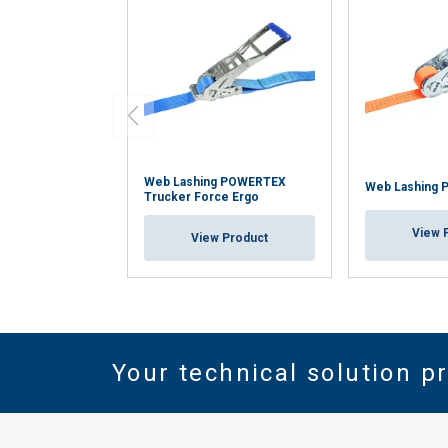
Web Lashing POWERTEX
Web Lashing 
Trucker Force Ergo
View 
View Product
Your technical solution p