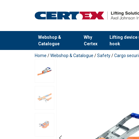
Webshop &
Why
Lifting device
Catalogue
Certex
hook
added to your quote
Home
/
Webshop & Catalogue
/
Safety
/
Cargo secur