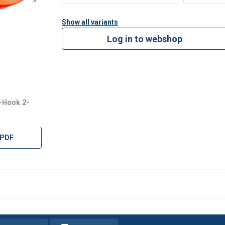
Show all variants
Log in to webshop
-Hook 2-
 PDF