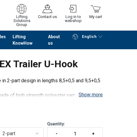
Lifting
Contact us
Log in to
My cart
Solutions
webshop
Group
les
Lifting
About
English
KnowHow
us
Continue
Go to checkout
X Trailer U-Hook
n 2-part design in lengths 8,5+0,5 and 9,5+0,5
Show more
ade of high strength polyester yarn and steel
gh standard tensioning force STF and high
Quantity:
2-part