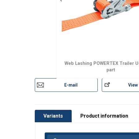
Marking:
Temperature range:
Standard:
Web Lashing POWERTEX Trailer U
part
E-mail
View
Variants
Product information