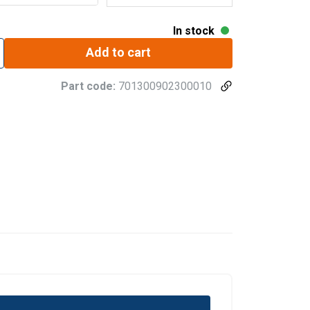
In stock
Add to cart
Part code:
701300902300010
GERMAN