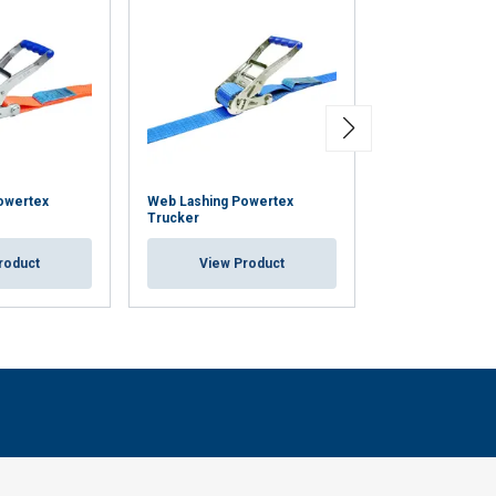
owertex
Web Lashing Powertex
Cam Buckle Pow
Trucker
Displaybox
roduct
View Product
View Pr