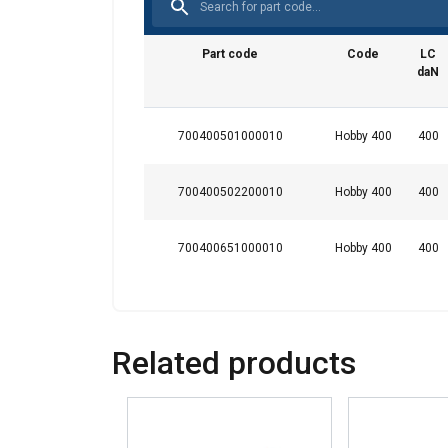
This website 
We use cookies to pe
Part code
Code
LC
your use of our site
daN
information that you
Datenschutzrichtlini
700400501000010
Hobby 400
400
Strictly necessary
700400502200010
Hobby 400
400
700400651000010
Hobby 400
400
SHOW DETAILS
Related products