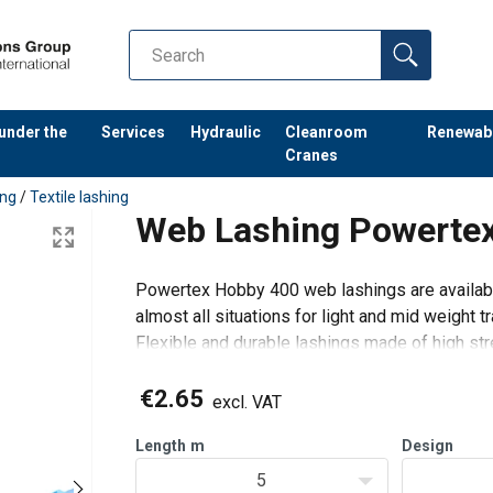
 under the
Services
Hydraulic
Cleanroom
Renewab
Cranes
ing
/
Textile lashing
Web Lashing Powerte
Powertex Hobby 400 web lashings are availabl
almost all situations for light and mid weight t
Flexible and durable lashings made of high str
hooks.
Suitable for roof-racks, trailers and pickups.
€2.65
excl. VAT
H
Length
m
Design
5