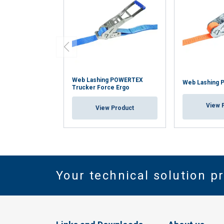
Web Lashing POWERTEX
Web Lashing 
Trucker Force Ergo
View 
View Product
Your technical solution p