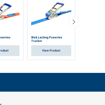
owertex
Web Lashing Powertex
Cam Buckle Pow
Trucker
Displaybox
roduct
View Product
View Pr