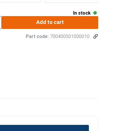
In stock
Add to cart
Part code:
700400501000010
GERMAN