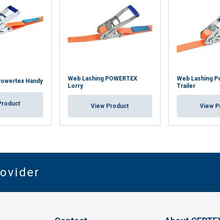
Web Lashing POWERTEX
Web Lashing P
Powertex Handy
Lorry
Trailer
Product
View Product
View P
rovider