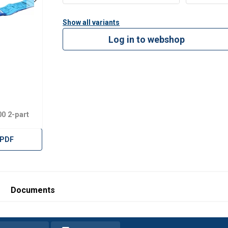
Show all variants
Log in to webshop
0 2-part
 PDF
Documents