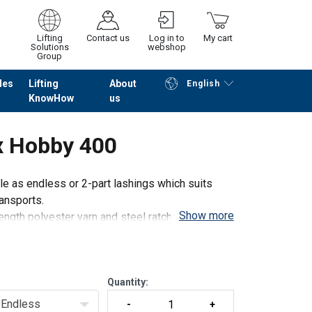
Lifting
Contact us
Log in to
My cart
Solutions
webshop
Group
les
Lifting
About
English
KnowHow
us
Continue
Go to checkout
x Hobby 400
e as endless or 2-part lashings which suits
ransports.
Show more
ength polyester yarn and steel ratchets and
Quantity:
Endless