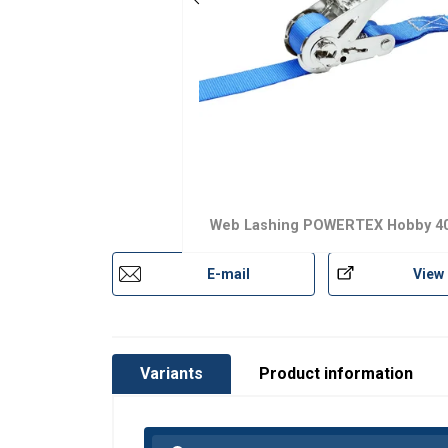
Material:
Marking:
Web Lashing POWERTEX Hobby 40
Temperature range:
E-mail
View
Standard:
Note:
Variants
Product information