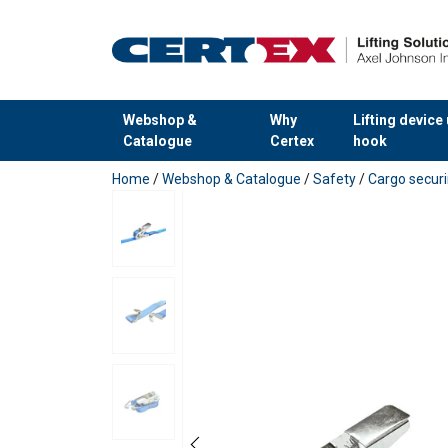
Webshop &
Why
Lifting device
Catalogue
Certex
hook
added to your quote
Home
/
Webshop & Catalogue
/
Safety
/
Cargo secur
User Manuals
User Manual Powertex Web Lashing_UK.pdf