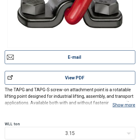
E-mail
View PDF
The TAPG and TAPG-S screw-on attachment point is a rotatable
lifting point designed for industrial lifting, assembly, and transport
applications. Available both with and without fastening screw, it
Show more
provides flexible integration for machinery, fabricated structures,
and equipment requiring a defined
WLL
ton
3.15