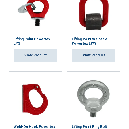
Functionality
Unclassified
ACCEPT ALL
Lifting Point Powertex
Lifting Point Weldable
LPS
Powertex LPW
DECLINE ALL
View Product
View Product
SHOW DETAILS
Weld-On Hook Powertex
Lifting Point Ring Bolt