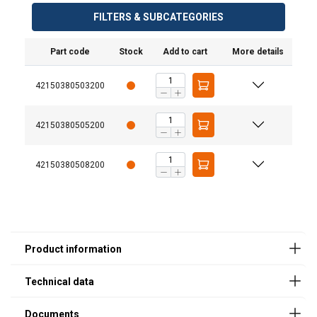
FILTERS & SUBCATEGORIES
Part code
Stock
Add to cart
More details
42150380503200
User Manuals
42150380505200
JDT-Attachment-Points-User-Manual-EN-
BA01_006_10-20231016.pdf
42150380508200