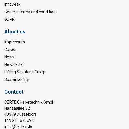
InfoDesk
General terms and conditions
GDPR
About us
Impressum
Career
News
Newsletter
Lifting Solutions Group
Sustainability
Contact
CERTEX Hebetechnik GmbH
Hansaallee 321
40549 Düsseldorf
+49 211 67009 0
info@certex.de