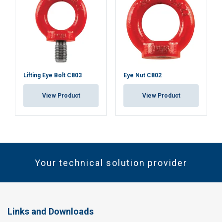
Lifting Eye Bolt C803
Eye Nut C802
View Product
View Product
Your technical solution provider
Links and Downloads