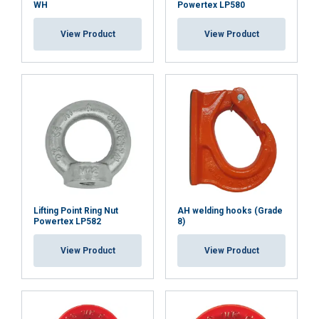
WH
Powertex LP580
View Product
View Product
Lifting Point Ring Nut
AH welding hooks (Grade
Powertex LP582
8)
View Product
View Product