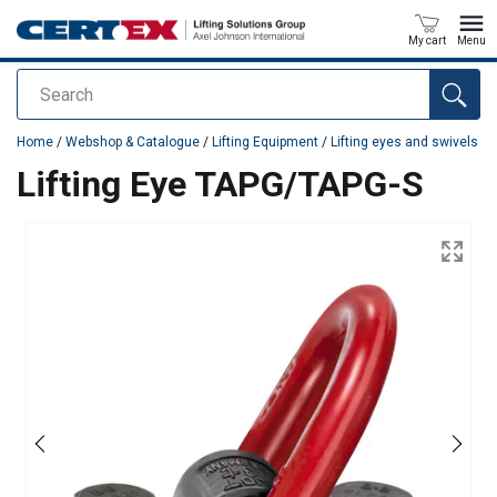
My cart
Menu
Search
added to your quote
Home
/
Webshop & Catalogue
/
Lifting Equipment
/
Lifting eyes and swivels
Lifting Eye TAPG/TAPG-S