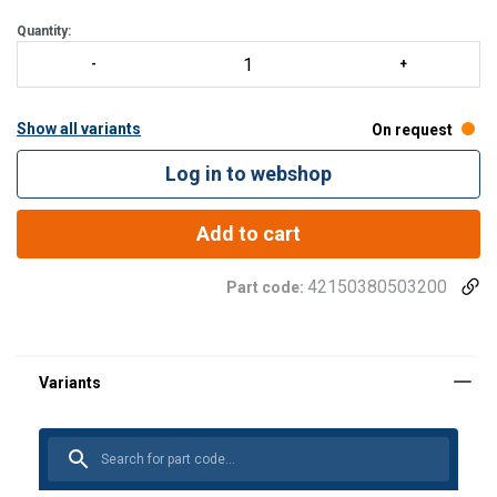
Quantity:
Show all variants
On request
Log in to webshop
Add to cart
42150380503200
Part code: