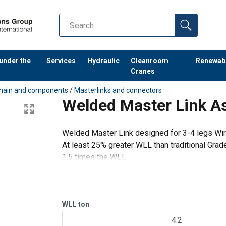
 under the
Services
Hydraulic
Cleanroom
Renewab
Cranes
hain and components
/
Masterlinks and connectors
Welded Master Link 
Welded Master Link designed for 3-4 legs Wir
At least 25% greater WLL than traditional Grad
1.5 times the WLL.
Proof Load tested at 2.5 times the WLL with ce
WLL
ton
4.2