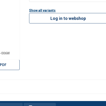
Show all variants
Log in to webshop
X-006W
 PDF