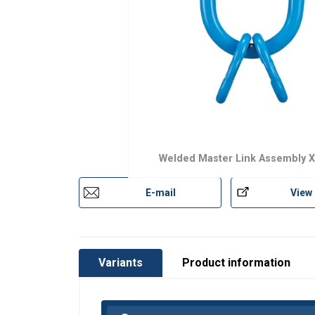
Safety factor:
Grade:
Welded Master Link Assembly 
E-mail
View
Variants
Product information