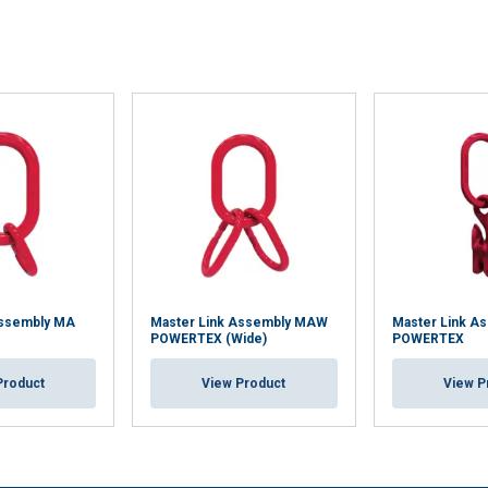
Assembly MA
Master Link Assembly MAW
Master Link A
POWERTEX (Wide)
POWERTEX
Product
View Product
View P