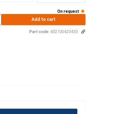
On request
Add to cart
Part code:
402100420430