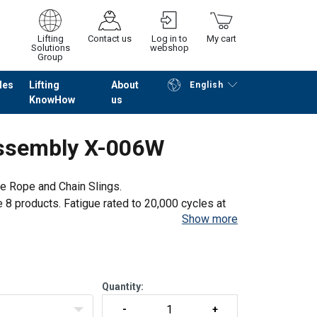
Lifting
Contact us
Log in to
My cart
Solutions
webshop
Group
les
Lifting
About
English
KnowHow
us
Continue
Go to checkout
Assembly X-006W
e Rope and Chain Slings.
e 8 products. Fatigue rated to 20,000 cycles at
Show more
rtification for each batch manufactured.
Quantity: