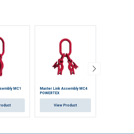
ssembly MC1
Master Link Assembly MC4
Master Link M
POWERTEX
View Pr
roduct
View Product