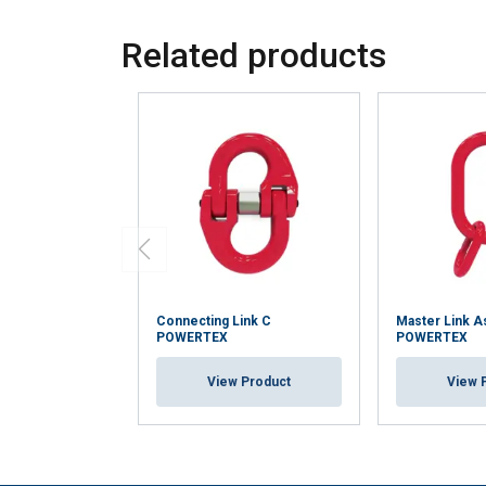
Related products
Connecting Link C
Master Link 
POWERTEX
POWERTEX
View Product
View 