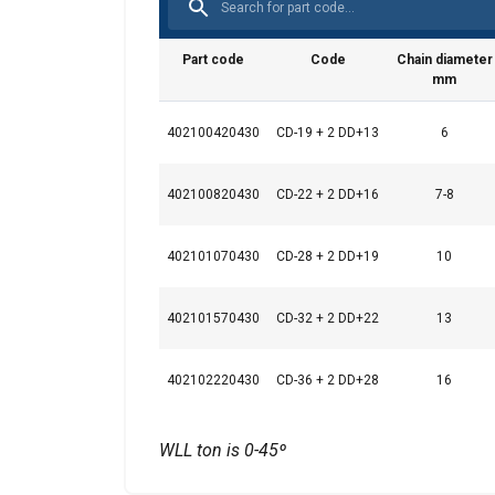
Part code
Code
Chain diameter
mm
This website 
We use cookies to pe
402100420430
CD-19 + 2 DD+13
6
your use of our site
information that you
402100820430
CD-22 + 2 DD+16
7-8
Datenschutzrichtlini
Strictly necessary
402101070430
CD-28 + 2 DD+19
10
402101570430
CD-32 + 2 DD+22
13
SHOW DETAILS
402102220430
CD-36 + 2 DD+28
16
WLL ton is 0-45º