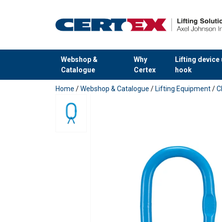
Webshop &
Why
Lifting device
Catalogue
Certex
hook
added to your quote
Home
/
Webshop & Catalogue
/
Lifting Equipment
/
C
Material:
Marking:
Temperature range:
Finish:
Standard: