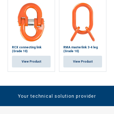
RCX connecting link
RMA masterlink 3-4 leg
(Grade 10)
(Grade 10)
View Product
View Product
Your technical solution provider