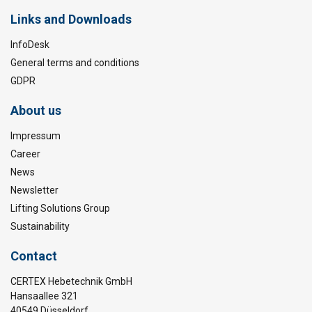
Links and Downloads
InfoDesk
General terms and conditions
GDPR
About us
Impressum
Career
News
Newsletter
Lifting Solutions Group
Sustainability
Contact
CERTEX Hebetechnik GmbH
Hansaallee 321
40549 Düsseldorf