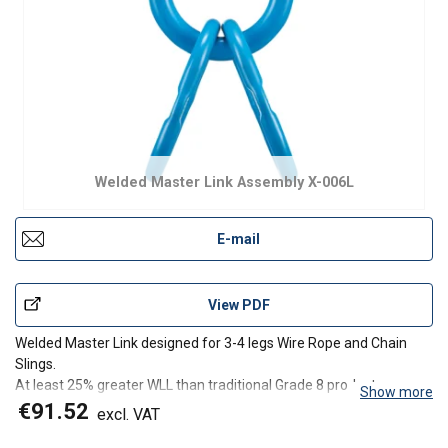
Welded Master Link Assembly X-006L
E-mail
View PDF
Welded Master Link designed for 3-4 legs Wire Rope and Chain
Slings.
At least 25% greater WLL than traditional Grade 8 products.
Show more
Fatigue rated to 20,000 cycles at 1.5 times the WLL.
€91.52
excl. VAT
Proof Load tested at 2.5 times the WLL with certification for each