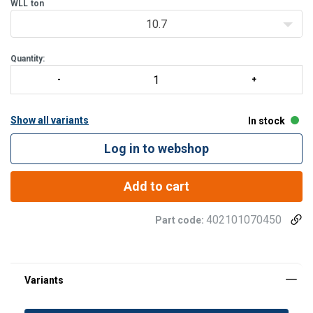
batch manufactured
WLL
ton
10.7
Quantity:
Show all variants
In stock
Log in to webshop
Add to cart
402101070450
Part code: