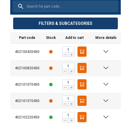
FILTERS & SUBCATEGORIES
Part code
Stock
Add to cart
More details
402100420450
402100820450
Material:
Marking:
402101070450
Temperature range:
402101570450
Finish:
Standard:
402102220450
Safety factor:
Grade: