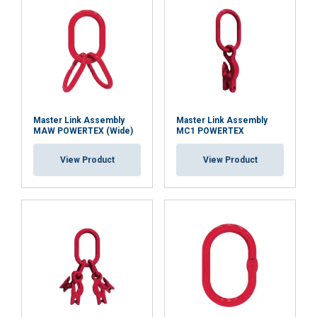
Master Link Assembly
Master Link Assembly
MAW POWERTEX (Wide)
MC1 POWERTEX
View Product
View Product