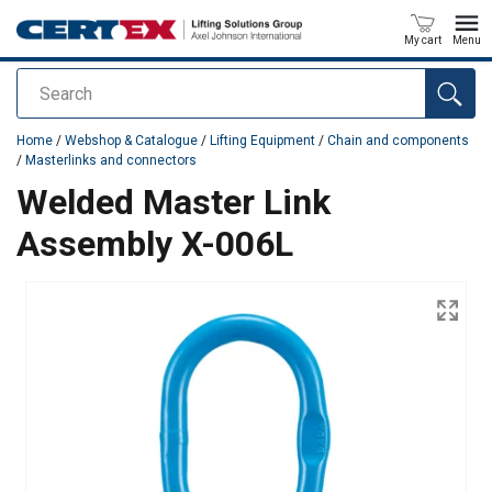
My cart
Menu
Search
added to your quote
Home
/
Webshop & Catalogue
/
Lifting Equipment
/
Chain and components
/
Masterlinks and connectors
Welded Master Link
Assembly X-006L