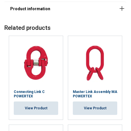
Related products
Connecting Link C
Master Link Assembly MA
POWERTEX
POWERTEX
View Product
View Product