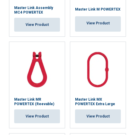
Master Link Assembly
Master Link M POWERTEX
MC4 POWERTEX
View Product
View Product
Master Link MR
Master Link MX
POWERTEX (Reevable)
POWERTEX Extra Large
View Product
View Product