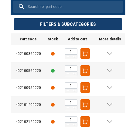
FILTERS & SUBCATEGORIES
Part code
Stock
Add to cart
More details
Material:
Marking:
402100360220
Finish:
Warning:
402100560220
Safety factor:
Grade:
402100950220
402101400220
402102120220