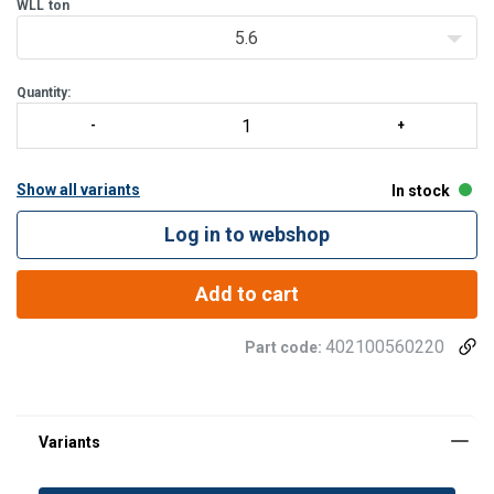
WLL
ton
5.6
Quantity:
Show all variants
In stock
Log in to webshop
Add to cart
402100560220
Part code: