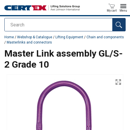
My cart
Menu
Search
added to your quote
Home
/
Webshop & Catalogue
/
Lifting Equipment
/
Chain and components
/
Masterlinks and connectors
Master Link assembly GL/S-
2 Grade 10