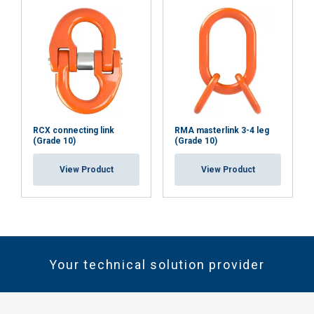
RCX connecting link
RMA masterlink 3-4 leg
(Grade 10)
(Grade 10)
View Product
View Product
Your technical solution provider