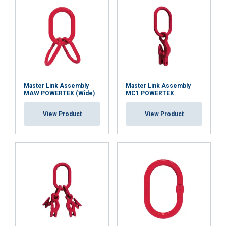
Functionality
Unclassified
ACCEPT ALL
Master Link Assembly
Master Link Assembly
MAW POWERTEX (Wide)
MC1 POWERTEX
DECLINE ALL
View Product
View Product
SHOW DETAILS