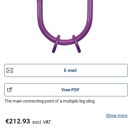
E-mail
View PDF
The main connecting point of a multiple-leg sling.
Show more
€212.93
excl. VAT