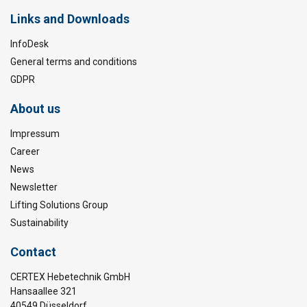
Links and Downloads
InfoDesk
General terms and conditions
GDPR
About us
Impressum
Career
News
Newsletter
Lifting Solutions Group
Sustainability
Contact
CERTEX Hebetechnik GmbH
Hansaallee 321
40549 Düsseldorf