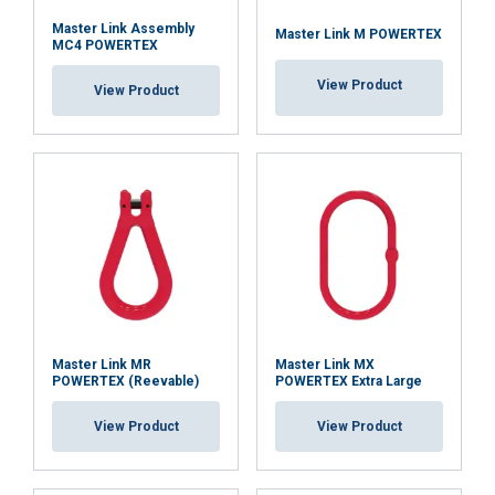
Master Link Assembly
Master Link M POWERTEX
MC4 POWERTEX
View Product
View Product
Master Link MR
Master Link MX
POWERTEX (Reevable)
POWERTEX Extra Large
View Product
View Product