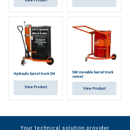
View Product
DM movable barrel truck
Hydraulic barrel truck DH
swivel
View Product
View Product
Your technical solution provider