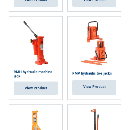
View Product
View Product
Functionality
Unclassified
ACCEPT ALL
DECLINE ALL
RMH hydraulic machine
RMV hydraulic toe jacks
jack
SHOW DETAILS
View Product
View Product