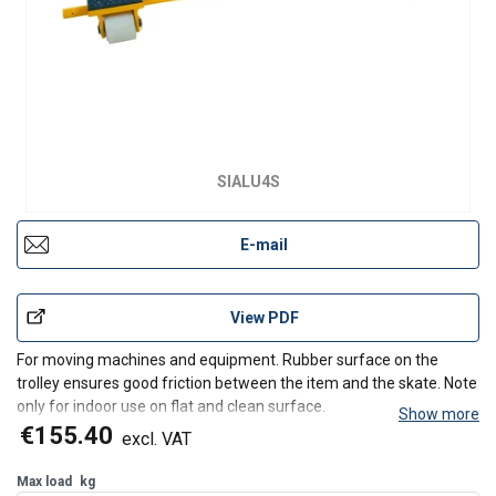
SIALU4S
E-mail
View PDF
For moving machines and equipment. Rubber surface on the
trolley ensures good friction between the item and the skate. Note
only for indoor use on flat and clean surface.
Show more
€155.40
excl. VAT
Max load
kg