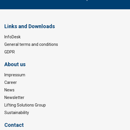
Links and Downloads
InfoDesk
General terms and conditions
GDPR
About us
Impressum
Career
News
Newsletter
Lifting Solutions Group
Sustainability
Contact