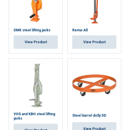
DMK steel lifting jacks
Rema-All
View Product
View Product
VHS and KBH steel lifting
Steel barrel dolly DD
jacks
View Product