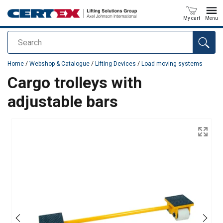
My cart
Menu
Search
added to your quote
Home
/
Webshop & Catalogue
/
Lifting Devices
/
Load moving systems
Cargo trolleys with
adjustable bars