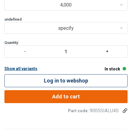
4,000
undefined
specify
Quantity:
Show all variants
In stock
Log in to webshop
Add to cart
9005SIALU4S
Part code: