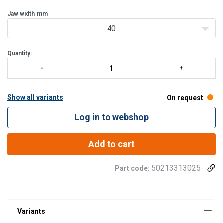
Jaw width
mm
40
Quantity:
Show all variants
On request
Log in to webshop
Add to cart
50213313025
Part code: