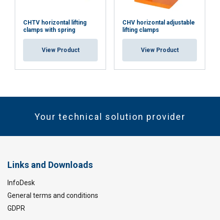
CHTV horizontal lifting
CHV horizontal adjustable
clamps with spring
lifting clamps
View Product
View Product
Your technical solution provider
Links and Downloads
InfoDesk
General terms and conditions
GDPR