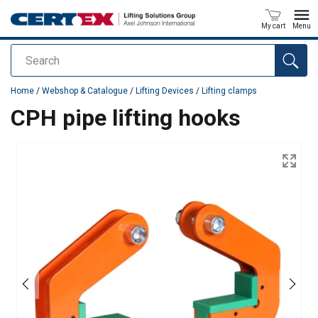
My cart
Menu
Search
added to your quote
Home
/
Webshop & Catalogue
/
Lifting Devices
/
Lifting clamps
CPH pipe lifting hooks