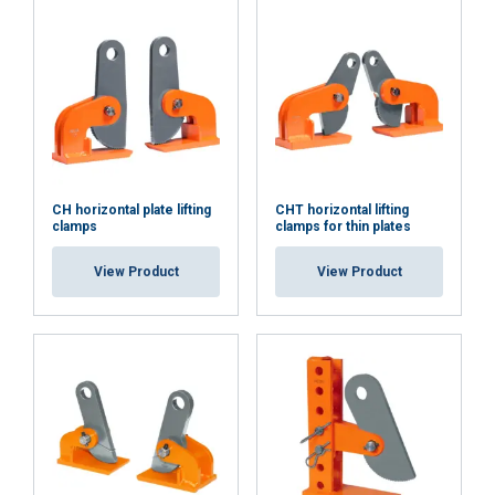
CH horizontal plate lifting
CHT horizontal lifting
clamps
clamps for thin plates
View Product
View Product