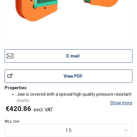
E-mail
View PDF
Properties
Jaw is covered with a special high quality pressure resistant
plastic.
Show more
These hooks must always be used in pairs.
€420.86
excl. VAT
Application
WLL
ton
For horizontal lifting and transporting of steel and concrete
1.5
pipes without damaging the product.