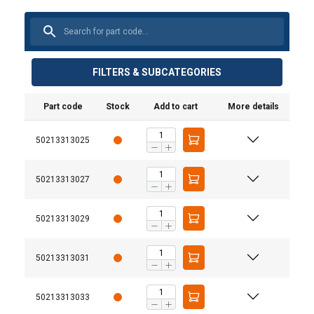
FILTERS & SUBCATEGORIES
Part code
Stock
Add to cart
More details
50213313025
50213313027
50213313029
50213313031
50213313033