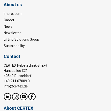
About us
Impressum
Career
News
Newsletter
Lifting Solutions Group
Sustainability
Contact
CERTEX Hebetechnik GmbH
Hansaallee 321
40549 Düsseldorf
+49 211 67009 0
info@certex.de
About CERTEX