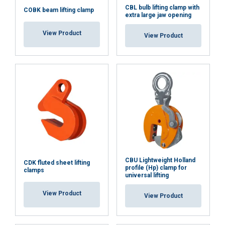
CBL bulb lifting clamp with
COBK beam lifting clamp
extra large jaw opening
View Product
View Product
CBU Lightweight Holland
CDK fluted sheet lifting
profile (Hp) clamp for
clamps
universal lifting
View Product
View Product