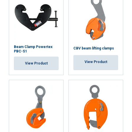
Beam Clamp Powertex
CBV beam lifting clamps
PBC-S1
View Product
View Product