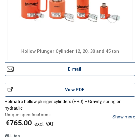
Hollow Plunger Cylinder 12, 20, 30 and 45 ton
E-mail
View PDF
Holmatro hollow plunger cylinders (HHJ) – Gravity, spring or
hydraulic
Unique specifications:
Show more
Compact
€765.00
excl. VAT
Suitable for pulling, lifting, tensioning in all positions
Protected against ejection of the plunger
WLL
ton