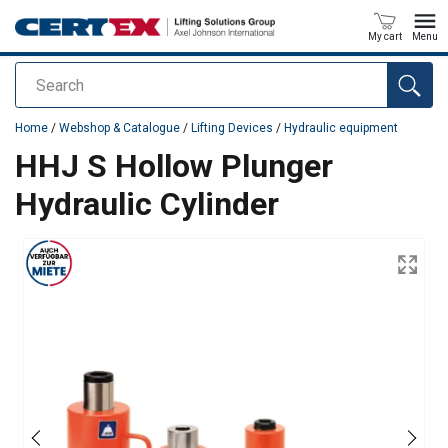
My cart
Menu
Search
added to your quote
Home
/
Webshop & Catalogue
/
Lifting Devices
/
Hydraulic equipment
HHJ S Hollow Plunger
Hydraulic Cylinder