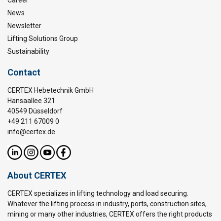
Career
News
Newsletter
Lifting Solutions Group
Sustainability
Contact
CERTEX Hebetechnik GmbH
Hansaallee 321
40549 Düsseldorf
+49 211 67009 0
info@certex.de
About CERTEX
CERTEX specializes in lifting technology and load securing.
Whatever the lifting process in industry, ports, construction sites,
mining or many other industries, CERTEX offers the right products