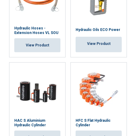
services.
Datenschutzrichtlinie
Strictly
Performance
Targeting
necessary
Material:
Hydraulic Hoses -
Hydraulic Oils ECO Power
Extension Hoses VL SOU
Functionality
Unclassified
View Product
View Product
ACCEPT ALL
DECLINE ALL
SHOW DETAILS
HAC S Aluminium
HFC S Flat Hydraulic
Hydraulic Cylinder
Cylinder