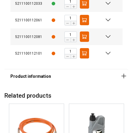
5211100112033
5211100112061
5211100112081
5211100112101
GERMAN
This website uses cookies
ENGLISH TRANSLATION
We use cookies to personalise content, ads and
Related products
to analyse our traffic. We also share information
about your use of our site with our advertising
and analytics partners who may combine it with
other information that you’ve provided to them
or that they’ve collected from your use of their