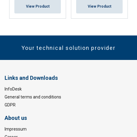
View Product
View Product
Your technical solution provider
Links and Downloads
InfoDesk
General terms and conditions
GDPR
About us
Impressum