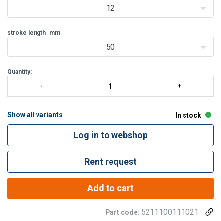
Hollow saddle; prevents damage to the plunger
12
Protected against over pressur
stroke length
mm
50
Quantity:
Show all variants
In stock
Log in to webshop
Rent request
Add to cart
5211100111021
Part code: