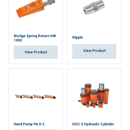
Wedge Spring Return HW
Nipple
1000
View Product
View Product
Hand Pump PA H 2
HGC S Hydraulic Cylinder