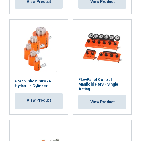
View Product
View Product
FlowPanel Control
HSC S Short Stroke
Manifold HMS - Single
Hydraulic Cylinder
Acting
View Product
View Product