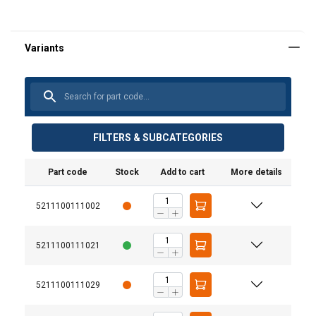
FILTERS & SUBCATEGORIES
Part code
Stock
Add to cart
More details
5211100111002
5211100111021
5211100111029