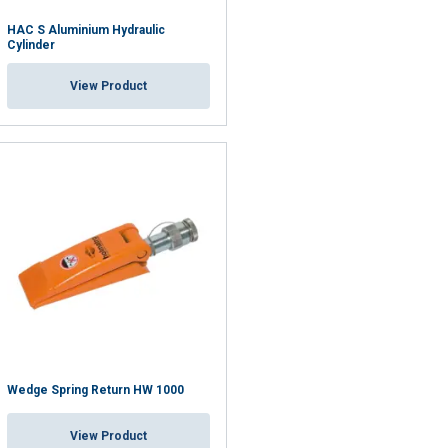
HAC S Aluminium Hydraulic
Cylinder
View Product
Wedge Spring Return HW 1000
View Product