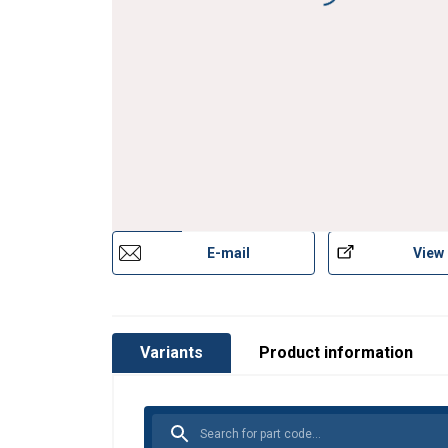
Material:
Finish:
E-mail
View
Variants
Product information