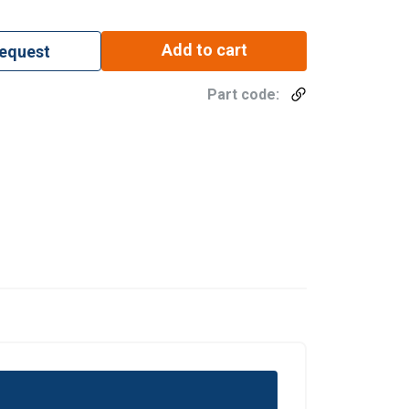
Add to cart
request
Part code: