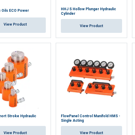
HHJ S Hollow Plunger Hydraulic
c Oils ECO Power
Cylinder
View Product
View Product
ort Stroke Hydraulic
FlowPanel Control Manifold HMS -
Single Acting
View Product
View Product