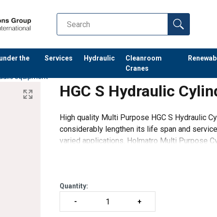
 under the
Services
Hydraulic
Cleanroom
Renewab
Cranes
aulic equipment
HGC S Hydraulic Cylin
High quality Multi Purpose HGC S Hydraulic Cyl
considerably lengthen its life span and service
varied applications. Holmatro Multi Purpose C
different capacities and w
Quantity: