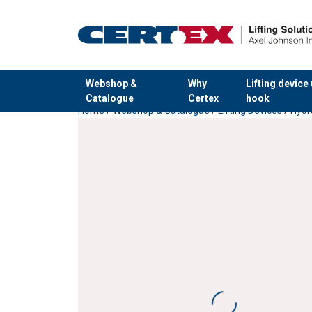
Webshop &
Why
Lifting device
Catalogue
Certex
hook
Home
/
Webshop & Catalogue
/
Lifting Devices
/
Hydr
added to your quote