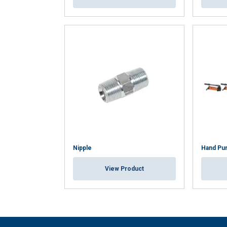
Nipple
Hand Pu
View Product