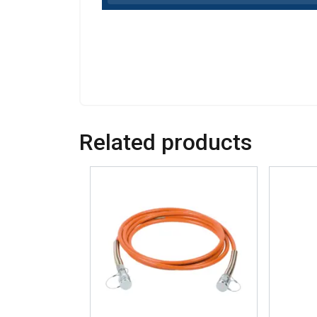
Related products