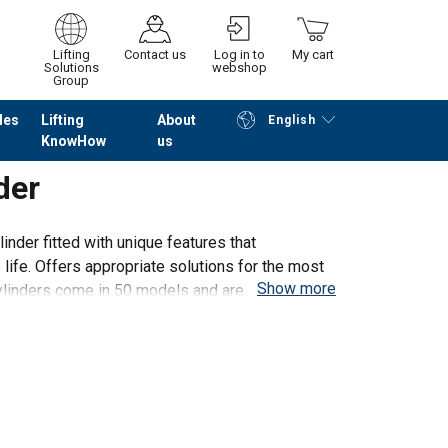
Lifting
Contact us
Log in to
My cart
Solutions
webshop
Group
les
Lifting
About
English
KnowHow
us
Continue
Go to checkout
der
inder fitted with unique features that
 life. Offers appropriate solutions for the most
Show more
ylinders come in 50 models and are available in