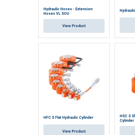
Hydraulic Hoses - Extension
Hydrauli
Hoses VL SOU
View Product
HSC S Sh
HFC S Flat Hydraulic Cylinder
Cylinder
View Product