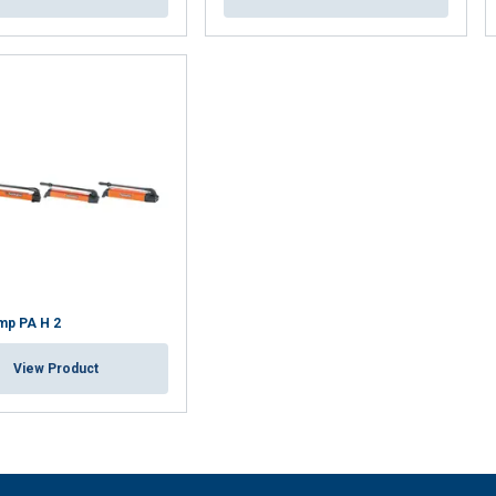
mp PA H 2
View Product