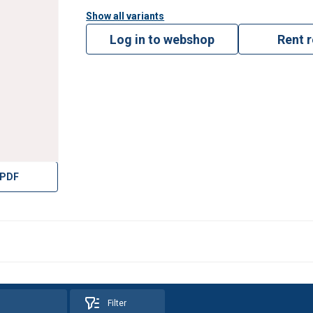
Show all variants
Log in to webshop
Rent 
 PDF
Filter