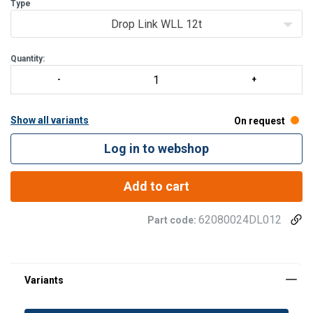
Click here to see the load v span chart for the standard range.
Type
T
Drop Link WLL 12t
Quantity:
Show all variants
On request
Log in to webshop
Add to cart
62080024DL012
Part code: