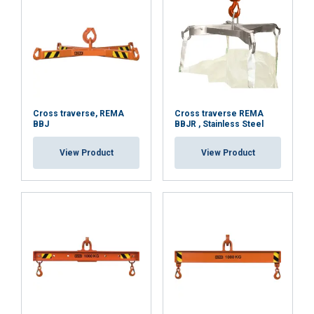
services.
Datenschutzrichtlinie
Strictly
Performance
Targeting
necessary
Functionality
Unclassified
Cross traverse, REMA
Cross traverse REMA
BBJ
BBJR , Stainless Steel
View Product
View Product
ACCEPT ALL
DECLINE ALL
SHOW DETAILS