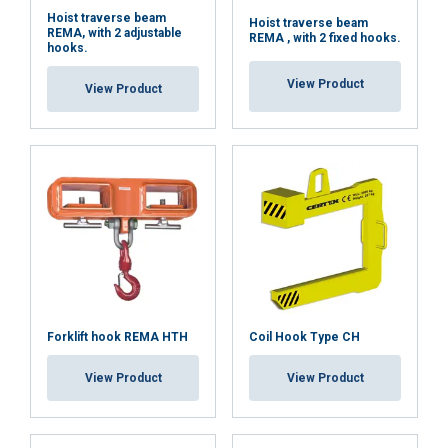
Hoist traverse beam
Hoist traverse beam
REMA, with 2 adjustable
REMA , with 2 fixed hooks.
hooks.
View Product
View Product
Forklift hook REMA HTH
Coil Hook Type CH
View Product
View Product