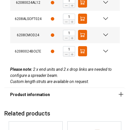
62080024AL12
6208ALSOFT024
6208CMOD24
62080024BOLTE
Please note:
2 x end units and 2 x drop links are needed to
configure a spreader beam.
GERMAN
Custom length struts are available on request.
This website uses cookies
ENGLISH TRANSLATION
We use cookies to personalise content, ads and
to analyse our traffic. We also share information
about your use of our site with our advertising
Related products
and analytics partners who may combine it with
other information that you’ve provided to them
or that they’ve collected from your use of their