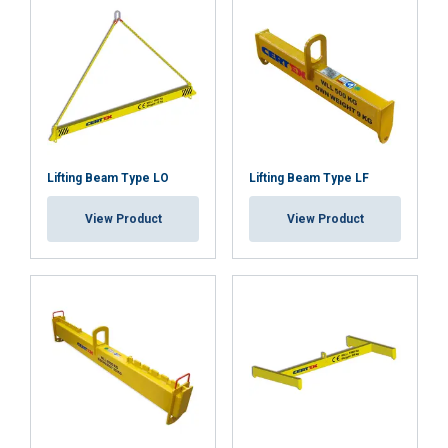
Lifting Beam Type LO
Lifting Beam Type LF
View Product
View Product