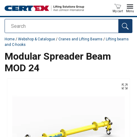
My cart
Menu
Search
added to your quote
Home
/
Webshop & Catalogue
/
Cranes and Lifting Beams
/
Lifting beams
and C-hooks
Modular Spreader Beam
MOD 24