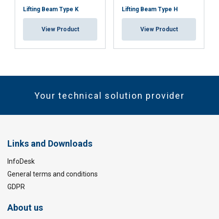
Lifting Beam Type K
Lifting Beam Type H
View Product
View Product
Your technical solution provider
Links and Downloads
InfoDesk
General terms and conditions
GDPR
About us