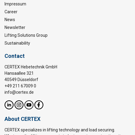
Impressum
Career
News
Newsletter
Lifting Solutions Group
Sustainability
Contact
CERTEX Hebetechnik GmbH
Hansaallee 321
40549 Düsseldorf
+49 211 67009 0
info@certex.de
About CERTEX
CERTEX specializes in lifting technology and load securing.