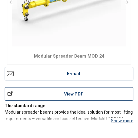
Modular Spreader Beam MOD 24
E-mail
View PDF
The standard range
Modular spreader beams provide the ideal solution for most lifting
requirements – versatile and cost-effective. Modulift MOD 24 is
Show more
available with capacity up to 24 t at 5 m and up to 6.5 m at a lower
capacity.