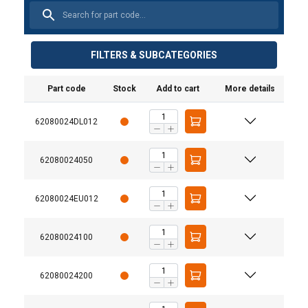
FILTERS & SUBCATEGORIES
Part code
Stock
Add to cart
More details
62080024DL012
62080024050
62080024EU012
62080024100
62080024200