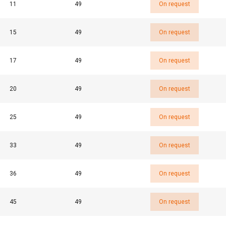
11
49
On request
Performance
Targeting
Functionality
15
49
On request
17
49
On request
DECLINE ALL
20
49
On request
25
49
On request
33
49
On request
36
49
On request
45
49
On request