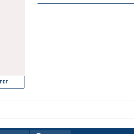
ight
 PDF