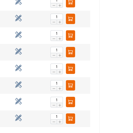
Unclassified
ACCEPT ALL