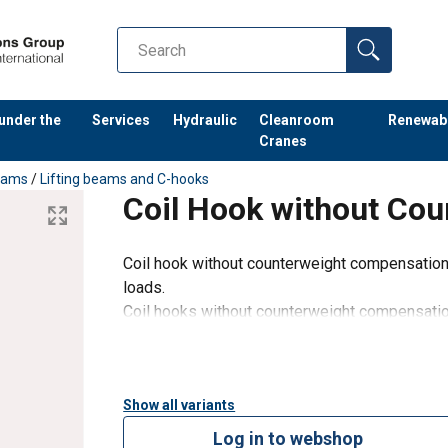
 under the
Services
Hydraulic
Cleanroom
Renewab
Cranes
Beams
/
Lifting beams and C-hooks
Coil Hook without Co
Coil hook without counterweight compensation f
loads.
Coil hooks without counterweight compensatio
have a very low dead weight. So the coil hook 
safely led into the
Show all variants
Log in to webshop