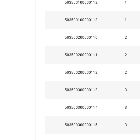
503500100000112
1
Strictly necessary
503500100000113
1
503500200000110
2
SHOW DETAILS
503500200000111
2
503500200000112
2
503500300000113
3
503500300000114
3
503500300000115
3