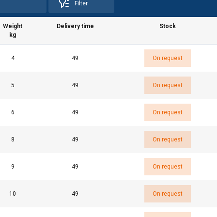
Filter
Weight
Delivery time
Stock
kg
4
49
On request
5
49
On request
6
49
On request
8
49
On request
uses cookies
9
49
On request
rsonalise content, ads and to analyse our traffic. We also share 
 with our advertising and analytics partners who may combine it 
’ve provided to them or that they’ve collected from your use of th
10
49
On request
e