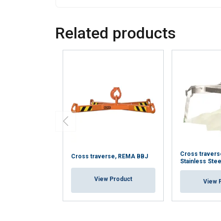
Related products
Cross traver
Cross traverse, REMA BBJ
Stainless Stee
View Product
View 