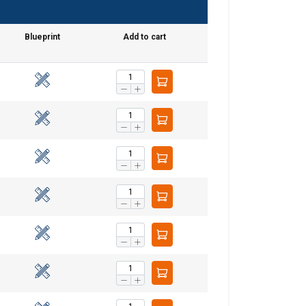
Blueprint
Add to cart
GERMAN
ENGLISH TRANSLATION
information about
with other
eir services.