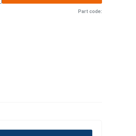
Part code: