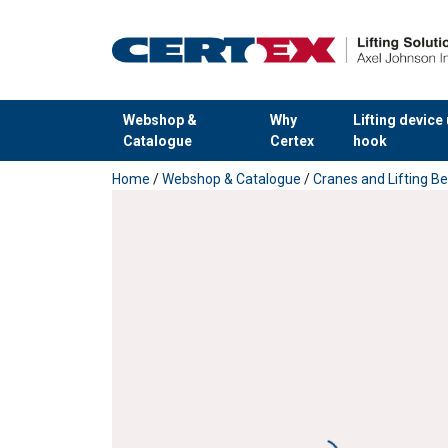
Webshop &
Why
Lifting device
Catalogue
Certex
hook
added to your quote
Home
/
Webshop & Catalogue
/
Cranes and Lifting 