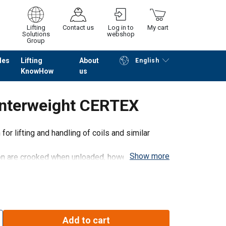
Lifting
Contact us
Log in to
My cart
Solutions
webshop
Group
les
Lifting
About
English
KnowHow
us
Continue
Go to checkout
unterweight CERTEX
or lifting and handling of coils and similar
Show more
n are crooked when unloaded, however, they
can easily be held in the scales by hand and be
Add to cart