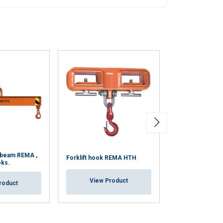
 beam REMA ,
Forklift hook REMA HTH
Coil Hook Type
oks.
View Product
View Pr
roduct