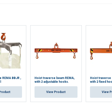
se REMA BBJR ,
Hoist traverse beam REMA,
Hoist traverse
l
with 2 adjustable hooks.
with 2 fixed ho
Product
View Product
View P