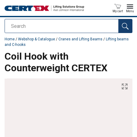
My cart
Menu
Search
added to your quote
Home
/
Webshop & Catalogue
/
Cranes and Lifting Beams
/
Lifting beams
and C-hooks
Coil Hook with
Counterweight CERTEX