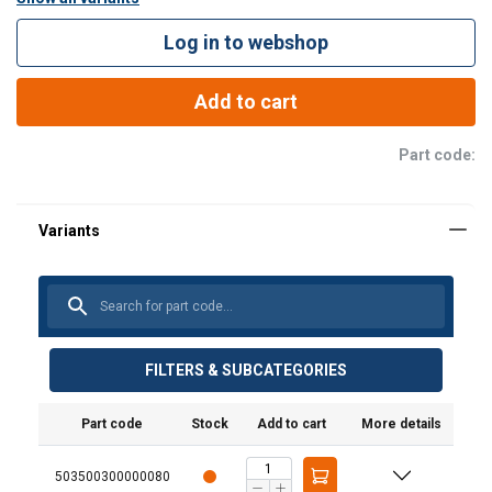
coil hook to improve balancing and positioning).
Log in to webshop
Add to cart
Part code:
FILTERS & SUBCATEGORIES
Part code
Stock
Add to cart
More details
503500300000080