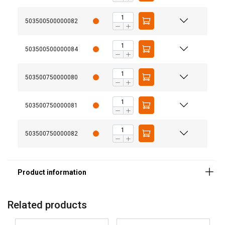
503500500000082
503500500000084
503500750000080
Note:
503500750000081
503500750000082
GERMAN
This website uses cookies
ENGLISH TRANSLATION
We use cookies to personalise content, ads and
to analyse our traffic. We also share information
about your use of our site with our advertising
and analytics partners who may combine it with
Related products
other information that you’ve provided to them