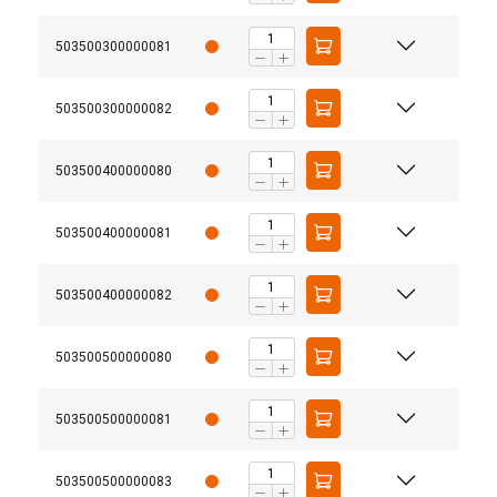
503500300000081
503500300000082
503500400000080
503500400000081
503500400000082
503500500000080
503500500000081
503500500000083