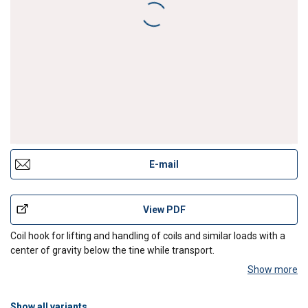
Coil hook with counterweight
E-mail
View PDF
Coil hook for lifting and handling of coils and similar loads with a
center of gravity below the tine while transport.
Show more
Design:
Lifting eye, handle, rounded tine, counterweight (only for
positioning the empty
Show all variants