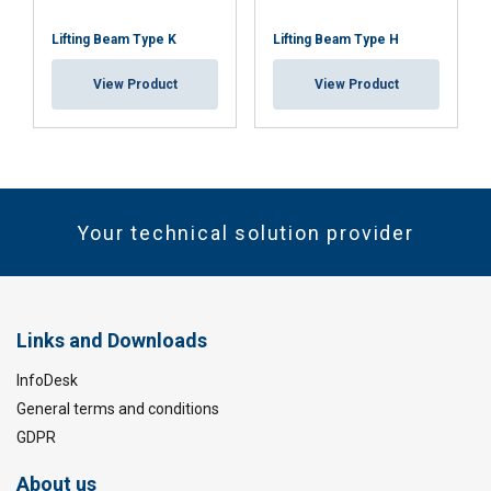
Lifting Beam Type K
Lifting Beam Type H
View Product
View Product
Your technical solution provider
Links and Downloads
InfoDesk
General terms and conditions
GDPR
About us