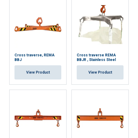
or that they’ve collected from your use of their
services.
Datenschutzrichtlinie
Strictly
Performance
Targeting
necessary
Functionality
Unclassified
Cross traverse, REMA
Cross traverse REMA
BBJ
BBJR , Stainless Steel
View Product
View Product
ACCEPT ALL
DECLINE ALL
SHOW DETAILS