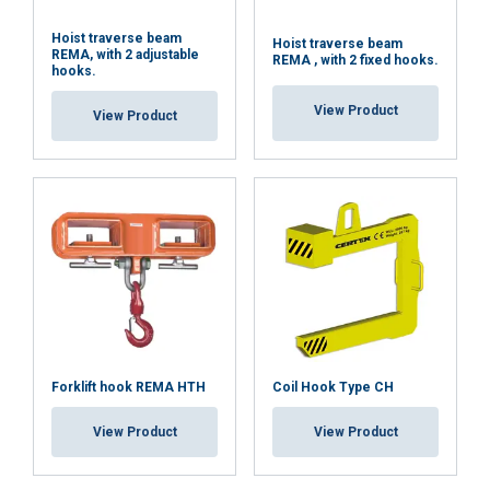
Hoist traverse beam
Hoist traverse beam
REMA, with 2 adjustable
REMA , with 2 fixed hooks.
hooks.
View Product
View Product
Forklift hook REMA HTH
Coil Hook Type CH
View Product
View Product