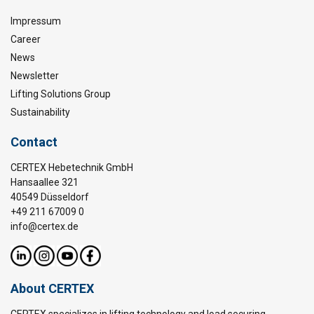
Impressum
Career
News
Newsletter
Lifting Solutions Group
Sustainability
Contact
CERTEX Hebetechnik GmbH
Hansaallee 321
40549 Düsseldorf
+49 211 67009 0
info@certex.de
About CERTEX