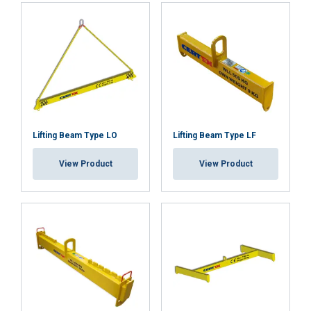
Lifting Beam Type LO
Lifting Beam Type LF
View Product
View Product