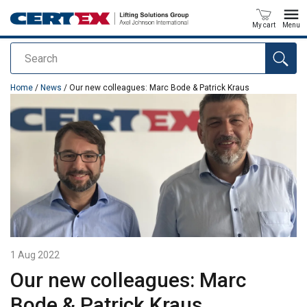
My cart
Menu
Search
added to your quote
Home
/
News
/ Our new colleagues: Marc Bode & Patrick Kraus
1 Aug 2022
Our new colleagues: Marc
Bode & Patrick Kraus