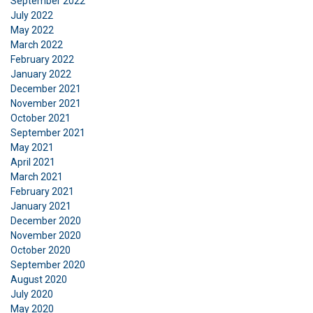
September 2022
July 2022
May 2022
March 2022
February 2022
January 2022
December 2021
November 2021
October 2021
September 2021
May 2021
April 2021
March 2021
February 2021
January 2021
December 2020
November 2020
October 2020
September 2020
August 2020
July 2020
May 2020