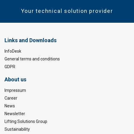
Your technical solution provider
Links and Downloads
InfoDesk
General terms and conditions
GDPR
About us
Impressum
Career
News
Newsletter
Lifting Solutions Group
Sustainability