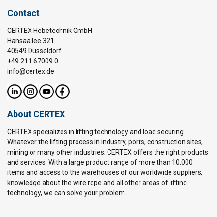
Contact
CERTEX Hebetechnik GmbH
Hansaallee 321
40549 Düsseldorf
+49 211 67009 0
info@certex.de
About CERTEX
CERTEX specializes in lifting technology and load securing.
Whatever the lifting process in industry, ports, construction sites,
mining or many other industries, CERTEX offers the right products
and services. With a large product range of more than 10.000
items and access to the warehouses of our worldwide suppliers,
knowledge about the wire rope and all other areas of lifting
technology, we can solve your problem.