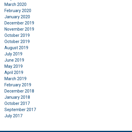
March 2020
February 2020
January 2020
December 2019
November 2019
October 2019
October 2019
August 2019
July 2019
June 2019
May 2019
April 2019
March 2019
February 2019
December 2018
January 2018
October 2017
September 2017
July 2017