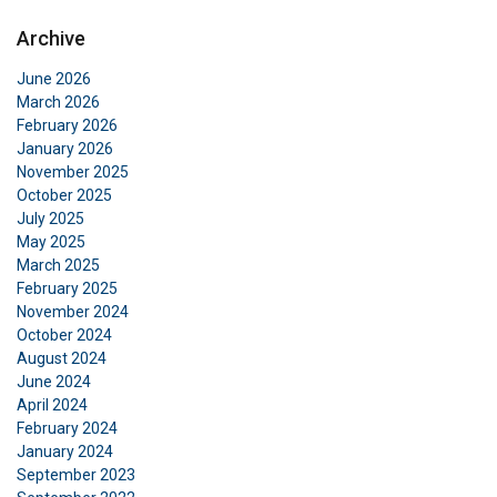
Archive
June 2026
March 2026
February 2026
January 2026
November 2025
October 2025
July 2025
May 2025
March 2025
February 2025
November 2024
October 2024
August 2024
June 2024
April 2024
February 2024
January 2024
September 2023