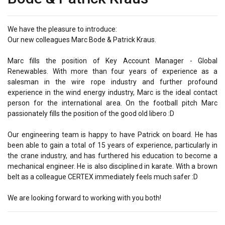
We have the pleasure to introduce:
Our new colleagues Marc Bode & Patrick Kraus.
Marc fills the position of Key Account Manager - Global
Renewables. With more than four years of experience as a
salesman in the wire rope industry and further profound
experience in the wind energy industry, Marc is the ideal contact
person for the international area. On the football pitch Marc
passionately fills the position of the good old libero :D
Our engineering team is happy to have Patrick on board. He has
been able to gain a total of 15 years of experience, particularly in
the crane industry, and has furthered his education to become a
mechanical engineer. He is also disciplined in karate. With a brown
belt as a colleague CERTEX immediately feels much safer :D
We are looking forward to working with you both!