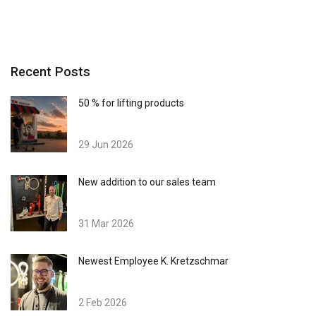
Recent Posts
50 % for lifting products
29 Jun 2026
New addition to our sales team
31 Mar 2026
Newest Employee K. Kretzschmar
2 Feb 2026