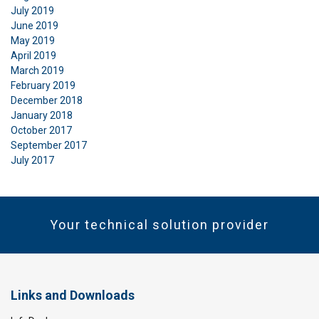
July 2019
June 2019
May 2019
April 2019
March 2019
February 2019
December 2018
January 2018
October 2017
September 2017
July 2017
Your technical solution provider
Links and Downloads