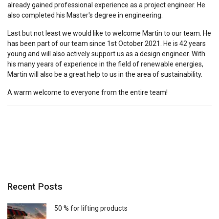
already gained professional experience as a project engineer. He
also completed his Master's degree in engineering.
Last but not least we would like to welcome Martin to our team. He
has been part of our team since 1st October 2021. He is 42 years
young and will also actively support us as a design engineer. With
his many years of experience in the field of renewable energies,
Martin will also be a great help to us in the area of sustainability.
A warm welcome to everyone from the entire team!
Recent Posts
50 % for lifting products