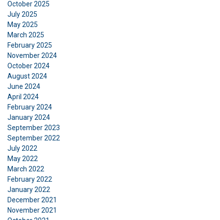
October 2025
July 2025
May 2025
March 2025
February 2025
November 2024
October 2024
August 2024
June 2024
April 2024
February 2024
January 2024
September 2023
September 2022
July 2022
May 2022
March 2022
February 2022
January 2022
December 2021
November 2021