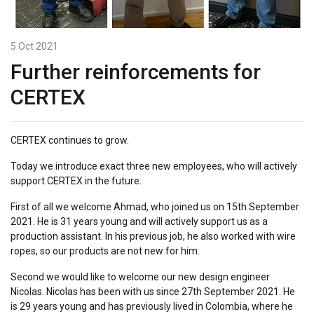
5 Oct 2021
Further reinforcements for
CERTEX
CERTEX continues to grow.
Today we introduce exact three new employees, who will actively
support CERTEX in the future.
First of all we welcome Ahmad, who joined us on 15th September
2021. He is 31 years young and will actively support us as a
production assistant. In his previous job, he also worked with wire
ropes, so our products are not new for him.
Second we would like to welcome our new design engineer
Nicolas. Nicolas has been with us since 27th September 2021. He
is 29 years young and has previously lived in Colombia, where he