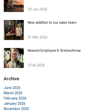
29 Jun 2026
New addition to our sales team
31 Mar 2026
Newest Employee K. Kretzschmar
2 Feb 2026
Archive
June 2026
March 2026
February 2026
January 2026
November 2025