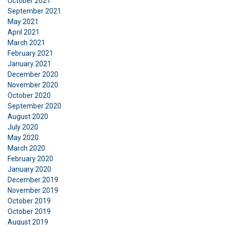
October 2021
September 2021
May 2021
April 2021
March 2021
February 2021
January 2021
December 2020
November 2020
October 2020
September 2020
August 2020
July 2020
May 2020
March 2020
February 2020
January 2020
December 2019
November 2019
October 2019
October 2019
August 2019