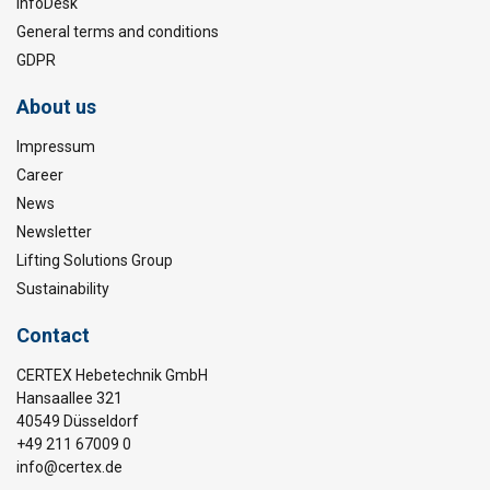
InfoDesk
General terms and conditions
GDPR
About us
Impressum
Career
News
Newsletter
Lifting Solutions Group
Sustainability
Contact
CERTEX Hebetechnik GmbH
Hansaallee 321
40549 Düsseldorf
+49 211 67009 0
info@certex.de