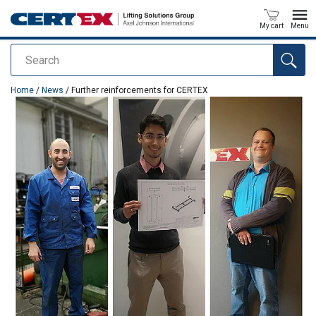
My cart
Menu
Search
added to your quote
Home
/
News
/ Further reinforcements for CERTEX