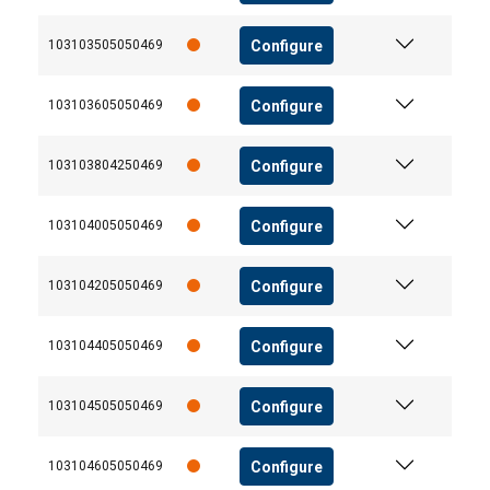
Configure
103103505050469
Configure
103103605050469
Configure
103103804250469
Configure
103104005050469
Configure
103104205050469
Configure
103104405050469
Configure
103104505050469
Configure
103104605050469