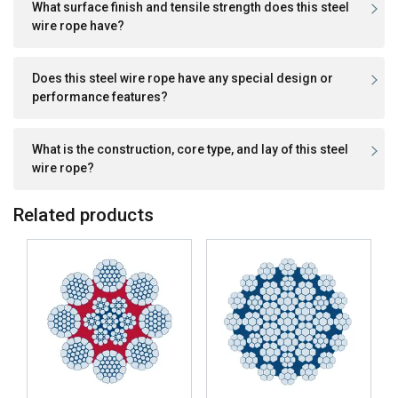
What surface finish and tensile strength does this steel
wire rope have?
Does this steel wire rope have any special design or
performance features?
What is the construction, core type, and lay of this steel
wire rope?
Related products