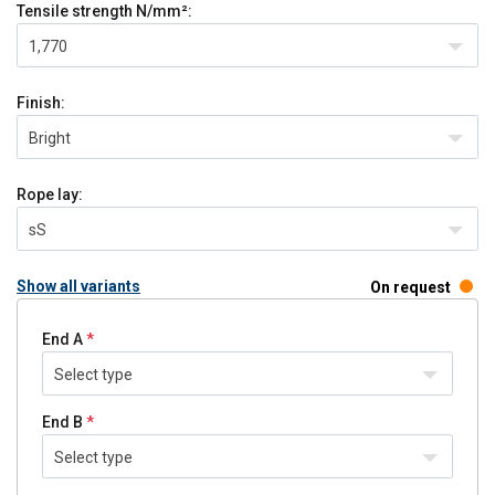
Tensile strength
N/mm²:
1,770
Finish:
Bright
Rope lay:
sS
Show all variants
On request
End A
Select type
End B
Select type