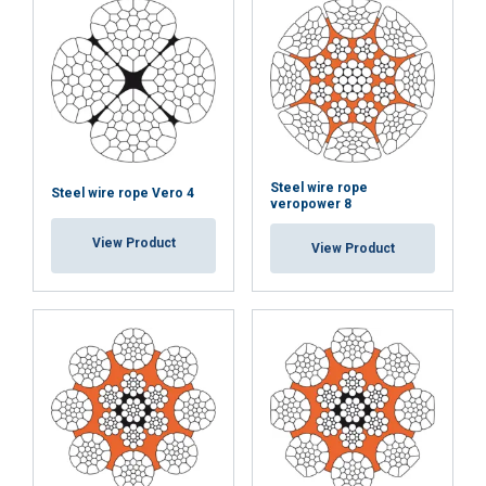
Steel wire rope
Steel wire rope Vero 4
veropower 8
View Product
View Product