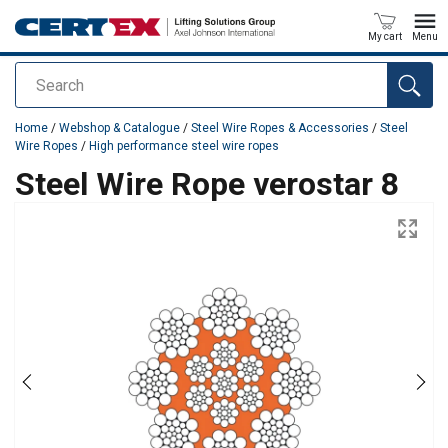
My cart
Menu
Search
added to your quote
Home
/
Webshop & Catalogue
/
Steel Wire Ropes & Accessories
/
Steel
Wire Ropes
/
High performance steel wire ropes
Steel Wire Rope verostar 8