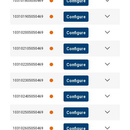
Configure
103101805050469
Configure
103101905050469
Configure
103102005050469
Configure
103102105050469
Configure
103102205050469
Configure
103102305050469
Configure
103102405050469
Configure
103102505050469
Configure
103102605050469