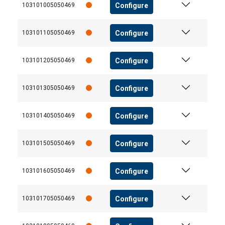
Configure
103101005050469
Configure
103101105050469
Configure
103101205050469
Configure
103101305050469
Configure
103101405050469
Configure
103101505050469
Configure
103101605050469
Configure
103101705050469