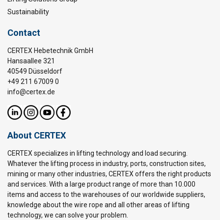
Sustainability
Contact
CERTEX Hebetechnik GmbH
Hansaallee 321
40549 Düsseldorf
+49 211 67009 0
info@certex.de
About CERTEX
CERTEX specializes in lifting technology and load securing.
Whatever the lifting process in industry, ports, construction sites,
mining or many other industries, CERTEX offers the right products
and services. With a large product range of more than 10.000
items and access to the warehouses of our worldwide suppliers,
knowledge about the wire rope and all other areas of lifting
technology, we can solve your problem.