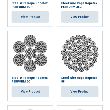
Steel Wire Rope Ropetex
Steel Wire Rope Ropetex
PERFORM 8CP
PERFORM 35C
View Product
View Product
Steel Wire Rope Ropetex
Steel Wire Rope Ropetex
PERFORM 6C
88
View Product
View Product