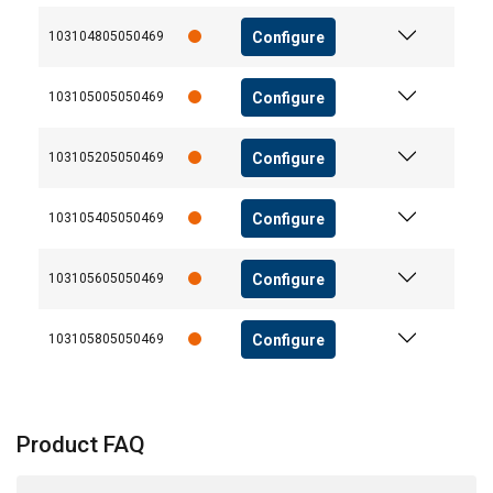
Configure
103104805050469
Configure
103105005050469
Configure
103105205050469
Configure
103105405050469
Configure
103105605050469
Configure
103105805050469
Product FAQ