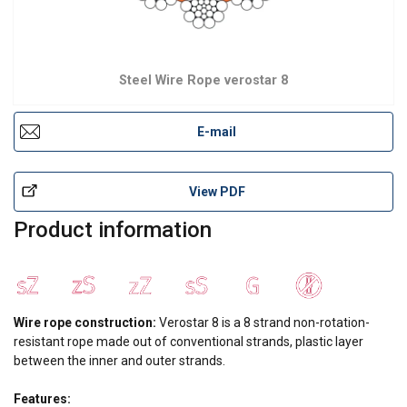
Steel Wire Rope verostar 8
E-mail
View PDF
Product information
Wire rope construction:
Verostar 8 is a 8 strand non-rotation-
resistant rope made out of conventional strands, plastic layer
between the inner and outer strands.
Features: