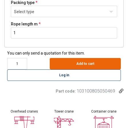
Packing type
Select type
Rope length m
You can only send a quotation for this item.
Add to cart
Log in
103100805050469
Part code:
Overhead cranes
Tower crane
Container crane