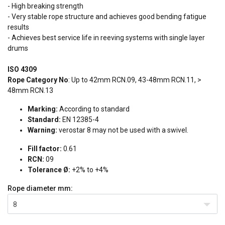
- High breaking strength
- Very stable rope structure and achieves good bending fatigue
results
- Achieves best service life in reeving systems with single layer
drums
ISO 4309
Rope Category No
: Up to 42mm RCN.09, 43-48mm RCN.11, >
48mm RCN.13
Marking:
According to standard
Standard:
EN 12385-4
Warning:
verostar 8 may not be used with a swivel.
Fill factor:
0.61
RCN:
09
Tolerance Ø:
+2% to +4%
Rope diameter
mm:
8