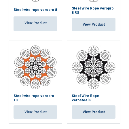
Steel Wire Rope veropro
Steel wire rope veropro 8
8 RS
View Product
View Product
Steel wire rope veropro
Steel Wire Rope
10
verosteel 8
View Product
View Product