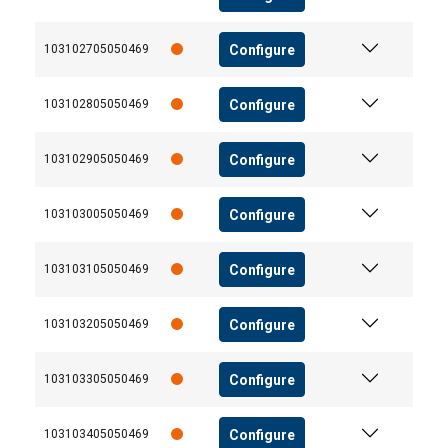
Configure
103102705050469
Configure
103102805050469
Configure
103102905050469
Configure
103103005050469
Configure
103103105050469
Configure
103103205050469
Configure
103103305050469
Configure
103103405050469