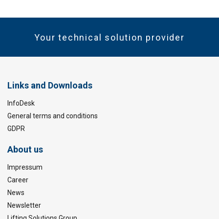
Your technical solution provider
Links and Downloads
InfoDesk
General terms and conditions
GDPR
About us
Impressum
Career
News
Newsletter
Lifting Solutions Group