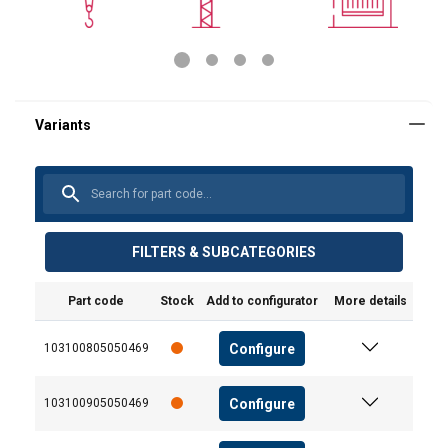
FILTERS & SUBCATEGORIES
Part code
Stock
Add to configurator
More details
Configure
103100805050469
Configure
103100905050469