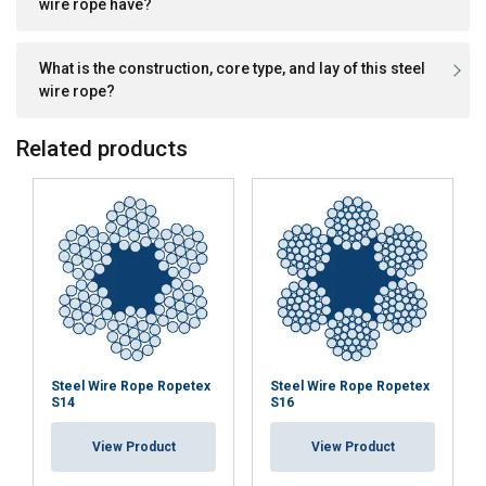
wire rope have?
What is the construction, core type, and lay of this steel
wire rope?
Related products
Steel Wire Rope Ropetex
Steel Wire Rope Ropetex
S14
S16
View Product
View Product