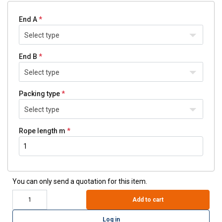
End A
Select type
End B
Select type
Packing type
Select type
Rope length m
You can only send a quotation for this item.
Add to cart
Log in