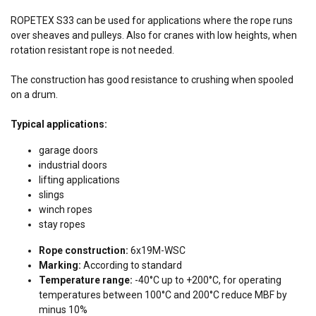
ROPETEX S33 can be used for applications where the rope runs
over sheaves and pulleys. Also for cranes with low heights, when
rotation resistant rope is not needed.
The construction has good resistance to crushing when spooled
on a drum.
Typical applications:
garage doors
industrial doors
lifting applications
slings
winch ropes
stay ropes
Rope construction:
6x19M-WSC
Marking:
According to standard
Temperature range:
-40°C up to +200°C, for operating
temperatures between 100°C and 200°C reduce MBF by
minus 10%