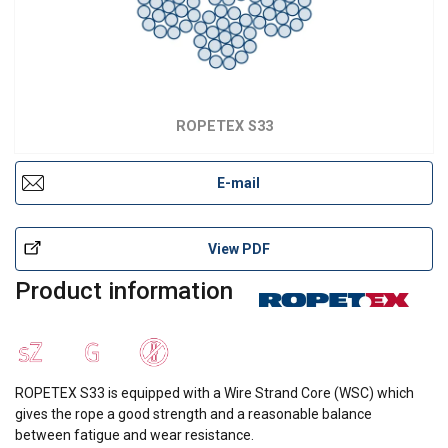
ROPETEX S33
E-mail
View PDF
Product information
ROPETEX S33 is equipped with a Wire Strand Core (WSC) which
gives the rope a good strength and a reasonable balance
between fatigue and wear resistance.