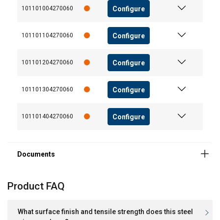
Configure
101101004270060
User Manuals
Functionality
Unclassified
User Manual ROPETEX Steel Wire Rope (GB).pdf
Configure
101101104270060
Configure
101101204270060
ACCEPT ALL
Configure
101101304270060
DECLINE ALL
Configure
101101404270060
SHOW DETAILS
Product FAQ
What surface finish and tensile strength does this steel