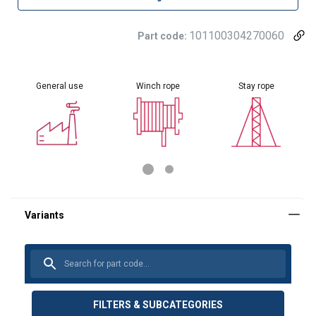
101100304270060
Part code:
General use
Winch rope
Stay rope
FILTERS & SUBCATEGORIES