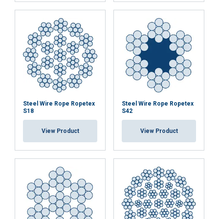
Steel Wire Rope Ropetex
Steel Wire Rope Ropetex
S18
S42
View Product
View Product