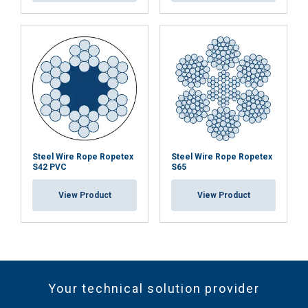
Steel Wire Rope Ropetex
Steel Wire Rope Ropetex
S42 PVC
S65
View Product
View Product
Your technical solution provider