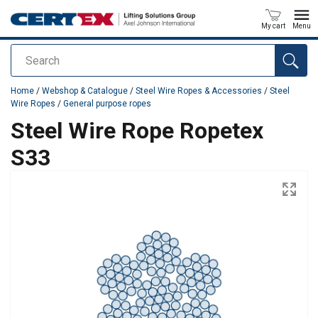
My cart
Menu
Search
added to your quote
Home
/
Webshop & Catalogue
/
Steel Wire Ropes & Accessories
/
Steel
Wire Ropes
/
General purpose ropes
Steel Wire Rope Ropetex
S33