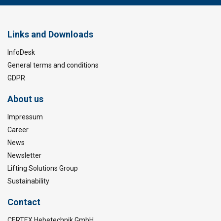
Links and Downloads
InfoDesk
General terms and conditions
GDPR
About us
Impressum
Career
News
Newsletter
Lifting Solutions Group
Sustainability
Contact
CERTEX Hebetechnik GmbH