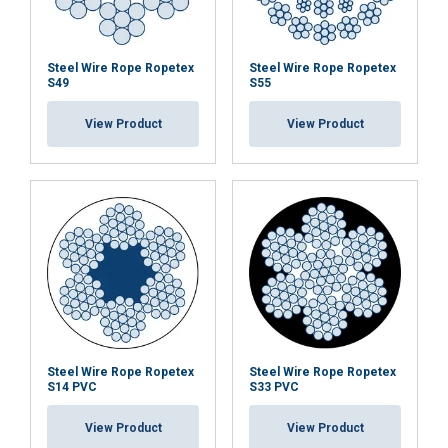
Steel Wire Rope Ropetex
Steel Wire Rope Ropetex
S49
S55
View Product
View Product
Steel Wire Rope Ropetex
Steel Wire Rope Ropetex
S14 PVC
S33 PVC
View Product
View Product