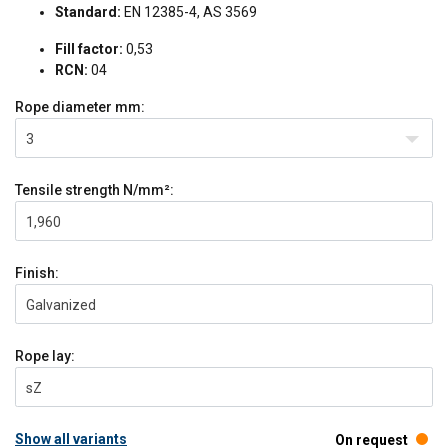
Standard:
EN 12385-4, AS 3569
Fill factor:
0,53
RCN:
04
Rope diameter
mm:
3
Tensile strength
N/mm²:
1,960
Finish:
Galvanized
Rope lay:
sZ
Show all variants
On request