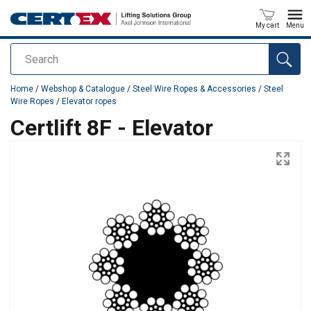
My cart
Menu
Search
added to your quote
Home
/
Webshop & Catalogue
/
Steel Wire Ropes & Accessories
/
Steel
Wire Ropes
/
Elevator ropes
Certlift 8F - Elevator