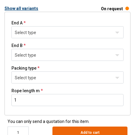
Show all variants
On request
End A
Select type
End B
Select type
Packing type
Select type
Rope length m
You can only send a quotation for this item.
Add to cart