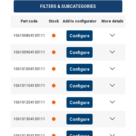
services.
Datenschutzrichtlinie
FILTERS & SUBCATEGORIES
Strictly
Performance
Targeting
Part code
Stock
Add to configurator
More details
necessary
Configure
106100804130111
Functionality
Unclassified
Configure
106100904130111
Configure
106101004130111
ACCEPT ALL
Configure
106101104130111
DECLINE ALL
Configure
106101204130111
SHOW DETAILS
Configure
106101304130111
Configure
106101404130111