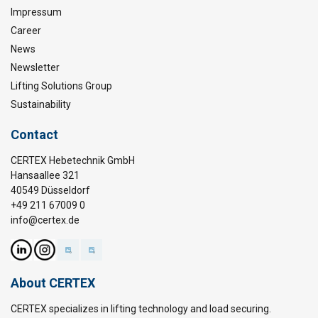
Impressum
Career
News
Newsletter
Lifting Solutions Group
Sustainability
Contact
CERTEX Hebetechnik GmbH
Hansaallee 321
40549 Düsseldorf
+49 211 67009 0
info@certex.de
About CERTEX
CERTEX specializes in lifting technology and load securing.