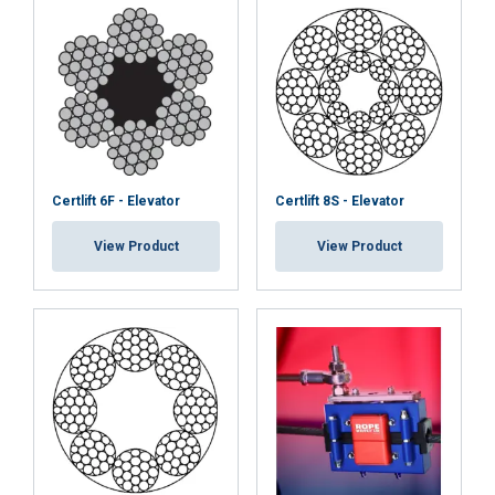
Certlift 6F - Elevator
Certlift 8S - Elevator
View Product
View Product