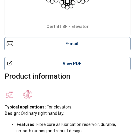
Certlift 8F - Elevator
E-mail
View PDF
Product information
Typical applications:
For elevators.
Design:
Ordinary right hand lay.
Features:
Fibre core as lubrication reservoir, durable,
smooth running and robust design.