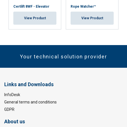
Certlift 8WF - Elevator
Rope Watcher™
View Product
View Product
Your technical solution provider
Links and Downloads
InfoDesk
General terms and conditions
GDPR
About us