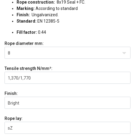
Rope construction:
8x19 Seal + FC.
Marking:
According to standard
Finish:
Ungalvanized.
Standard:
EN 12385-5
Fill factor:
0.44
Rope diameter
mm:
8
Tensile strength
N/mm²:
1,370/1,770
Finish:
Bright
Rope lay:
sZ