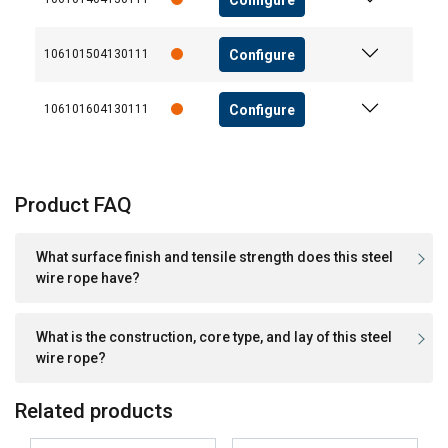
Configure
106101504130111
Configure
106101604130111
Product FAQ
What surface finish and tensile strength does this steel
wire rope have?
What is the construction, core type, and lay of this steel
wire rope?
Related products