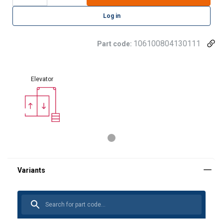
Log in
106100804130111
Part code:
Elevator
GERMAN
This website uses cookies
ENGLISH TRANSLATION
We use cookies to personalise content, ads and
to analyse our traffic. We also share information
about your use of our site with our advertising
and analytics partners who may combine it with
other information that you’ve provided to them
or that they’ve collected from your use of their