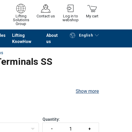
Lifting
Contact us
Log in to
My cart
Solutions
webshop
Group
les
Lifting
About
English
KnowHow
us
Continue
Go to checkout
ws
Terminals SS
Show more
Quantity: