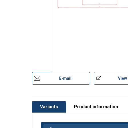
E-mail
View
Variants
Product information