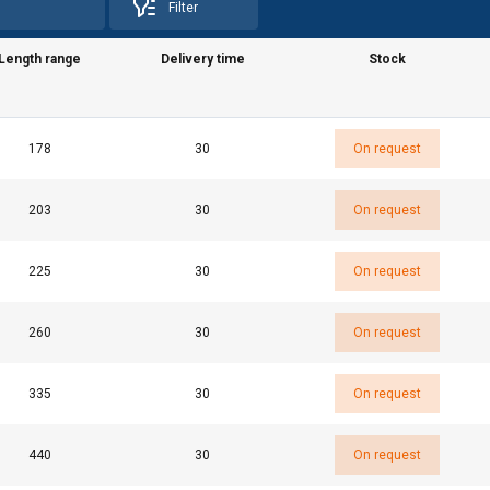
Filter
Length range
Delivery time
Stock
uses cookies
178
30
On request
rsonalise content, ads and to analyse our traffic. We also share 
 with our advertising and analytics partners who may combine it 
203
30
On request
’ve provided to them or that they’ve collected from your use of th
e
225
30
On request
Performance
Targeting
Functionality
260
30
On request
335
30
On request
DECLINE ALL
440
30
On request