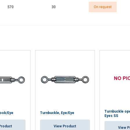
570
30
On request
Turnbuckle ope
Hook/Eye
Turnbuckle, Eye/Eye
Eyes SS
Product
View Product
View P