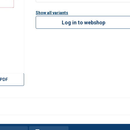
Show all variants
Log in to webshop
 PDF