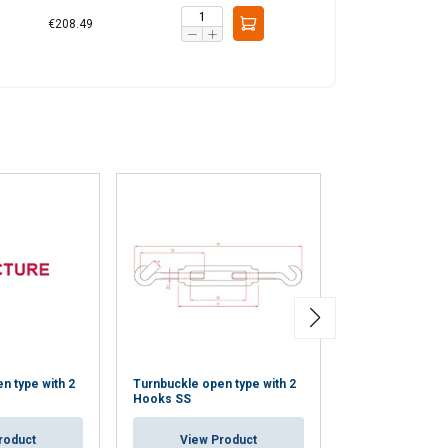
€208.49
n type with 2
Turnbuckle open type with 2
Rigging Screw w
Hooks SS
Terminal SS
roduct
View Product
View Pr