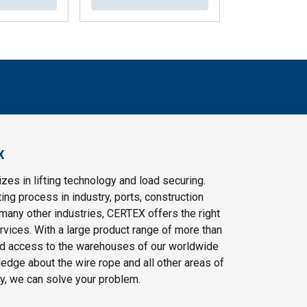
X
es in lifting technology and load securing.
ting process in industry, ports, construction
 many other industries, CERTEX offers the right
vices. With a large product range of more than
d access to the warehouses of our worldwide
edge about the wire rope and all other areas of
gy, we can solve your problem.