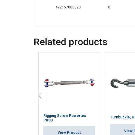
492157000320
10
Related products
Rigging Screw Powertex
Turnbuckle, 
PRSJ
View 
View Product