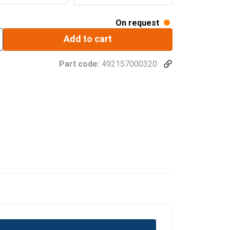
On request
Add to cart
Part code:
492157000320