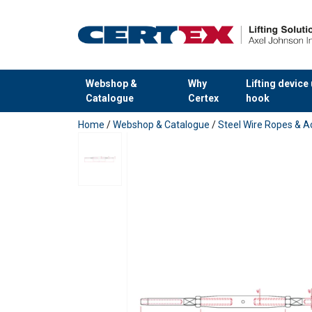
Webshop &
Why
Lifting device
Catalogue
Certex
hook
added to your quote
Home
/
Webshop & Catalogue
/
Steel Wire Ropes & A
Finish: