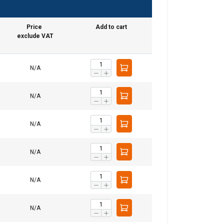
Price
Add to cart
exclude VAT
GERMAN
ENGLISH TRANSLATION
N/A
information about
with other
N/A
eir services.
N/A
Unclassified
N/A
N/A
ACCEPT ALL
N/A