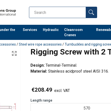
 under the
Services
Hydraulic
Cleanroom
Renewab
Cranes
ccessories
/
Steel wire rope accessories
/
Turnbuckles and rigging scre
Rigging Screw with 2 
Design:
Terminal-Terminal.
Material:
Stainless acidproof steel AISI 316.
€208.49
excl. VAT
Length range
570