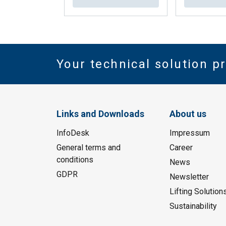
Your technical solution p
Links and Downloads
About us
InfoDesk
Impressum
General terms and
Career
conditions
News
GDPR
Newsletter
Lifting Solution
Sustainability