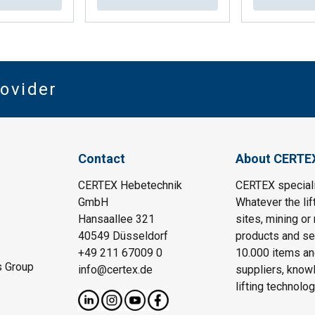
rovider
Contact
About CERTE
CERTEX Hebetechnik
CERTEX specializ
GmbH
Whatever the lif
Hansaallee 321
sites, mining or
40549 Düsseldorf
products and ser
+49 211 67009 0
10.000 items an
s Group
info@certex.de
suppliers, knowl
lifting technolo