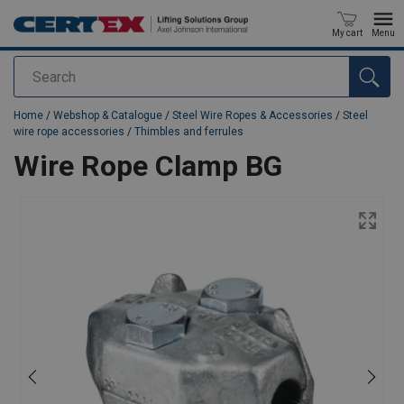
My cart
Menu
Search
added to your quote
Home
/
Webshop & Catalogue
/
Steel Wire Ropes & Accessories
/
Steel
wire rope accessories
/
Thimbles and ferrules
Wire Rope Clamp BG