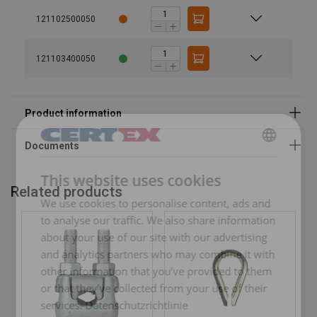
Note:
121102500050
121103400050
GERMAN
This website uses cookies
ENGLISH TRANSLATION
Related products
We use cookies to personalise content, ads and
to analyse our traffic. We also share information
about your use of our site with our advertising
and analytics partners who may combine it with
other information that you’ve provided to them
or that they’ve collected from your use of their
services.
Datenschutzrichtlinie