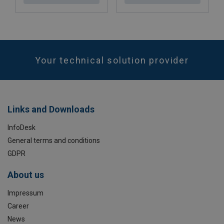
Your technical solution provider
Links and Downloads
InfoDesk
General terms and conditions
GDPR
About us
Impressum
Career
News