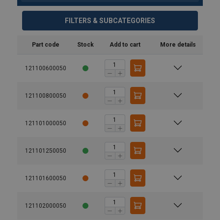
FILTERS & SUBCATEGORIES
Part code
Stock
Add to cart
More details
121100600050
121100800050
121101000050
121101250050
121101600050
User Manuals
UserManual-Irongrip-BG-100_EN_ma.pdf
121102000050
Finish: