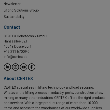
Newsletter
Lifting Solutions Group
Sustainability
Contact
CERTEX Hebetechnik GmbH
Hansaallee 321
40549 Düsseldorf
+49 211 67009 0
info@certex.de
About CERTEX
CERTEX specializes in lifting technology and load securing.
Whatever the lifting process in industry, ports, construction sites,
mining or many other industries, CERTEX offers the right products
and services. With a large product range of more than 10.000
items and access to the warehouses of our worldwide suppliers,