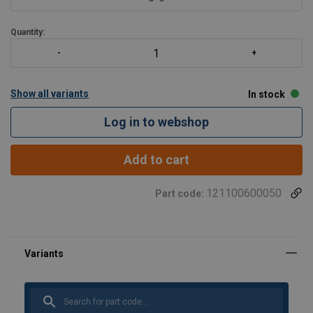
Quantity:
Show all variants
In stock
Log in to webshop
Add to cart
121100600050
Part code: