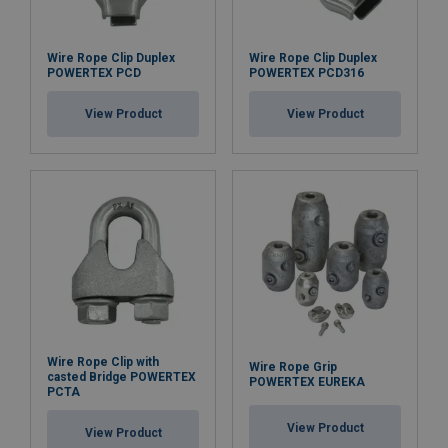
Wire Rope Clip Duplex
Wire Rope Clip Duplex
POWERTEX PCD
POWERTEX PCD316
View Product
View Product
Wire Rope Clip with
Wire Rope Grip
casted Bridge POWERTEX
POWERTEX EUREKA
PCTA
View Product
View Product