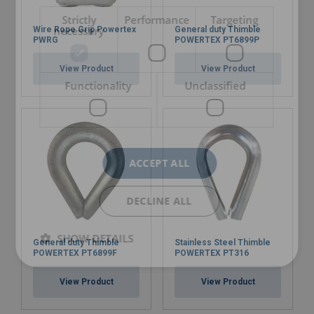
Strictly
Performance
Targeting
necessary
Wire Rope Grip Powertex
General duty Thimble
PWRG
POWERTEX PT6899P
View Product
View Product
Functionality
Unclassified
ACCEPT ALL
DECLINE ALL
SHOW DETAILS
General duty Thimble
Stainless Steel Thimble
POWERTEX PT6899F
POWERTEX PT316
View Product
View Product