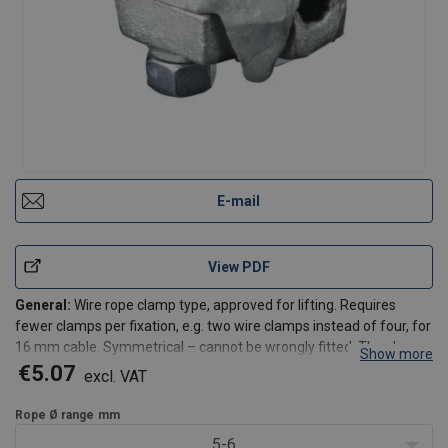
E-mail
View PDF
General:
Wire rope clamp type, approved for lifting. Requires
fewer clamps per fixation, e.g. two wire clamps instead of four, for
16 mm cable. Symmetrical – cannot be wrongly fitted. The clamps
Show more
ensure fixation of the wire to a degree of at least 90% of the
€5.07
excl. VAT
minimum breaking load of the wire in ac
Rope Ø range
mm
5-6