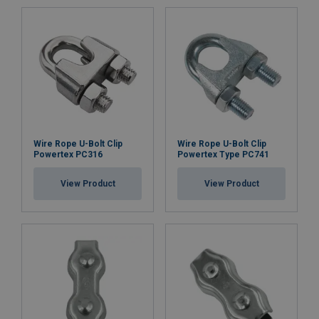
Wire Rope U-Bolt Clip
Wire Rope U-Bolt Clip
Powertex PC316
Powertex Type PC741
View Product
View Product