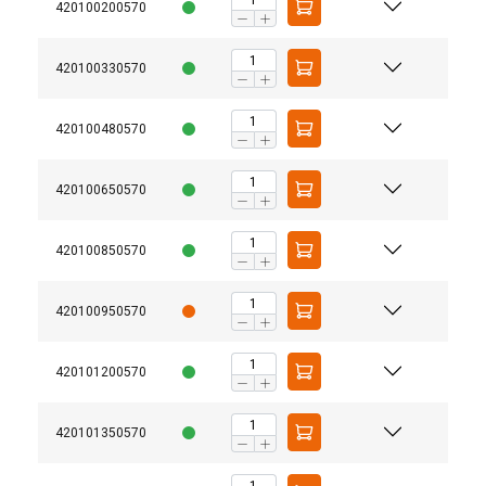
420100200570
420100330570
420100480570
420100650570
420100850570
420100950570
420101200570
420101350570