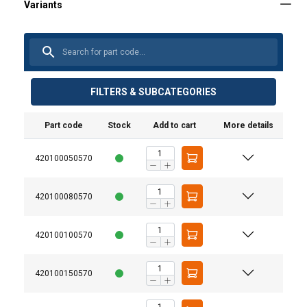
FILTERS & SUBCATEGORIES
Part code
Stock
Add to cart
More details
420100050570
420100080570
420100100570
420100150570