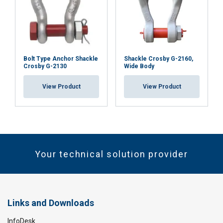
Bolt Type Anchor Shackle
Shackle Crosby G-2160,
Crosby G-2130
Wide Body
View Product
View Product
Your technical solution provider
Links and Downloads
InfoDesk