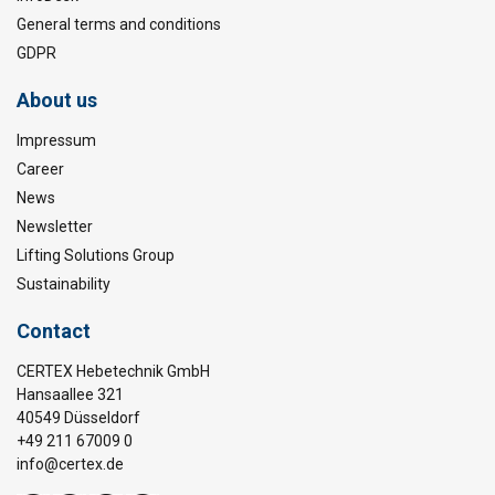
General terms and conditions
GDPR
About us
Impressum
Career
News
Newsletter
Lifting Solutions Group
Sustainability
Contact
CERTEX Hebetechnik GmbH
Hansaallee 321
40549 Düsseldorf
+49 211 67009 0
info@certex.de