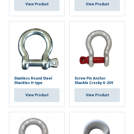
View Product
View Product
Stainless Round Steel
Screw Pin Anchor
Shackles H-type
Shackle Crosby G-209
View Product
View Product