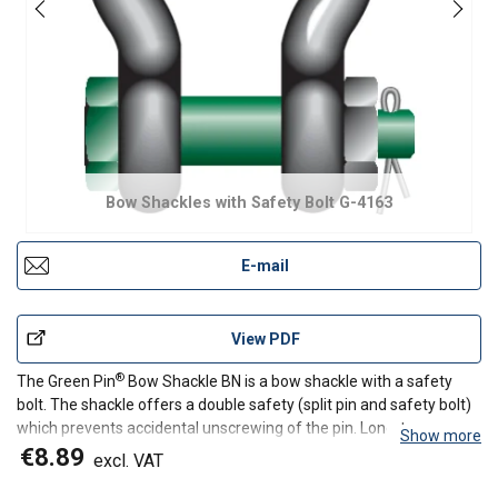
Bow Shackles with Safety Bolt G-4163
E-mail
View PDF
®
The Green Pin
Bow Shackle BN is a bow shackle with a safety
bolt. The shackle offers a double safety (split pin and safety bolt)
which prevents accidental unscrewing of the pin. Long-term
Show more
durability is assured due to the galvanization of the Green
€8.89
excl. VAT
®
/sup>
Pin
Bow Shackle BN. Of course, the Green Pin