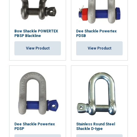
Bow Shackle POWERTEX
Dee Shackle Powertex
PBSP Blackline
PDSB
View Product
View Product
Dee Shackle Powertex
Stainless Round Steel
PDSP
Shackle D-type