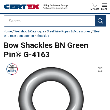
My cart
Menu
Search
added to your quote
Home
/
Webshop & Catalogue
/
Steel Wire Ropes & Accessories
/
Steel
wire rope accessories
/
Shackles
Bow Shackles BN Green
Pin® G-4163