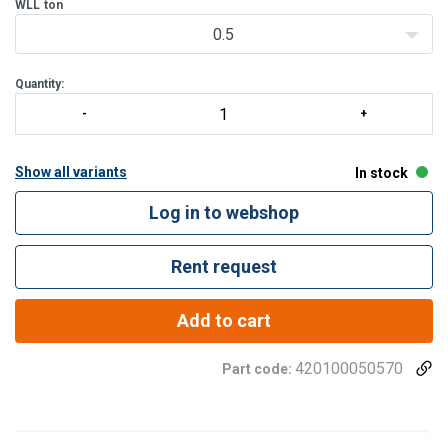
WLL
ton
0.5
Quantity:
Show all variants
In stock
Log in to webshop
Rent request
Add to cart
420100050570
Part code: