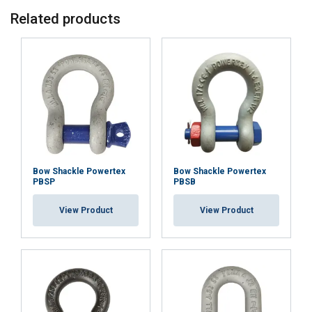
Related products
ACCEPT ALL
DECLINE ALL
SHOW DETAILS
Bow Shackle Powertex
Bow Shackle Powertex
PBSP
PBSB
View Product
View Product