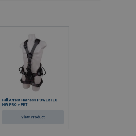
Fall Arrest Harness POWERTEX
HW PRO r-PET
View Product