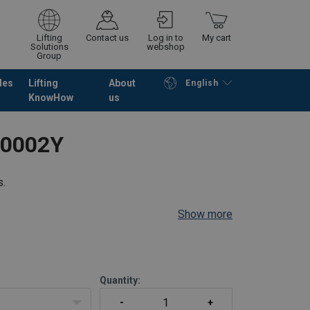
Lifting
Contact us
Log in to
My cart
Solutions
webshop
Group
les
Lifting
About
English
KnowHow
us
Continue
Go to checkout
P0002Y
s.
Show more
Quantity: