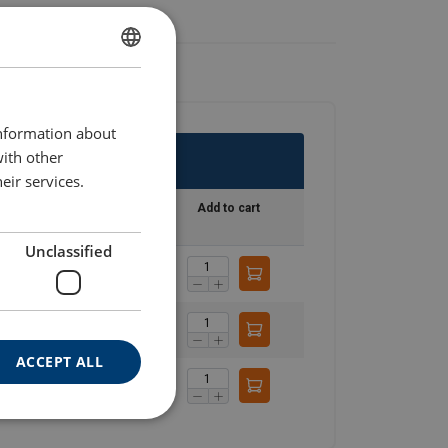
GERMAN
ENGLISH TRANSLATION
information about
with other
eir services.
Stock
Add to cart
Unclassified
On request
On request
ACCEPT ALL
On request