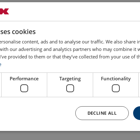
uses cookies
rsonalise content, ads and to analyse our traffic. We also share 
 with our advertising and analytics partners who may combine it 
Filter
’ve provided to them or that they’ve collected from your use of th
e
r of
Max. rated load
Weight
Delivery time
s
kg
kg
Performance
Targeting
Functionality
100
1.7
30
100
1.8
30
DECLINE ALL
100
1.8
30