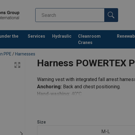
 under the
Services
Hydraulic
Cleanroom
Renewab
Cranes
ion PPE
/
Harnesses
Harness POWERTEX 
Warning vest with integrated fall arrest harnes
Anchoring:
Back and chest positioning.
Hand-washing:
40°C.
Size
M-L