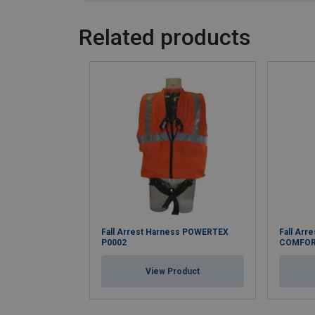
Related products
Fall Arrest Harness POWERTEX
Fall Arr
P0002
COMFOR
View Product