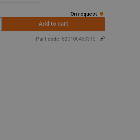
On request
Add to cart
Part code:
820100450310