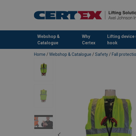
Webshop &
Why
Lifting device
Catalogue
Certex
hook
added to your quote
Home
/
Webshop & Catalogue
/
Safety
/
Fall protect
Marking:
Temperature range:
Finish:
Standard: