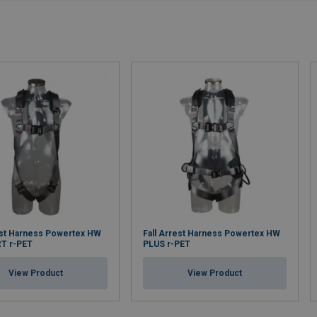
est Harness Powertex HW
Fall Arrest Harness Powertex HW
T r-PET
PLUS r-PET
View Product
View Product