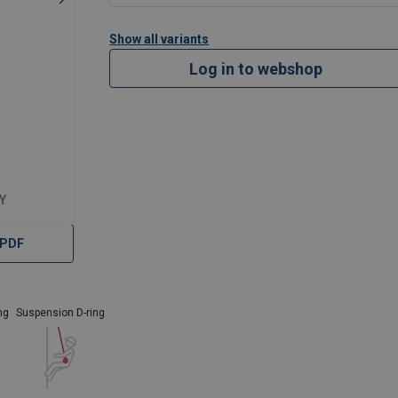
Show all variants
Log in to webshop
Y
 PDF
ng
Suspension D-ring