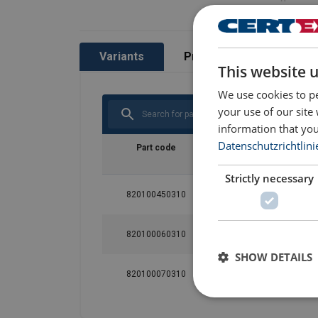
Variants
Product information
This website 
We use cookies to pe
your use of our site
information that you
Datenschutzrichtlini
Part code
Size
Max. numbe
person
Strictly necessary
820100450310
M-L
1
820100060310
XL
1
SHOW DETAILS
820100070310
XXL
1