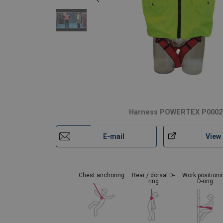
Harness POWERTEX P0002
E-mail
View
Chest anchoring
Rear / dorsal D-
Work positioni
ring
D-ring