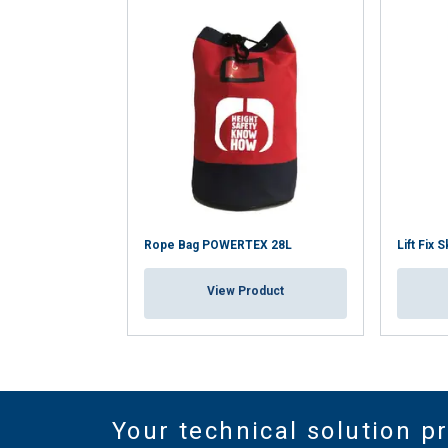
Rope Bag POWERTEX 28L
Lift Fix 
View Product
Your technical solution p