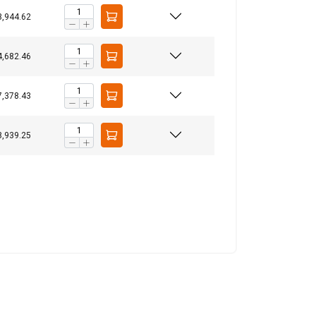
3,944.62
4,682.46
ACCEPT ALL
7,378.43
8,939.25