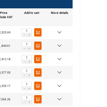
Price
Add to cart
More details
lude VAT
2,525.69
1,844.61
GERMAN
2,412.18
ENGLISH TRANSLATION
3,377.05
information about
with other
eir services.
5,335.17
7,066.26
Unclassified