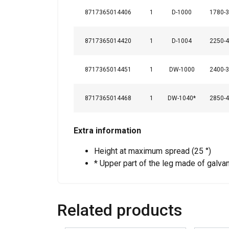
8717365014406
1
D-1000
1780-
8717365014420
1
D-1004
2250-
SHOW DETAILS
8717365014451
1
DW-1000
2400-
8717365014468
1
DW-1040*
2850-
Extra information
Height at maximum spread (25 °)
* Upper part of the leg made of galvan
Related products