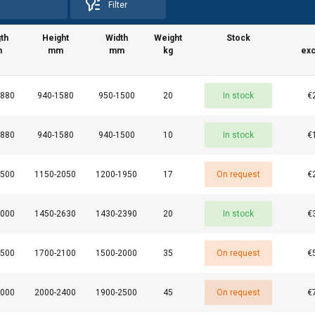
Filter
th
Height
Width
Weight
Stock
m
mm
mm
kg
exc
1880
940-1580
950-1500
20
In stock
€
1880
940-1580
940-1500
10
In stock
€
2500
1150-2050
1200-1950
17
On request
€
uses cookies
3000
1450-2630
1430-2390
20
In stock
€
rsonalise content, ads and to analyse our traffic. We also share 
 with our advertising and analytics partners who may combine it 
’ve provided to them or that they’ve collected from your use of th
2500
1700-2100
1500-2000
35
On request
€
e
3000
2000-2400
1900-2500
45
On request
€
Performance
Targeting
Functionality