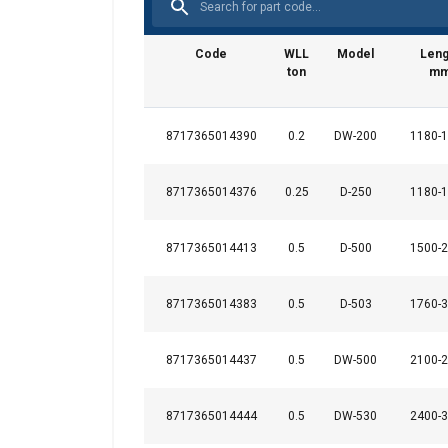
Code
WLL
Model
Leng
ton
m
Marking:
Standard:
8717365014390
0.2
DW-200
1180-
8717365014376
0.25
D-250
1180-
8717365014413
0.5
D-500
1500-
This website 
8717365014383
0.5
D-503
1760-
We use cookies to pe
your use of our site
information that you
8717365014437
0.5
DW-500
2100-
Datenschutzrichtlini
8717365014444
0.5
DW-530
2400-
Strictly necessary