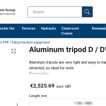
 under the
Services
Hydraulic
Cleanroom
Renewab
Cranes
ion PPE
/
Fall protection equipment
Aluminum tripod D / 
Aluminum tripods are very light and easy to tr
retracted, so ideal for work.
Properties
Light aluminum construction.
€2,525.69
Easy to transport through the telescopic 
excl. VAT
Type D is equipped with suspension eye,
Length
mm
Type
1180-1880