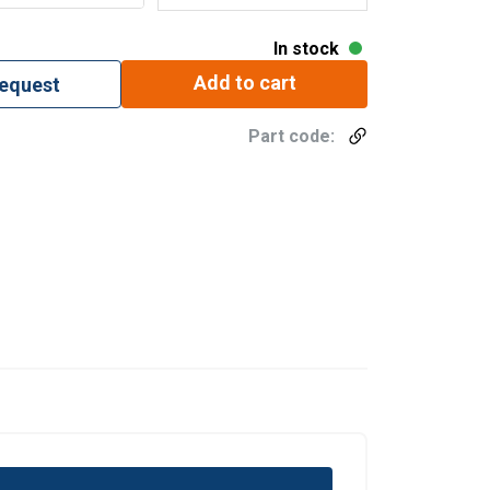
In stock
Add to cart
request
Part code: