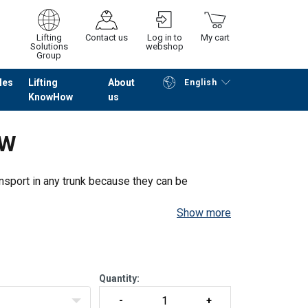
Lifting
Contact us
Log in to
My cart
Solutions
webshop
Group
les
Lifting
About
English
KnowHow
us
Continue
Go to checkout
DW
ansport in any trunk because they can be
Show more
version.
 height adjustment and pointed legs.
Quantity: