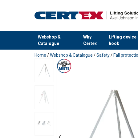
Webshop &
Why
Lifting device
Catalogue
Certex
hook
added to your quote
Home
/
Webshop & Catalogue
/
Safety
/
Fall protect