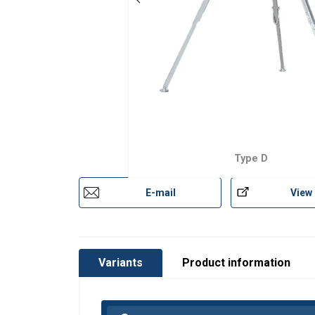
Type D
User Manuals
E-mail
View
Catalog_2019_page (244).pdf
Variants
Product information