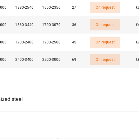
3000
1380-2540
1650-2350
27
On request
€
4000
1860-3440
1790-3070
36
On request
€
DECLINE ALL
3000
1900-2400
1900-2500
45
On request
€
4000
2400-3400
2200-3000
69
On request
€
ized steel.