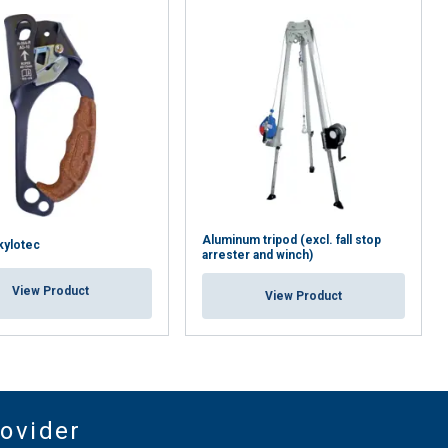
Aluminum tripod (excl. fall stop
Skylotec
arrester and winch)
View Product
View Product
rovider