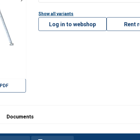
Show all variants
Log in to webshop
Rent 
 PDF
Documents