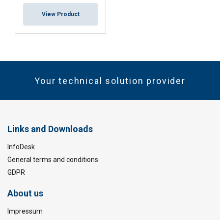
View Product
Your technical solution provider
Links and Downloads
InfoDesk
General terms and conditions
GDPR
About us
Impressum