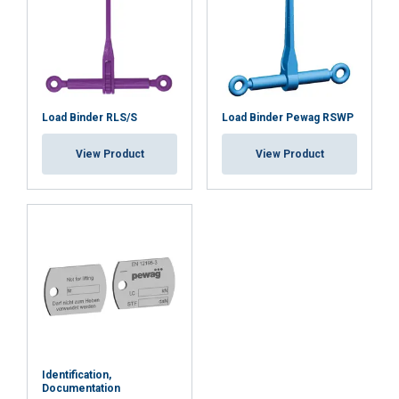
Load Binder RLS/S
Load Binder Pewag RSWP
View Product
View Product
Identification,
Documentation