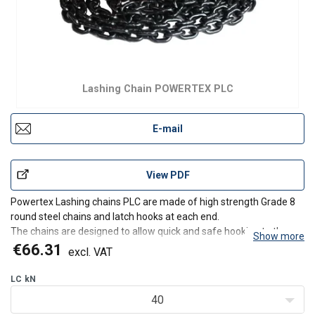
Lashing Chain POWERTEX PLC
E-mail
View PDF
Powertex Lashing chains PLC are made of high strength Grade 8
round steel chains and latch hooks at each end.
The chains are designed to allow quick and safe hooking to the
Show more
trailer and/or to the load to be secured.
€66.31
excl. VAT
Safe – Powertex Lashing chains are strong and reliant and
consists of EN stan
LC
kN
40