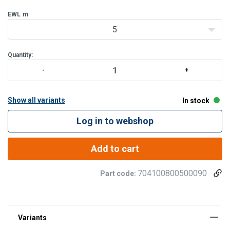
EWL
m
5
Quantity:
Show all variants
In stock
Log in to webshop
Add to cart
704100800500090
Part code: