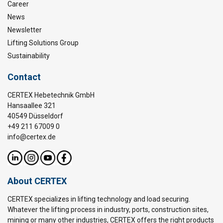
Career
News
Newsletter
Lifting Solutions Group
Sustainability
Contact
CERTEX Hebetechnik GmbH
Hansaallee 321
40549 Düsseldorf
+49 211 67009 0
info@certex.de
About CERTEX
CERTEX specializes in lifting technology and load securing.
Whatever the lifting process in industry, ports, construction sites,
mining or many other industries, CERTEX offers the right products