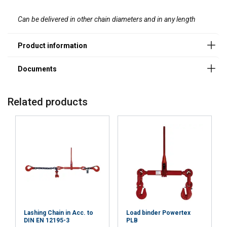
services.
Datenschutzrichtlinie
Can be delivered in other chain diameters and in any length
Strictly
Performance
Targeting
necessary
Functionality
Unclassified
Material:
Related products
Marking:
ACCEPT ALL
DECLINE ALL
Temperature range:
Finish:
SHOW DETAILS
Standard:
Note:
Lashing Chain in Acc. to
Load binder Powertex
DIN EN 12195-3
PLB
Warning: