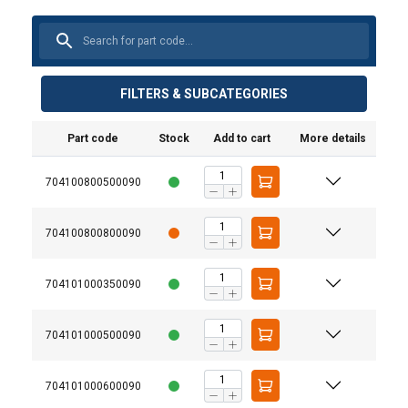
FILTERS & SUBCATEGORIES
Part code
Stock
Add to cart
More details
704100800500090
704100800800090
704101000350090
704101000500090
704101000600090