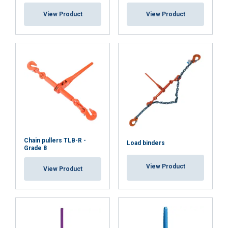
View Product
View Product
Chain pullers TLB-R -
Load binders
Grade 8
View Product
View Product