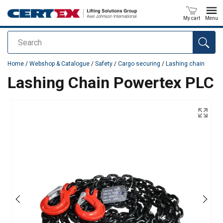
My cart
Menu
Search
added to your quote
Home
/
Webshop & Catalogue
/
Safety
/
Cargo securing
/
Lashing chain
Lashing Chain Powertex PLC