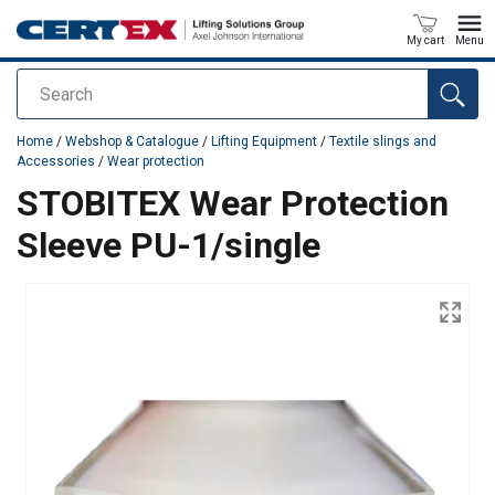
My cart
Menu
Search
added to your quote
Home
/
Webshop & Catalogue
/
Lifting Equipment
/
Textile slings and
Accessories
/
Wear protection
STOBITEX Wear Protection
Sleeve PU-1/single