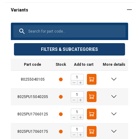
FILTERS & SUBCATEGORIES
Part code
Stock
Add to cart
More details
80255040105
8025PU15040205
8025PU17060125
8025PU17060175