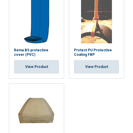
Rema BS protective
Protect PU Protective
cover (PVC)
Coating FBP
View Product
View Product