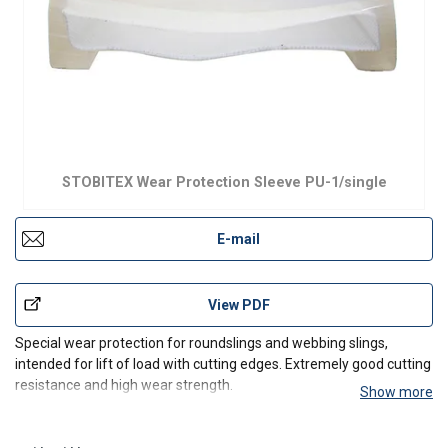
STOBITEX Wear Protection Sleeve PU-1/single
E-mail
View PDF
Special wear protection for roundslings and webbing slings,
intended for lift of load with cutting edges. Extremely good cutting
resistance and high wear strength.
Show more
Also available as double sided sheathes, STOBITEX Wear
Protection Sleeve PU-2/double side.