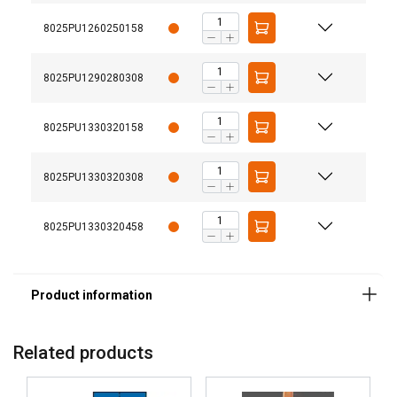
8025PU1260250158
8025PU1290280308
Material:
Temperature range:
8025PU1330320158
8025PU1330320308
8025PU1330320458
Related products