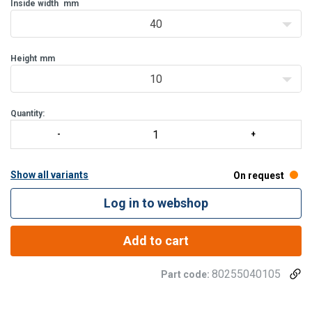
Inside width
mm
40
Height
mm
10
Quantity:
Show all variants
On request
Log in to webshop
Add to cart
80255040105
Part code: