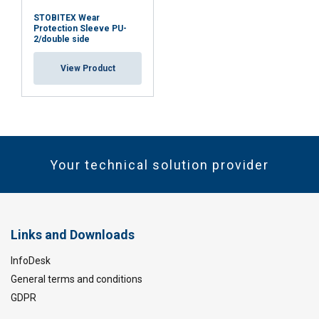
STOBITEX Wear
Protection Sleeve PU-
2/double side
View Product
Your technical solution provider
Links and Downloads
InfoDesk
General terms and conditions
GDPR