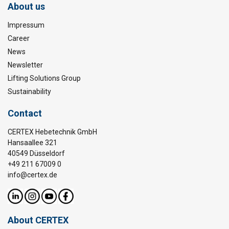
About us
Impressum
Career
News
Newsletter
Lifting Solutions Group
Sustainability
Contact
CERTEX Hebetechnik GmbH
Hansaallee 321
40549 Düsseldorf
+49 211 67009 0
info@certex.de
About CERTEX