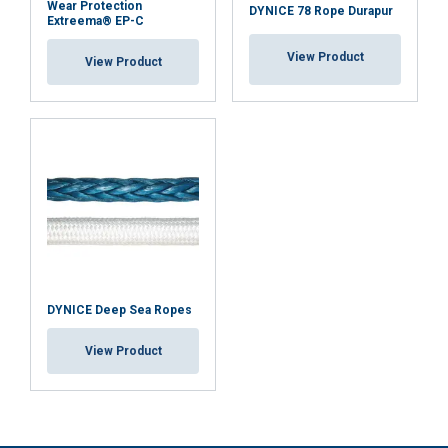
Wear Protection
DYNICE 78 Rope Durapur
Extreema® EP-C
View Product
View Product
DYNICE Deep Sea Ropes
View Product