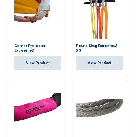
Corner Protector
Round Sling Extreema®
Extreema®
XS
View Product
View Product