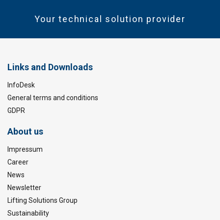
Your technical solution provider
Links and Downloads
InfoDesk
General terms and conditions
GDPR
About us
Impressum
Career
News
Newsletter
Lifting Solutions Group
Sustainability