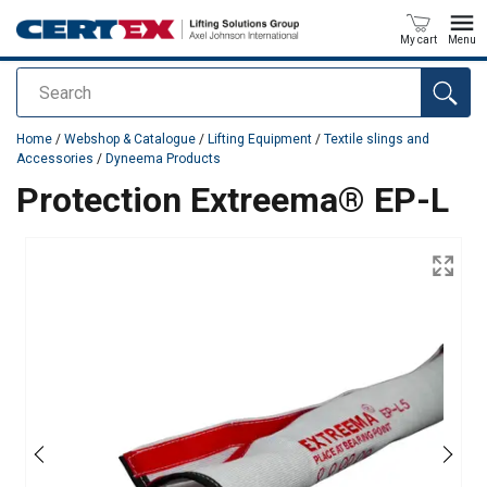
My cart
Menu
Search
added to your quote
Home
/
Webshop & Catalogue
/
Lifting Equipment
/
Textile slings and
Accessories
/
Dyneema Products
Protection Extreema® EP-L