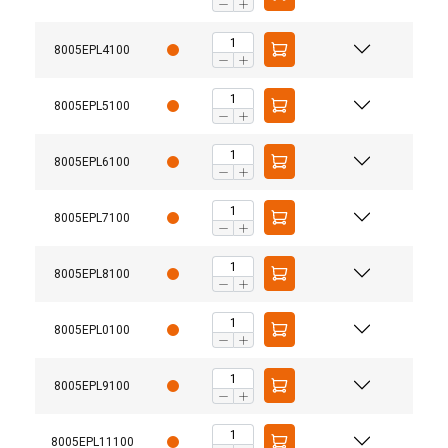
8005EPL4100
8005EPL5100
8005EPL6100
8005EPL7100
8005EPL8100
8005EPL0100
8005EPL9100
8005EPL11100