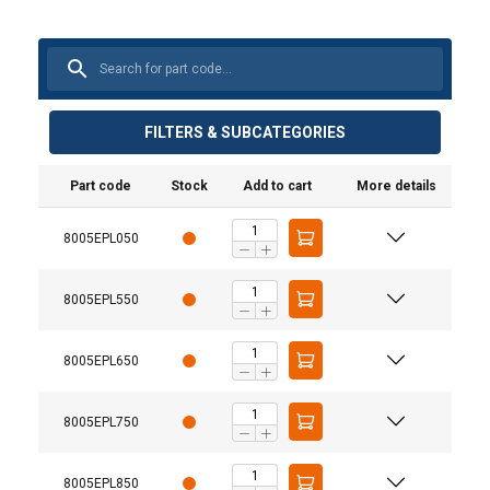
FILTERS & SUBCATEGORIES
Part code
Stock
Add to cart
More details
8005EPL050
8005EPL550
8005EPL650
8005EPL750
8005EPL850