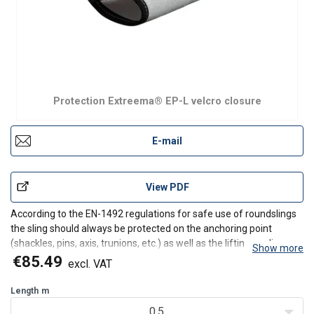
Protection Extreema® EP-L velcro closure
E-mail
View PDF
According to the EN-1492 regulations for safe use of roundslings
the sling should always be protected on the anchoring point
(shackles, pins, axis, trunions, etc.) as well as the lifting appliance
Show more
(cranehook).
€85.49
excl. VAT
The main application for our EP-series is the protection of lifting
equipment and the o
Length
m
0.5