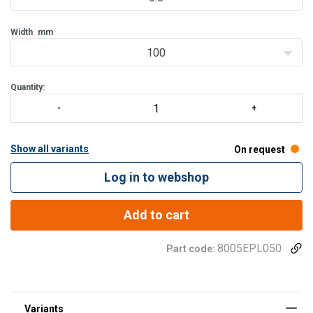
Width
mm
100
Quantity:
Show all variants
On request
Log in to webshop
Add to cart
8005EPL050
Part code: