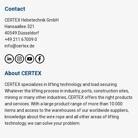
Contact
CERTEX Hebetechnik GmbH
Hansaallee 321
40549 Düsseldorf
+49 211 67009 0
info@certex.de
About CERTEX
CERTEX specializes in lifting technology and load securing.
Whatever the lifting process in industry, ports, construction sites,
mining or many other industries, CERTEX offers the right products
and services. With a large product range of more than 10.000
items and access to the warehouses of our worldwide suppliers,
knowledge about the wire rope and all other areas of lifting
technology, we can solve your problem.