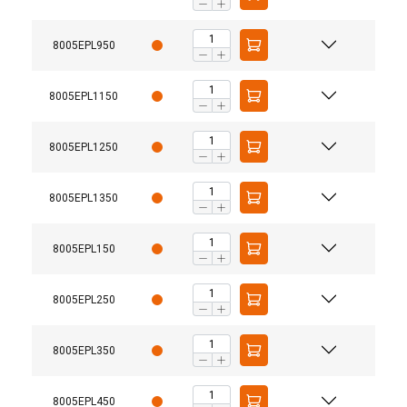
8005EPL950
8005EPL1150
8005EPL1250
8005EPL1350
8005EPL150
8005EPL250
8005EPL350
8005EPL450