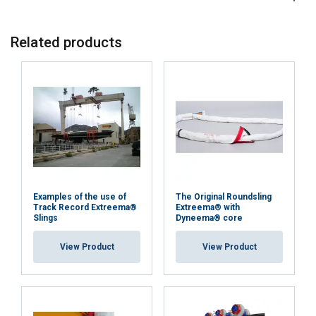
EP-L5
12-15
6-10
20-45
N/A
EP-L6
20
Related products
Material:
Marking:
Examples of the use of
The Original Roundsling
Standard:
Track Record Extreema®
Extreema® with
Slings
Dyneema® core
except material
View Product
View Product