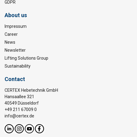
GDPR
About us
Impressum
Career
News
Newsletter
Lifting Solutions Group
Sustainability
Contact
CERTEX Hebetechnik GmbH
Hansaallee 321
40549 Düsseldorf
+49 211 67009 0
info@certex.de