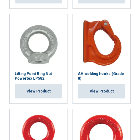
Lifting Point Ring Nut
AH welding hooks (Grade
Powertex LP582
8)
View Product
View Product