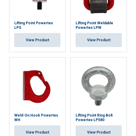
Lifting Point Powertex
Lifting Point Weldable
ACCEPT ALL
LPS
Powertex LPW
View Product
View Product
DECLINE ALL
SHOW DETAILS
Weld-On Hook Powertex
Lifting Point Ring Bolt
WH
Powertex LP580
View Product
View Product