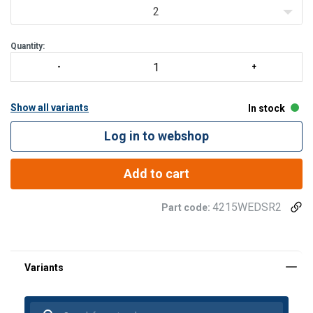
2
Quantity:
Show all variants
In stock
Log in to webshop
Add to cart
4215WEDSR2
Part code: