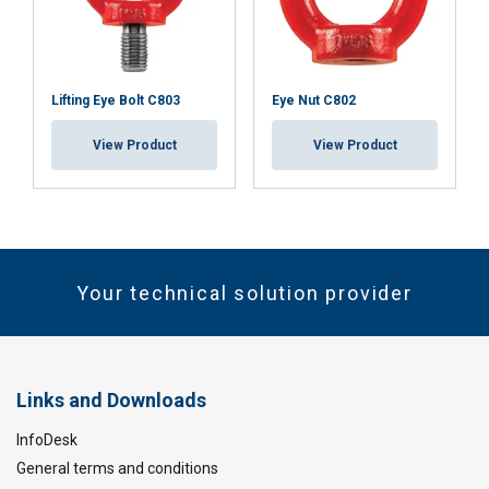
Lifting Eye Bolt C803
Eye Nut C802
View Product
View Product
Your technical solution provider
Links and Downloads
InfoDesk
General terms and conditions