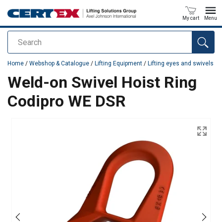
My cart
Menu
Search
added to your quote
Home
/
Webshop & Catalogue
/
Lifting Equipment
/
Lifting eyes and swivels
Weld-on Swivel Hoist Ring
Codipro WE DSR