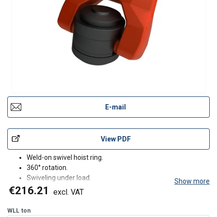
E-mail
View PDF
Weld-on swivel hoist ring.
360° rotation.
Swiveling under load.
Show more
180° articulation.
€216.21
excl. VAT
Control anti-crack on 100% of the product.
Fatigue test.
WLL
ton