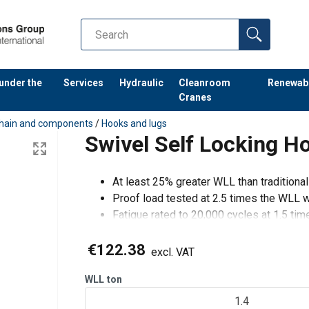
 under the
Services
Hydraulic
Cleanroom
Renewab
Cranes
hain and components
/
Hooks and lugs
Swivel Self Locking H
At least 25% greater WLL than traditiona
Proof load tested at 2.5 times the WLL wi
Fatigue rated to 20,000 cycles at 1.5 ti
Magnaflux crack detection is performed
€122.38
excl. VAT
When fitting G10 compone
WLL
ton
1.4