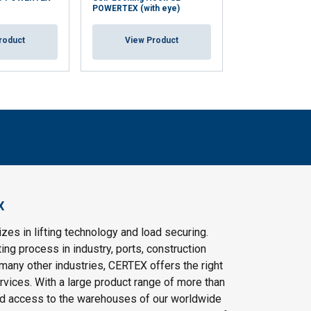
POWERTEX (with eye)
POWERTEX (with
roduct
View Product
View Pr
X
es in lifting technology and load securing.
ting process in industry, ports, construction
 many other industries, CERTEX offers the right
vices. With a large product range of more than
d access to the warehouses of our worldwide