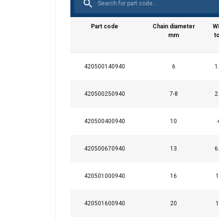
Part code
Chain diameter
W
mm
t
420500140940
6
1
This website 
We use cookies to pe
420500250940
7-8
2
your use of our site
information that you
420500400940
10
Datenschutzrichtlini
420500670940
13
6
Strictly necessary
420501000940
16
1
420501600940
20
1
SHOW DETAILS