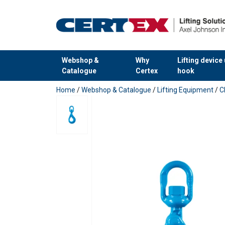
Webshop &
Why
Lifting device
Catalogue
Certex
hook
added to your quote
Home
/
Webshop & Catalogue
/
Lifting Equipment
/
C