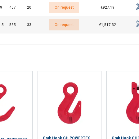
9
457
20
On request
€927.19
.5
535
33
On request
€1,517.32
Grab Hook GH POWERTEX
Grab Hook GH