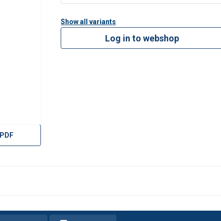
Show all variants
Log in to webshop
 PDF