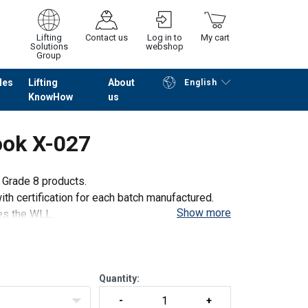
Lifting
Contact us
Log in to
My cart
Solutions
webshop
Group
les
Lifting
About
English
KnowHow
us
Continue
Go to checkout
ook X-027
l Grade 8 products.
th certification for each batch manufactured.
Show more
mes the WLL.
 100% on each batch.
Quantity: