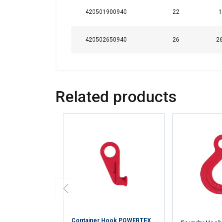
420501900940
22
1
420502650940
26
26
Related products
Container Hook POWERTEX