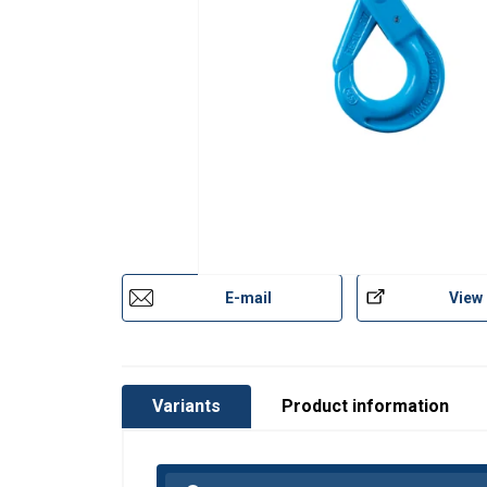
Material:
Marking:
Temperature range:
Finish:
Standard:
Warning:
Safety factor:
E-mail
View
Grade:
Variants
Product information