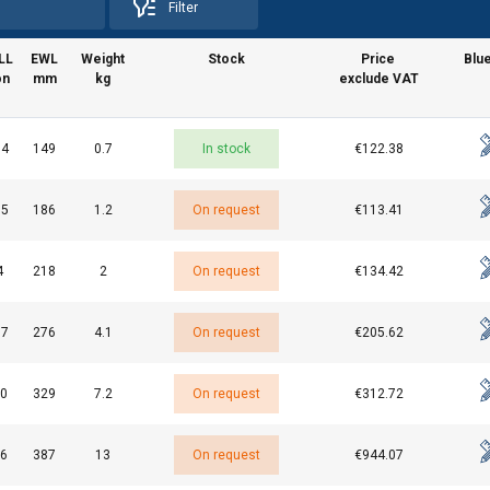
Filter
LL
EWL
Weight
Stock
Price
Blue
on
mm
kg
exclude VAT
.4
149
0.7
In stock
€122.38
uses cookies
rsonalise content, ads and to analyse our traffic. We also share 
.5
186
1.2
On request
€113.41
 with our advertising and analytics partners who may combine it 
’ve provided to them or that they’ve collected from your use of th
4
218
2
On request
€134.42
e
.7
276
4.1
On request
€205.62
Performance
Targeting
Functionality
0
329
7.2
On request
€312.72
6
387
13
On request
€944.07
DECLINE ALL