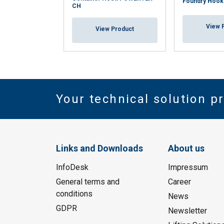
Foundry Hoo
CH
View 
View Product
Your technical solution p
Links and Downloads
About us
InfoDesk
Impressum
General terms and
Career
conditions
News
GDPR
Newsletter