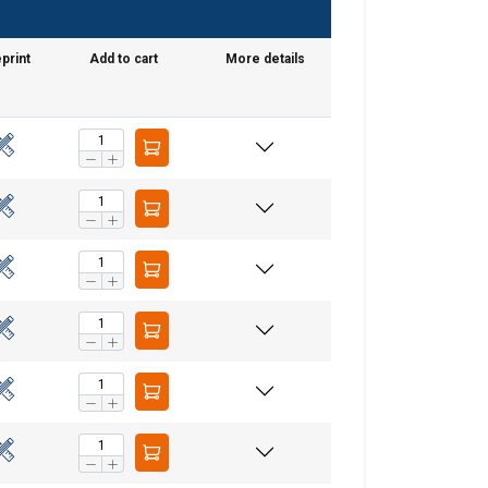
print
Add to cart
More details
GERMAN
ENGLISH TRANSLATION
information about
with other
eir services.
Unclassified
ACCEPT ALL