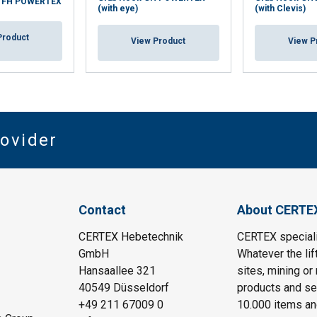
k FH POWERTEX
(with eye)
(with Clevis)
Product
View Product
View P
rovider
Contact
About CERTE
CERTEX Hebetechnik
CERTEX specializ
GmbH
Whatever the lif
Hansaallee 321
sites, mining or
40549 Düsseldorf
products and ser
+49 211 67009 0
10.000 items an