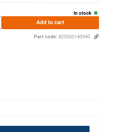
In stock
Add to cart
Part code:
420500140940