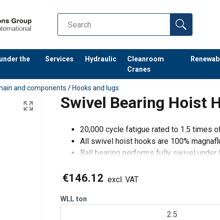
 under the
Services
Hydraulic
Cleanroom
Renewab
Cranes
hain and components
/
Hooks and lugs
Swivel Bearing Hoist
20,000 cycle fatigue rated to 1.5 times 
All swivel hoist hooks are 100% magnafl
Ball bearing performs fully swivel under 
€146.12
excl. VAT
WLL
ton
2.5