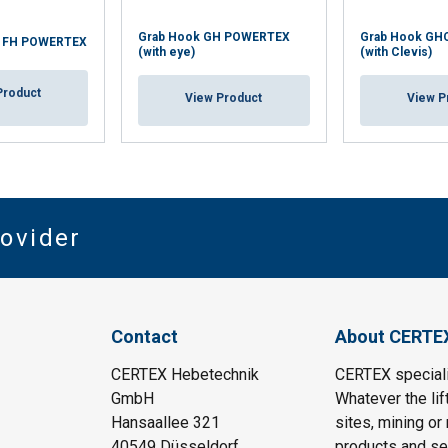
Grab Hook GH POWERTEX
Grab Hook GH
k FH POWERTEX
(with eye)
(with Clevis)
Product
View Product
View P
rovider
Contact
About CERTE
CERTEX Hebetechnik
CERTEX specializ
GmbH
Whatever the lif
Hansaallee 321
sites, mining or
40549 Düsseldorf
products and ser