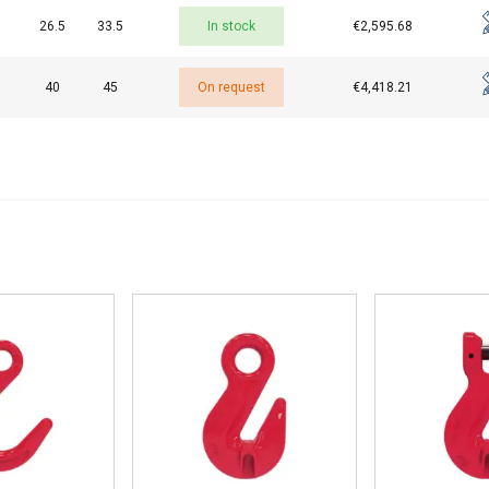
26.5
33.5
In stock
€2,595.68
40
45
On request
€4,418.21