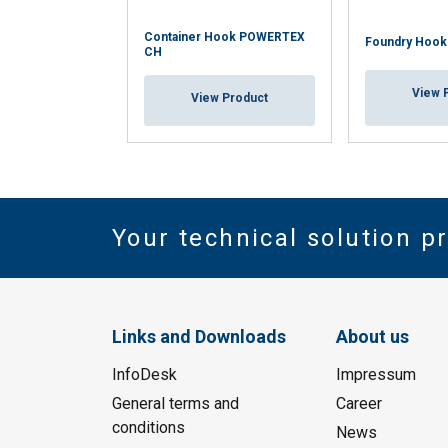
Container Hook POWERTEX
Foundry Hoo
CH
View 
View Product
Your technical solution p
Links and Downloads
About us
InfoDesk
Impressum
General terms and
Career
conditions
News