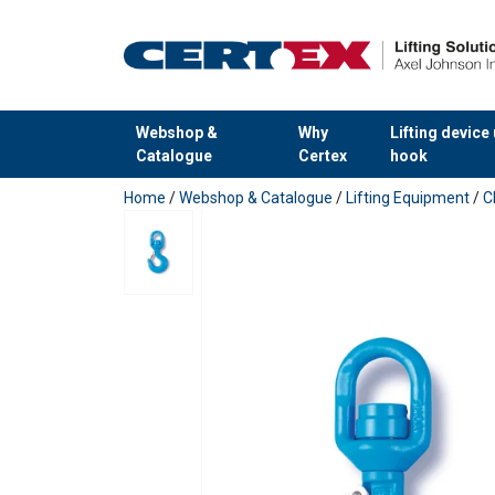
Webshop &
Why
Lifting device
Catalogue
Certex
hook
added to your quote
Home
/
Webshop & Catalogue
/
Lifting Equipment
/
C