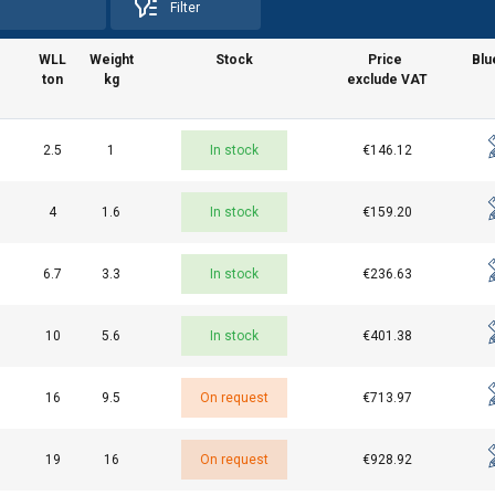
Filter
WLL
Weight
Stock
Price
Blu
ton
kg
exclude VAT
2.5
1
In stock
€146.12
uses cookies
4
1.6
In stock
€159.20
rsonalise content, ads and to analyse our traffic. We also share 
 with our advertising and analytics partners who may combine it 
6.7
3.3
In stock
€236.63
’ve provided to them or that they’ve collected from your use of th
e
10
5.6
In stock
€401.38
Performance
Targeting
Functionality
16
9.5
On request
€713.97
19
16
On request
€928.92
DECLINE ALL