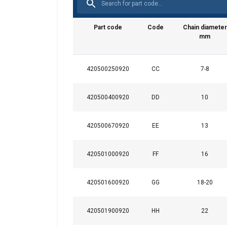
Part code
Code
Chain diameter
mm
420500250920
CC
7-8
This website 
420500400920
DD
10
We use cookies to pe
your use of our site
420500670920
EE
13
information that you
Datenschutzrichtlini
420501000920
FF
16
Strictly necessary
420501600920
GG
18-20
420501900920
HH
22
SHOW DETAILS