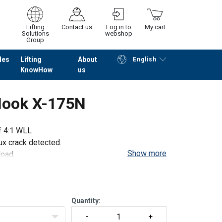
Lifting
Contact us
Log in to
My cart
Solutions
webshop
Group
les
Lifting
About
English
KnowHow
us
Continue
Go to checkout
 Hook X-175N
of 4:1 WLL
ux crack detected.
Show more
load.
Quantity: