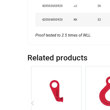
420502650920
JJ
26
420504000920
KK
32
Proof tested to 2.5 times of WLL.
Related products