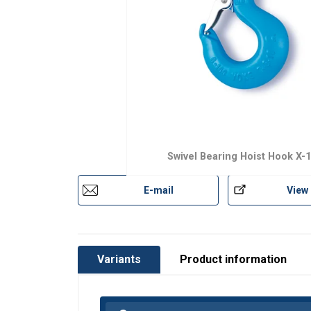
Material:
Marking:
Finish:
Safety factor:
Grade:
Swivel Bearing Hoist Hook X-
E-mail
View
Variants
Product information