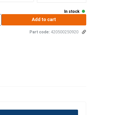
In stock
Add to cart
Part code:
420500250920