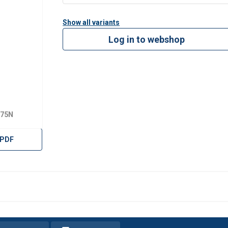
Show all variants
Log in to webshop
175N
 PDF