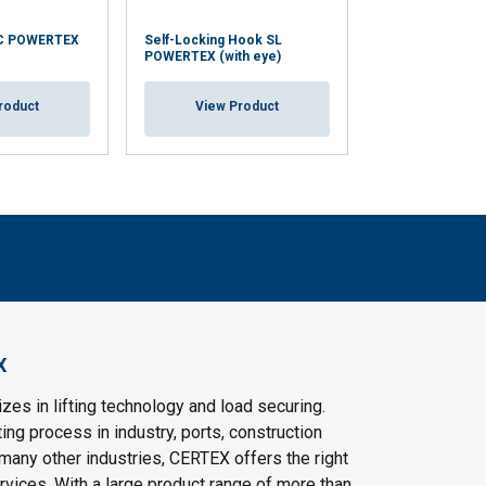
C POWERTEX
Self-Locking Hook SL
Self-Locking H
POWERTEX (with eye)
POWERTEX (with
roduct
View Product
View Pr
X
es in lifting technology and load securing.
ting process in industry, ports, construction
 many other industries, CERTEX offers the right
vices. With a large product range of more than