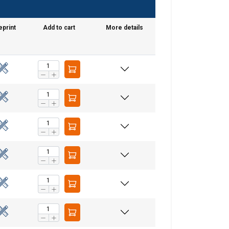
eprint
Add to cart
More details
GERMAN
ENGLISH TRANSLATION
information about
with other
eir services.
Unclassified
ACCEPT ALL