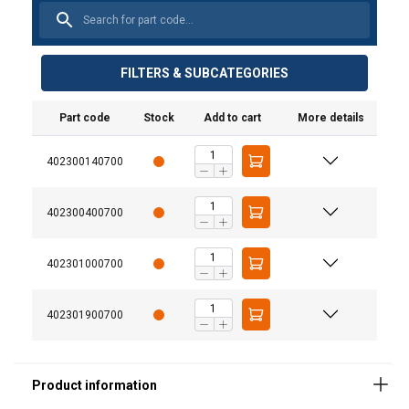
FILTERS & SUBCATEGORIES
Part code
Stock
Add to cart
More details
402300140700
Material:
402300400700
Marking:
Temperature range:
402301000700
Finish:
Standard:
402301900700
Safety factor:
Grade: