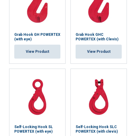
Grab Hook GH POWERTEX
Grab Hook GHC
(with eye)
POWERTEX (with Clevis)
View Product
View Product
Self-Locking Hook SL
Self-Locking Hook SLC
POWERTEX (with eye)
POWERTEX (with clevis)