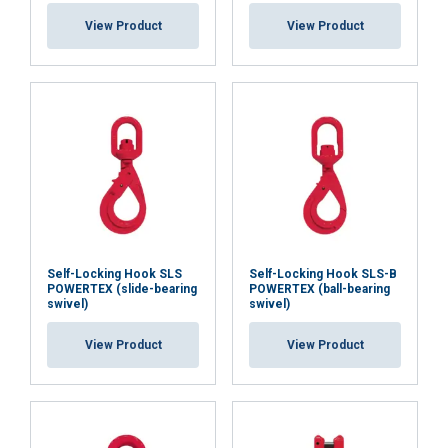
View Product
View Product
Self-Locking Hook SLS
Self-Locking Hook SLS-B
POWERTEX (slide-bearing
POWERTEX (ball-bearing
swivel)
swivel)
View Product
View Product