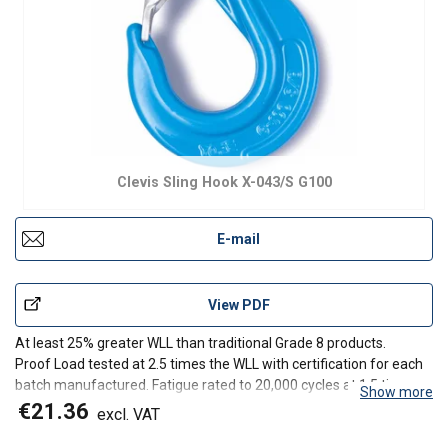
Clevis Sling Hook X-043/S G100
E-mail
View PDF
At least 25% greater WLL than traditional Grade 8 products.
Proof Load tested at 2.5 times the WLL with certification for each
batch manufactured. Fatigue rated to 20,000 cycles at 1.5 times
Show more
the WLL.
€21.36
excl. VAT
Tempering temperature minimum 400°C.