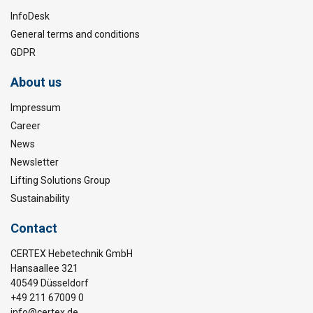
InfoDesk
General terms and conditions
GDPR
About us
Impressum
Career
News
Newsletter
Lifting Solutions Group
Sustainability
Contact
CERTEX Hebetechnik GmbH
Hansaallee 321
40549 Düsseldorf
+49 211 67009 0
info@certex.de