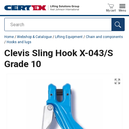
My cart
Menu
Search
added to your quote
Home
/
Webshop & Catalogue
/
Lifting Equipment
/
Chain and components
/
Hooks and lugs
Clevis Sling Hook X-043/S
Grade 10