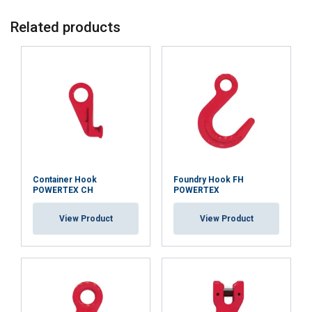
Related products
Container Hook
Foundry Hook FH
POWERTEX CH
POWERTEX
View Product
View Product