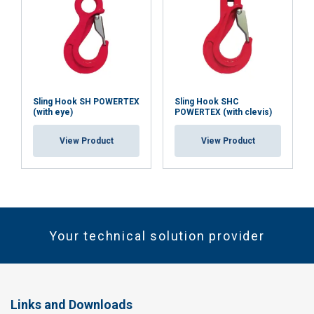
Sling Hook SH POWERTEX
Sling Hook SHC
(with eye)
POWERTEX (with clevis)
View Product
View Product
Your technical solution provider
Links and Downloads