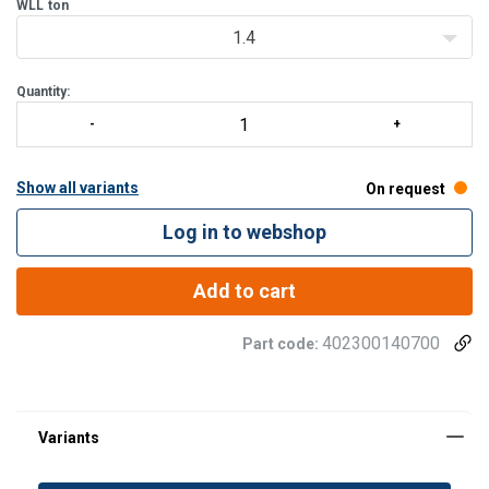
Magnaflux crack detection is performed 100% on each batch.
WLL
ton
1.4
Quantity:
Show all variants
On request
Log in to webshop
Add to cart
402300140700
Part code: