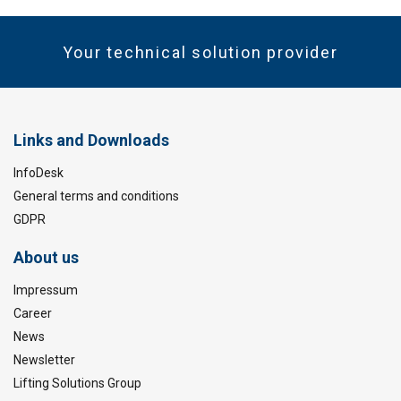
Your technical solution provider
Links and Downloads
InfoDesk
General terms and conditions
GDPR
About us
Impressum
Career
News
Newsletter
Lifting Solutions Group