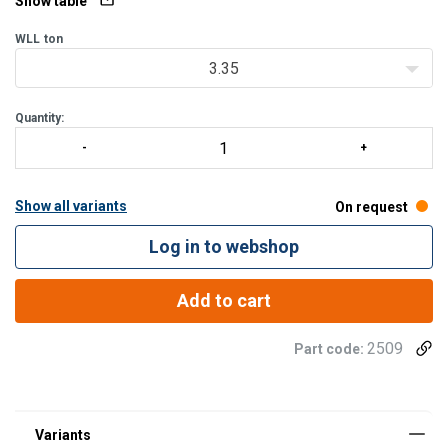
Show table
WLL
ton
3.35
Quantity:
Show all variants
On request
Log in to webshop
Add to cart
2509
Part code: