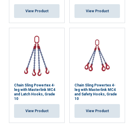
View Product
View Product
Chain Sling Powertex 4-
Chain Sling Powertex 4-
leg with Masterlink MC4
leg with Masterlink MC4
and Latch Hooks, Grade
and Safety Hooks, Grade
10
10
View Product
View Product