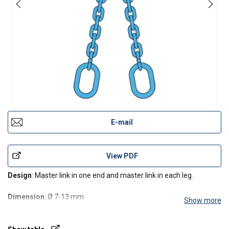
E-mail
View PDF
Design
: Master link in one end and master link in each leg.
Dimension
: Ø 7-13 mm.
Show more