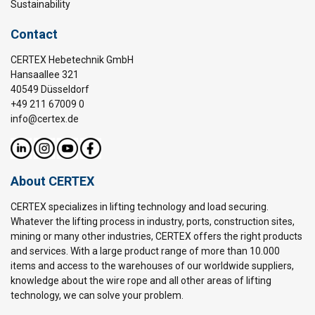
Sustainability
Contact
CERTEX Hebetechnik GmbH
Hansaallee 321
40549 Düsseldorf
+49 211 67009 0
info@certex.de
About CERTEX
CERTEX specializes in lifting technology and load securing.
Whatever the lifting process in industry, ports, construction sites,
mining or many other industries, CERTEX offers the right products
and services. With a large product range of more than 10.000
items and access to the warehouses of our worldwide suppliers,
knowledge about the wire rope and all other areas of lifting
technology, we can solve your problem.