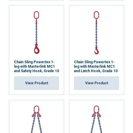
necessary
Functionality
Unclassified
ACCEPT ALL
Chain Sling Powertex 1-
Chain Sling Powertex 1-
leg with Masterlink MC1
leg with Masterlink MC1
and Safety Hook, Grade 10
and Latch Hook, Grade 10
DECLINE ALL
View Product
View Product
SHOW DETAILS