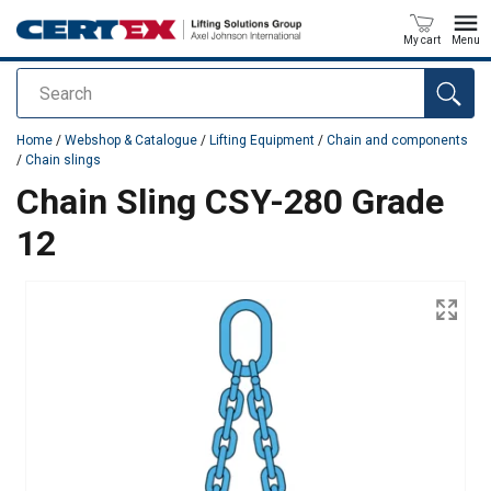
My cart
Menu
Search
added to your quote
Home
/
Webshop & Catalogue
/
Lifting Equipment
/
Chain and components
/
Chain slings
Chain Sling CSY-280 Grade
12