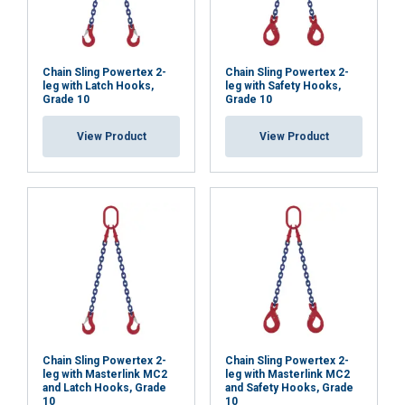
Chain Sling Powertex 2-
Chain Sling Powertex 2-
leg with Latch Hooks,
leg with Safety Hooks,
Grade 10
Grade 10
View Product
View Product
Chain Sling Powertex 2-
Chain Sling Powertex 2-
leg with Masterlink MC2
leg with Masterlink MC2
and Latch Hooks, Grade
and Safety Hooks, Grade
10
10